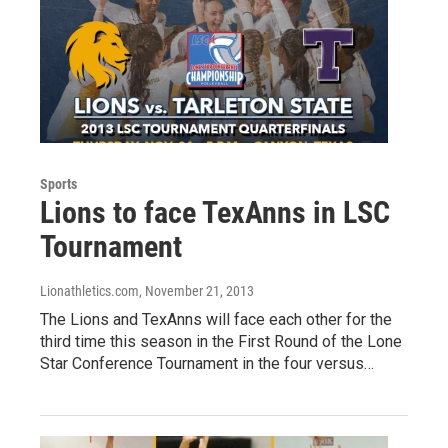
Sports
Lions to face TexAnns in LSC
Tournament
Lionathletics.com
, November 21, 2013
The Lions and TexAnns will face each other for the
third time this season in the First Round of the Lone
Star Conference Tournament in the four versus…