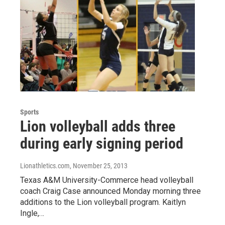
Sports
Lion volleyball adds three
during early signing period
Lionathletics.com
, November 25, 2013
Texas A&M University-Commerce head volleyball
coach Craig Case announced Monday morning three
additions to the Lion volleyball program. Kaitlyn
Ingle,…