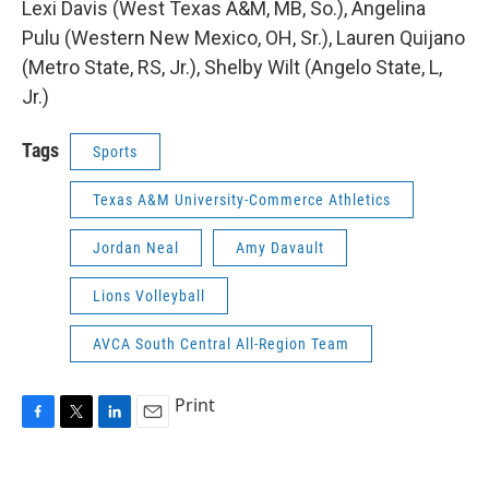
Lexi Davis (West Texas A&M, MB, So.), Angelina
Pulu (Western New Mexico, OH, Sr.), Lauren Quijano
(Metro State, RS, Jr.), Shelby Wilt (Angelo State, L,
Jr.)
Tags
Sports
Texas A&M University-Commerce Athletics
Jordan Neal
Amy Davault
Lions Volleyball
AVCA South Central All-Region Team
Print
F
T
L
E
a
w
i
m
c
i
n
a