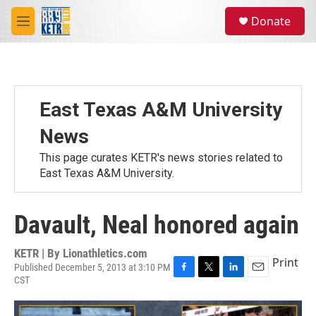
Skip to main content
S
Donate
e
M
a
e
r
n
c
u
h
u
East Texas A&M University
e
r
News
y
This page curates KETR's news stories related to
East Texas A&M University.
Davault, Neal honored again
KETR | By
Lionathletics.com
Print
Published December 5, 2013 at 3:10 PM
CST
F
T
L
E
a
w
i
m
c
i
n
a