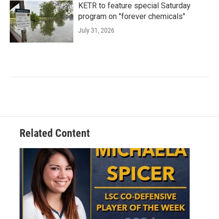
KETR to feature special Saturday
program on "forever chemicals"
July 31, 2026
Related Content