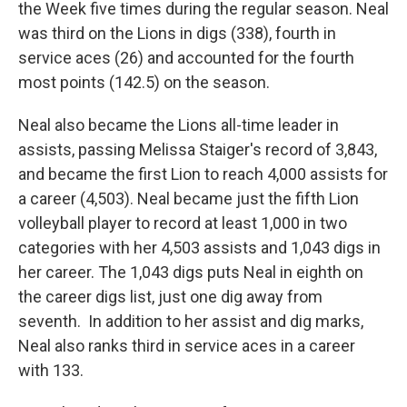
the Week five times during the regular season. Neal
was third on the Lions in digs (338), fourth in
service aces (26) and accounted for the fourth
most points (142.5) on the season.
Neal also became the Lions all-time leader in
assists, passing Melissa Staiger's record of 3,843,
and became the first Lion to reach 4,000 assists for
a career (4,503). Neal became just the fifth Lion
volleyball player to record at least 1,000 in two
categories with her 4,503 assists and 1,043 digs in
her career. The 1,043 digs puts Neal in eighth on
the career digs list, just one dig away from
seventh. In addition to her assist and dig marks,
Neal also ranks third in service aces in a career
with 133.