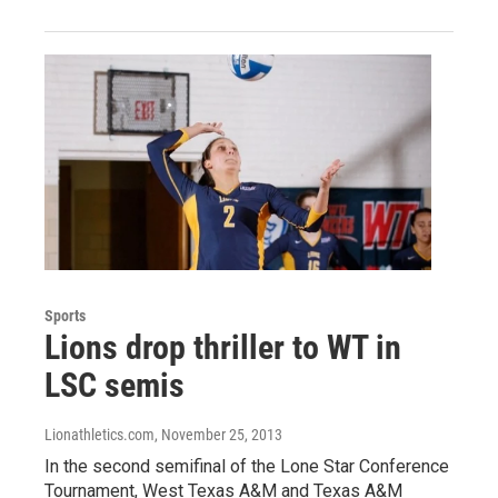
Sports
Lions drop thriller to WT in
LSC semis
Lionathletics.com
, November 25, 2013
In the second semifinal of the Lone Star Conference
Tournament, West Texas A&M and Texas A&M