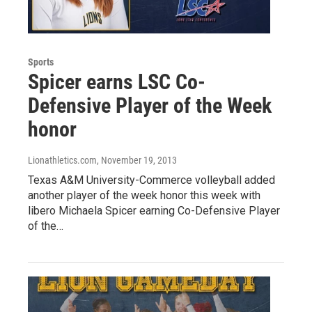
Sports
Spicer earns LSC Co-
Defensive Player of the Week
honor
Lionathletics.com
, November 19, 2013
Texas A&M University-Commerce volleyball added
another player of the week honor this week with
libero Michaela Spicer earning Co-Defensive Player
of the…