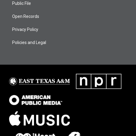
Public File
Open Records
Privacy Policy
Policies and Legal