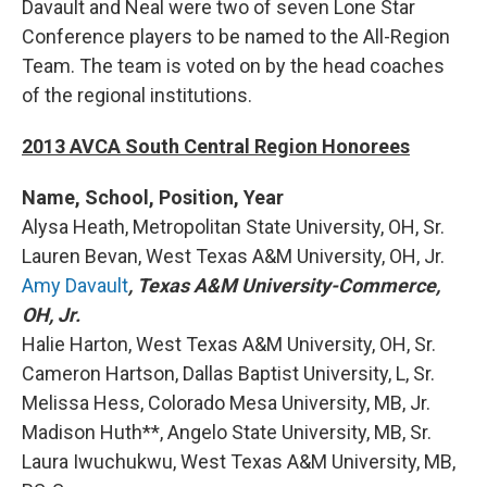
Davault and Neal were two of seven Lone Star
Conference players to be named to the All-Region
Team. The team is voted on by the head coaches
of the regional institutions.
2013 AVCA South Central Region Honorees
Name, School, Position, Year
Alysa Heath, Metropolitan State University, OH, Sr.
Lauren Bevan, West Texas A&M University, OH, Jr.
Amy Davault
, Texas A&M University-Commerce,
OH, Jr.
Halie Harton, West Texas A&M University, OH, Sr.
Cameron Hartson, Dallas Baptist University, L, Sr.
Melissa Hess, Colorado Mesa University, MB, Jr.
Madison Huth**, Angelo State University, MB, Sr.
Laura Iwuchukwu, West Texas A&M University, MB,