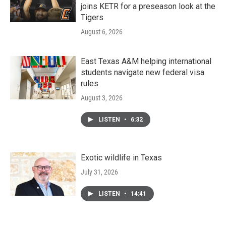
joins KETR for a preseason look at the
Tigers
August 6, 2026
East Texas A&M helping international
students navigate new federal visa
rules
August 3, 2026
LISTEN
•
6:32
Exotic wildlife in Texas
July 31, 2026
LISTEN
•
14:41