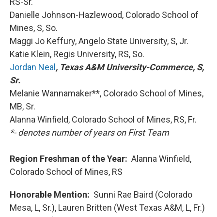
RS-Sr.
Danielle Johnson-Hazlewood, Colorado School of
Mines, S, So.
Maggi Jo Keffury, Angelo State University, S, Jr.
Katie Klein, Regis University, RS, So.
Jordan Neal
, Texas A&M University-Commerce, S,
Sr.
Melanie Wannamaker**, Colorado School of Mines,
MB, Sr.
Alanna Winfield, Colorado School of Mines, RS, Fr.
*- denotes number of years on First Team
Region Freshman of the Year:
Alanna Winfield,
Colorado School of Mines, RS
Honorable Mention:
Sunni Rae Baird (Colorado
Mesa, L, Sr.), Lauren Britten (West Texas A&M, L, Fr.)