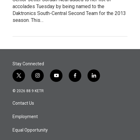
accolades Tuesday by being named to the
Daktronics South-Central Second Team for the 2013
season. This…
Stay Connected
t
i
y
f
l
w
n
o
a
i
i
s
u
c
n
© 2026 88.9 KETR
t
t
t
e
k
t
a
u
b
e
Contact Us
e
g
b
o
d
r
r
e
o
i
a
k
n
Employment
m
Equal Opportunity