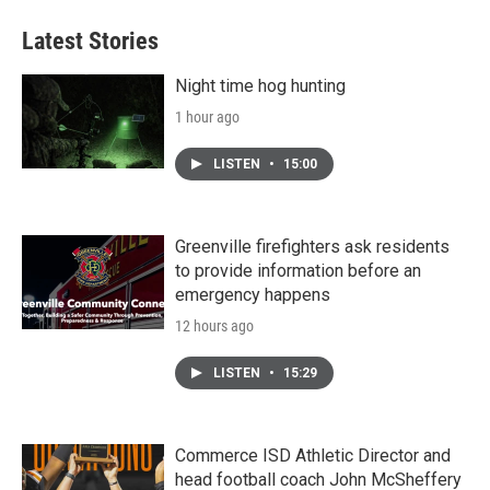
e
t
k
i
b
t
e
l
Latest Stories
o
e
d
o
r
I
k
n
Night time hog hunting
1 hour ago
LISTEN
•
15:00
Greenville firefighters ask residents
to provide information before an
emergency happens
12 hours ago
LISTEN
•
15:29
Commerce ISD Athletic Director and
head football coach John McSheffery