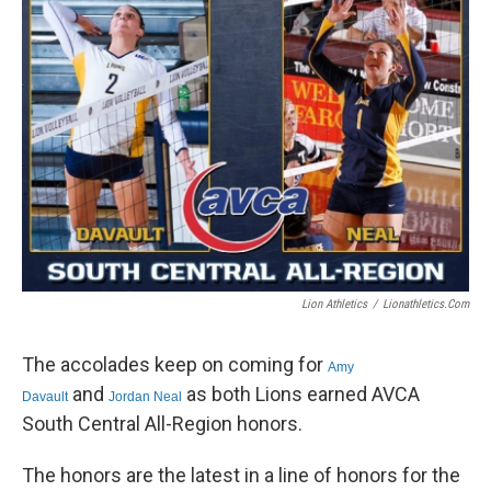
e
t
k
i
b
t
e
l
o
e
d
o
r
I
k
n
Lion Athletics
/
Lionathletics.com
The accolades keep on coming for
Amy
and
as both Lions earned AVCA
Davault
Jordan Neal
South Central All-Region honors.
The honors are the latest in a line of honors for the