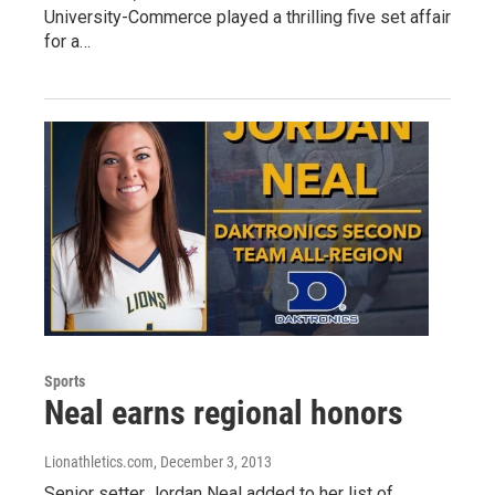
University-Commerce played a thrilling five set affair
for a…
Sports
Neal earns regional honors
Lionathletics.com
, December 3, 2013
Senior setter Jordan Neal added to her list of