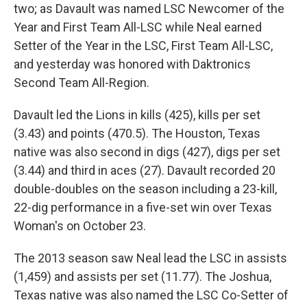
two; as Davault was named LSC Newcomer of the
Year and First Team All-LSC while Neal earned
Setter of the Year in the LSC, First Team All-LSC,
and yesterday was honored with Daktronics
Second Team All-Region.
Davault led the Lions in kills (425), kills per set
(3.43) and points (470.5). The Houston, Texas
native was also second in digs (427), digs per set
(3.44) and third in aces (27). Davault recorded 20
double-doubles on the season including a 23-kill,
22-dig performance in a five-set win over Texas
Woman's on October 23.
The 2013 season saw Neal lead the LSC in assists
(1,459) and assists per set (11.77). The Joshua,
Texas native was also named the LSC Co-Setter of