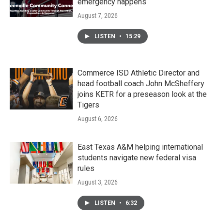
emergency happens
August 7, 2026
LISTEN
•
15:29
Commerce ISD Athletic Director and
head football coach John McSheffery
joins KETR for a preseason look at the
Tigers
August 6, 2026
East Texas A&M helping international
students navigate new federal visa
rules
August 3, 2026
LISTEN
•
6:32