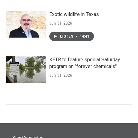
Exotic wildlife in Texas
July 31, 2026
LISTEN
•
14:41
KETR to feature special Saturday
program on "forever chemicals"
July 31, 2026
Stay Connected