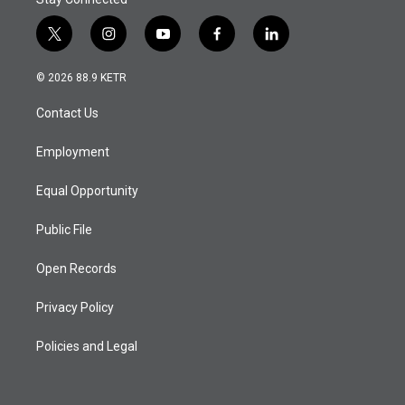
t
i
y
f
l
w
n
o
a
i
i
s
u
c
n
© 2026 88.9 KETR
t
t
t
e
k
t
a
u
b
e
Contact Us
e
g
b
o
d
r
r
e
o
i
a
k
n
Employment
m
Equal Opportunity
Public File
Open Records
Privacy Policy
Policies and Legal