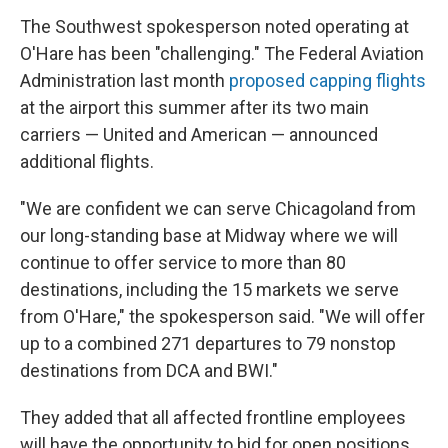
The Southwest spokesperson noted operating at
O'Hare has been "challenging." The Federal Aviation
Administration last month
proposed capping flights
at the airport this summer after its two main
carriers — United and American — announced
additional flights.
"We are confident we can serve Chicagoland from
our long-standing base at Midway where we will
continue to offer service to more than 80
destinations, including the 15 markets we serve
from O'Hare," the spokesperson said. "We will offer
up to a combined 271 departures to 79 nonstop
destinations from DCA and BWI."
They added that all affected frontline employees
will have the opportunity to bid for open positions