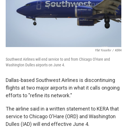
Yfat Yossifor
/
KERA
Southwest Airlines will end service to and from Chicago O'Hare and
Washington Dulles airports on June 4.
Dallas-based Southwest Airlines is discontinuing
flights at two major airports in what it calls ongoing
efforts to "refine its network."
The airline said in a written statement to KERA that
service to Chicago O'Hare (ORD) and Washington
Dulles (IAD) will end effective June 4.