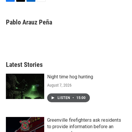
F
T
L
E
a
w
i
m
c
i
n
a
e
t
k
i
Pablo Arauz Peña
b
t
e
l
o
e
d
o
r
I
k
n
Latest Stories
Night time hog hunting
August 7, 2026
LISTEN
•
15:00
Greenville firefighters ask residents
to provide information before an