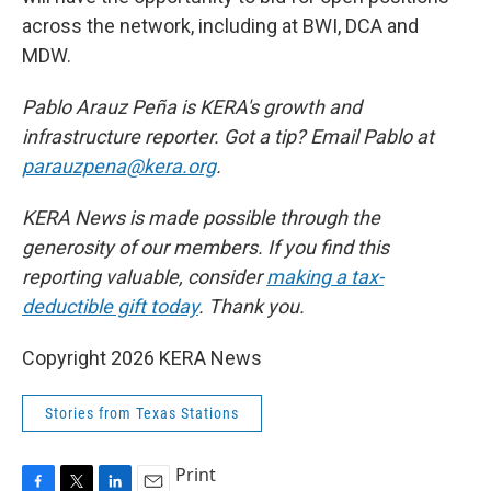
across the network, including at BWI, DCA and
MDW.
Pablo Arauz Peña is KERA's growth and
infrastructure reporter. Got a tip? Email Pablo at
parauzpena@kera.org
.
KERA News is made possible through the
generosity of our members. If you find this
reporting valuable, consider
making a tax-
deductible gift today
. Thank you.
Copyright 2026 KERA News
Stories from Texas Stations
Print