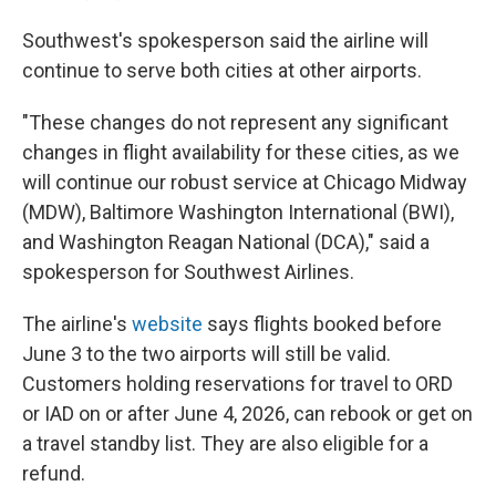
Southwest's spokesperson said the airline will
continue to serve both cities at other airports.
"These changes do not represent any significant
changes in flight availability for these cities, as we
will continue our robust service at Chicago Midway
(MDW), Baltimore Washington International (BWI),
and Washington Reagan National (DCA)," said a
spokesperson for Southwest Airlines.
The airline's
website
says flights booked before
June 3 to the two airports will still be valid.
Customers holding reservations for travel to ORD
or IAD on or after June 4, 2026, can rebook or get on
a travel standby list. They are also eligible for a
refund.