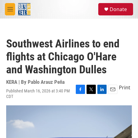
Skip to main content
S
Donate
e
M
a
e
r
n
c
u
h
Southwest Airlines to end
u
e
flights at Chicago O'Hare
r
y
and Washington Dulles
KERA | By
Pablo Arauz Peña
Print
Published March 16, 2026 at 3:40 PM
F
T
L
E
CDT
a
w
i
m
c
i
n
a
e
t
k
i
b
t
e
l
o
e
d
o
r
I
k
n