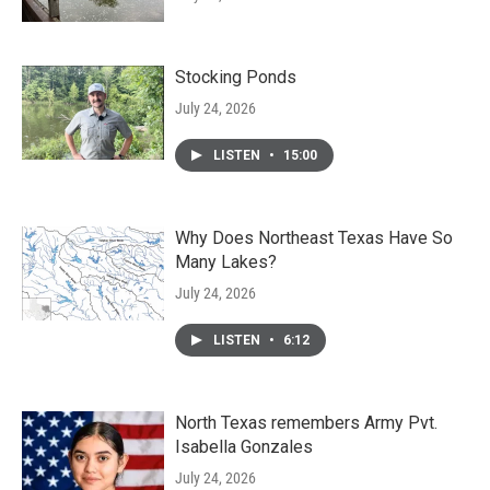
Stocking Ponds
July 24, 2026
LISTEN
•
15:00
Why Does Northeast Texas Have So
Many Lakes?
July 24, 2026
LISTEN
•
6:12
North Texas remembers Army Pvt.
Isabella Gonzales
July 24, 2026