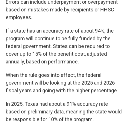
Errors can include underpayment or overpayment
based on mistakes made by recipients or HHSC
employees.
If a state has an accuracy rate of about 94%, the
program will continue to be fully funded by the
federal government. States can be required to
cover up to 15% of the benefit cost, adjusted
annually, based on performance.
When the rule goes into effect, the federal
government will be looking at the 2025 and 2026
fiscal years and going with the higher percentage.
In 2025, Texas had about a 91% accuracy rate
based on preliminary data, meaning the state would
be responsible for 10% of the program.