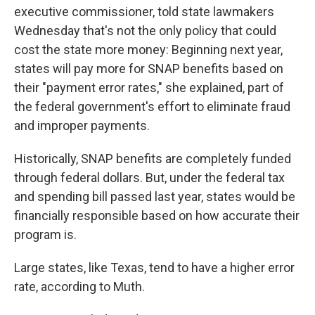
executive commissioner, told state lawmakers
Wednesday that's not the only policy that could
cost the state more money: Beginning next year,
states will pay more for SNAP benefits based on
their "payment error rates," she explained, part of
the federal government's effort to eliminate fraud
and improper payments.
Historically, SNAP benefits are completely funded
through federal dollars. But, under the federal tax
and spending bill passed last year, states would be
financially responsible based on how accurate their
program is.
Large states, like Texas, tend to have a higher error
rate, according to Muth.