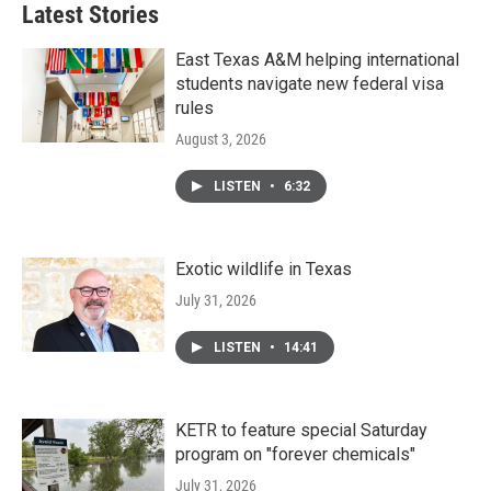
Latest Stories
East Texas A&M helping international
students navigate new federal visa
rules
August 3, 2026
LISTEN
•
6:32
Exotic wildlife in Texas
July 31, 2026
LISTEN
•
14:41
KETR to feature special Saturday
program on "forever chemicals"
July 31, 2026