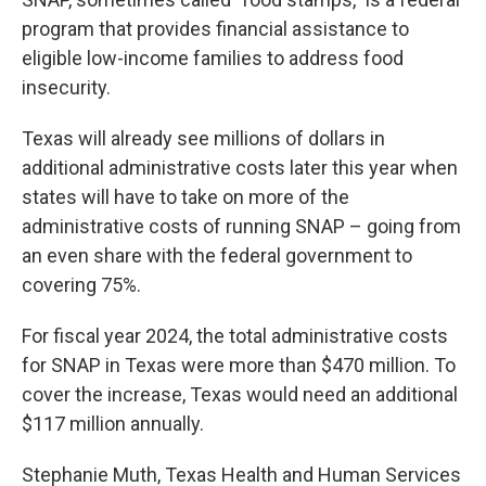
program that provides financial assistance to
eligible low-income families to address food
insecurity.
Texas will already see millions of dollars in
additional administrative costs later this year when
states will have to take on more of the
administrative costs of running SNAP – going from
an even share with the federal government to
covering 75%.
For fiscal year 2024, the total administrative costs
for SNAP in Texas were more than $470 million. To
cover the increase, Texas would need an additional
$117 million annually.
Stephanie Muth, Texas Health and Human Services