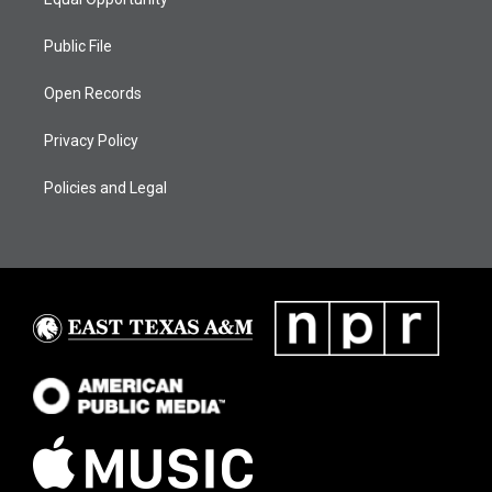
Public File
Open Records
Privacy Policy
Policies and Legal