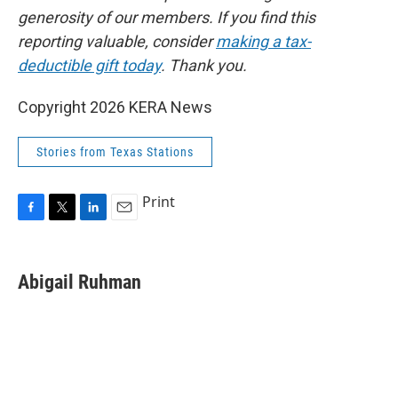
generosity of our members. If you find this
reporting valuable, consider
making a tax-
deductible gift today
. Thank you.
Copyright 2026 KERA News
Stories from Texas Stations
Print
F
T
L
E
a
w
i
m
c
i
n
a
e
t
k
i
Abigail Ruhman
b
t
e
l
o
e
d
o
r
I
k
n