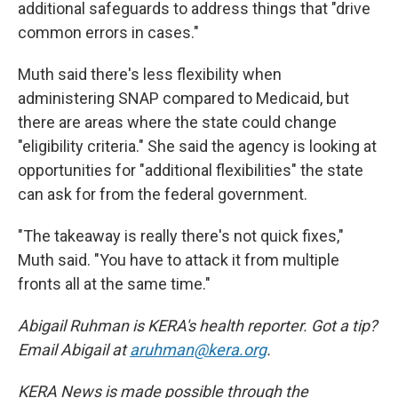
additional safeguards to address things that "drive
common errors in cases."
Muth said there's less flexibility when
administering SNAP compared to Medicaid, but
there are areas where the state could change
"eligibility criteria." She said the agency is looking at
opportunities for "additional flexibilities" the state
can ask for from the federal government.
"The takeaway is really there's not quick fixes,"
Muth said. "You have to attack it from multiple
fronts all at the same time."
Abigail Ruhman is KERA's health reporter. Got a tip?
Email Abigail at
aruhman@kera.org
.
KERA News is made possible through the