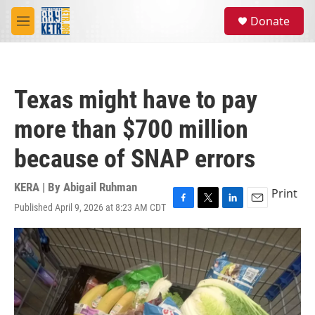
Skip to main content
S
Donate
e
M
a
e
r
n
c
u
h
Texas might have to pay
u
e
more than $700 million
r
y
because of SNAP errors
KERA | By
Abigail Ruhman
Print
Published April 9, 2026 at 8:23 AM CDT
F
T
L
E
a
w
i
m
c
i
n
a
e
t
k
i
b
t
e
l
o
e
d
o
r
I
k
n