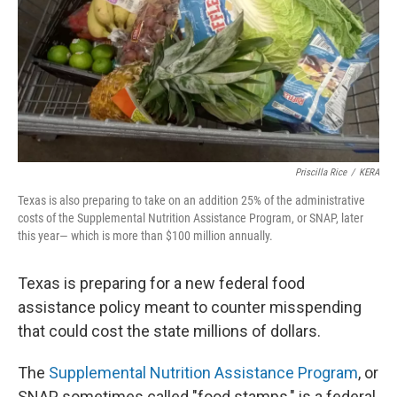
Priscilla Rice
/
KERA
Texas is also preparing to take on an addition 25% of the administrative
costs of the Supplemental Nutrition Assistance Program, or SNAP, later
this year— which is more than $100 million annually.
Texas is preparing for a new federal food
assistance policy meant to counter misspending
that could cost the state millions of dollars.
The
Supplemental Nutrition Assistance Program
, or
SNAP, sometimes called "food stamps," is a federal