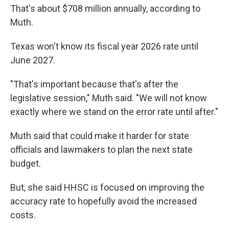
That's about $708 million annually, according to
Muth.
Texas won't know its fiscal year 2026 rate until
June 2027.
"That's important because that's after the
legislative session," Muth said. "We will not know
exactly where we stand on the error rate until after."
Muth said that could make it harder for state
officials and lawmakers to plan the next state
budget.
But, she said HHSC is focused on improving the
accuracy rate to hopefully avoid the increased
costs.