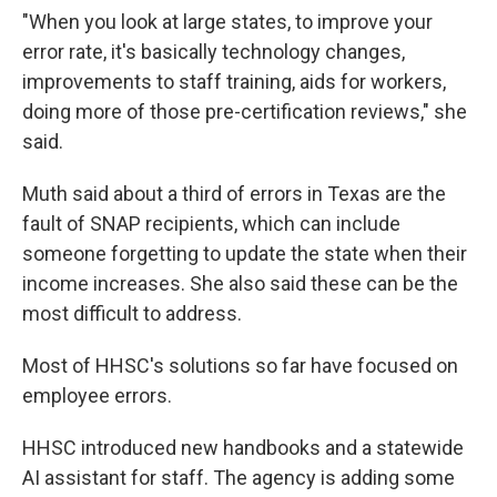
"When you look at large states, to improve your
error rate, it's basically technology changes,
improvements to staff training, aids for workers,
doing more of those pre-certification reviews," she
said.
Muth said about a third of errors in Texas are the
fault of SNAP recipients, which can include
someone forgetting to update the state when their
income increases. She also said these can be the
most difficult to address.
Most of HHSC's solutions so far have focused on
employee errors.
HHSC introduced new handbooks and a statewide
AI assistant for staff. The agency is adding some