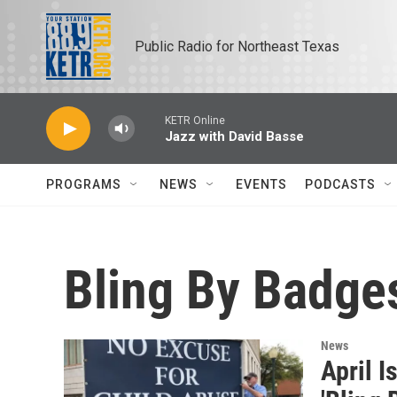
Skip to main content
Public Radio for Northeast Texas
KETR Online
Jazz with David Basse
PROGRAMS
NEWS
EVENTS
PODCASTS
Bling By Badge
News
April I