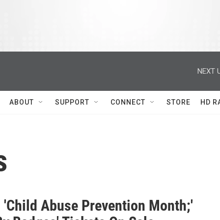
NEXT U
ABOUT
SUPPORT
CONNECT
STORE
HD R
s
s 'Child Abuse Prevention Month;'