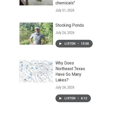
chemicals"
July 31, 2026
Stocking Ponds
July 24, 2026
LISTEN
•
15:00
Why Does
Northeast Texas
Have So Many
Lakes?
July 24, 2026
LISTEN
•
6:12