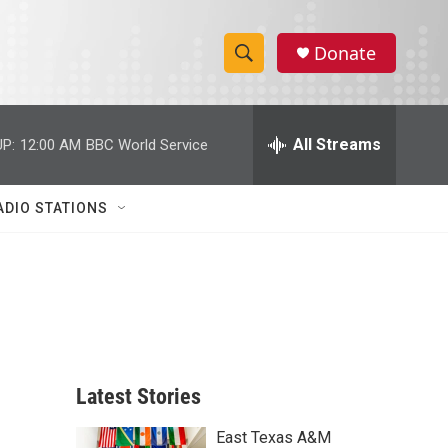
Donate
S
S
e
h
a
r
All Streams
P:
12:00 AM
BBC World Service
o
c
h
w
Q
ADIO STATIONS
u
S
e
r
e
y
a
r
c
Latest Stories
h
East Texas A&M