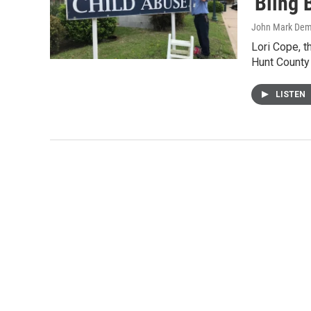
'Bling 
John Mark De
Lori Cope, t
Hunt County 
LISTEN