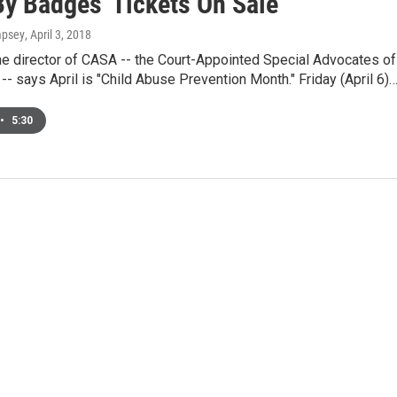
By Badges' Tickets On Sale
mpsey
, April 3, 2018
he director of CASA -- the Court-Appointed Special Advocates of
-- says April is "Child Abuse Prevention Month." Friday (April 6)
•
5:30