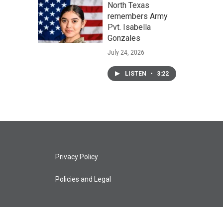
North Texas
remembers Army
Pvt. Isabella
Gonzales
July 24, 2026
LISTEN
•
3:22
Privacy Policy
Policies and Legal