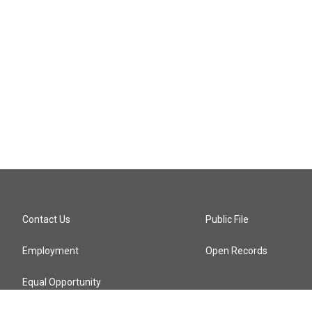
Contact Us
Public File
Employment
Open Records
Equal Opportunity