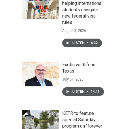
helping international
students navigate
new federal visa
rules
…
August 3, 2026
LISTEN
•
6:32
Exotic wildlife in
Texas
July 31, 2026
LISTEN
•
14:41
KETR to feature
special Saturday
program on "forever