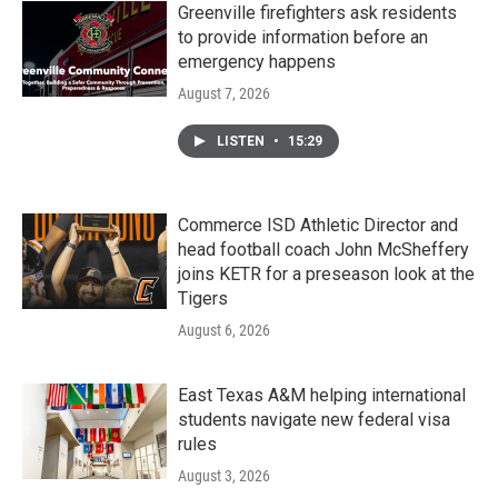
Greenville firefighters ask residents
to provide information before an
emergency happens
August 7, 2026
LISTEN
•
15:29
Commerce ISD Athletic Director and
head football coach John McSheffery
joins KETR for a preseason look at the
Tigers
August 6, 2026
East Texas A&M helping international
students navigate new federal visa
rules
August 3, 2026