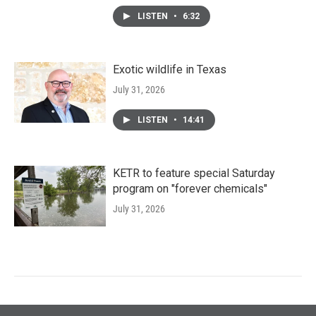
LISTEN
•
6:32
Exotic wildlife in Texas
July 31, 2026
LISTEN
•
14:41
KETR to feature special Saturday
program on "forever chemicals"
July 31, 2026