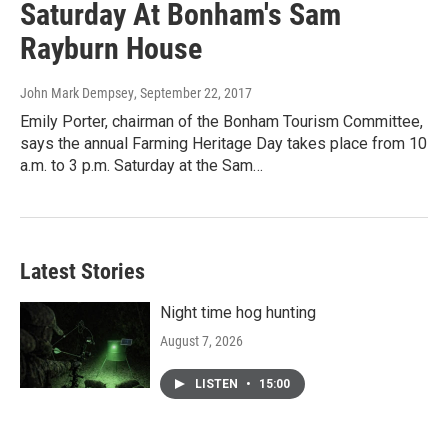
Saturday At Bonham's Sam
Rayburn House
John Mark Dempsey
, September 22, 2017
Emily Porter, chairman of the Bonham Tourism Committee,
says the annual Farming Heritage Day takes place from 10
a.m. to 3 p.m. Saturday at the Sam…
Latest Stories
Night time hog hunting
August 7, 2026
LISTEN
•
15:00