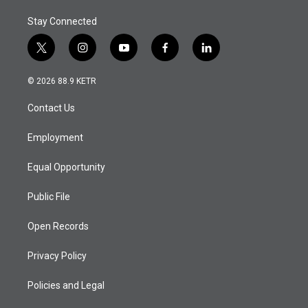
Stay Connected
t
i
y
f
l
w
n
o
a
i
i
s
u
c
n
© 2026 88.9 KETR
t
t
t
e
k
t
a
u
b
e
Contact Us
e
g
b
o
d
r
r
e
o
i
a
k
n
Employment
m
Equal Opportunity
Public File
Open Records
Privacy Policy
Policies and Legal