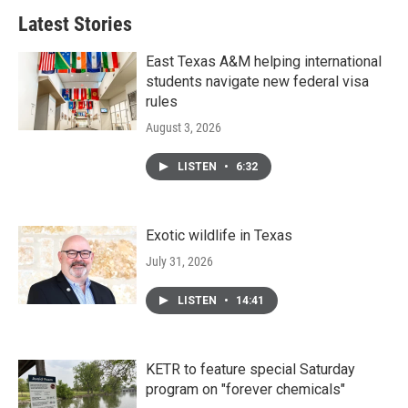
Latest Stories
East Texas A&M helping international
students navigate new federal visa
rules
August 3, 2026
LISTEN
•
6:32
Exotic wildlife in Texas
July 31, 2026
LISTEN
•
14:41
KETR to feature special Saturday
program on "forever chemicals"