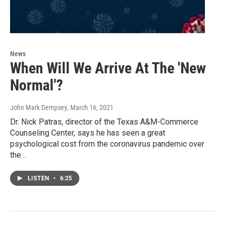
News
When Will We Arrive At The 'New
Normal'?
John Mark Dempsey
, March 16, 2021
Dr. Nick Patras, director of the Texas A&M-Commerce
Counseling Center, says he has seen a great
psychological cost from the coronavirus pandemic over
the…
LISTEN
•
6:25