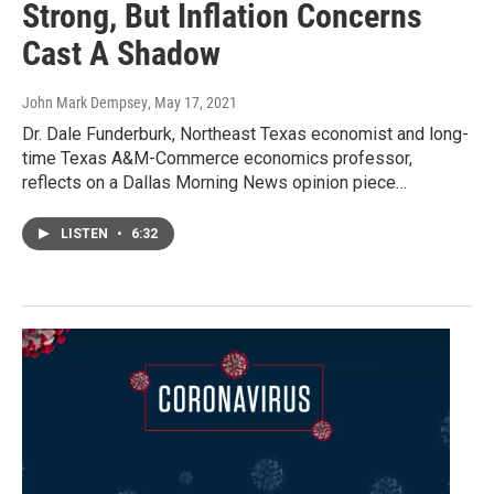
Strong, But Inflation Concerns
Cast A Shadow
John Mark Dempsey
, May 17, 2021
Dr. Dale Funderburk, Northeast Texas economist and long-
time Texas A&M-Commerce economics professor,
reflects on a Dallas Morning News opinion piece…
LISTEN
•
6:32