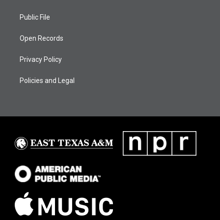
Public File
Open Records
Privacy Policy
Policies and Legal