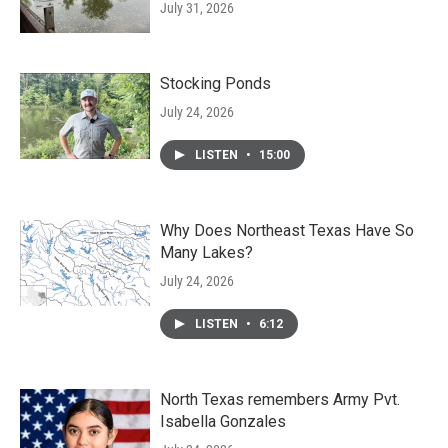
July 31, 2026
Stocking Ponds
July 24, 2026
LISTEN
•
15:00
Why Does Northeast Texas Have So
Many Lakes?
July 24, 2026
LISTEN
•
6:12
North Texas remembers Army Pvt.
Isabella Gonzales