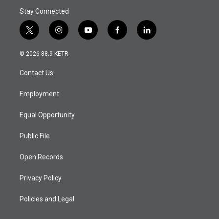
Stay Connected
t
i
y
f
l
w
n
o
a
i
i
s
u
c
n
© 2026 88.9 KETR
t
t
t
e
k
t
a
u
b
e
Contact Us
e
g
b
o
d
r
r
e
o
i
a
k
n
Employment
m
Equal Opportunity
Public File
Open Records
Privacy Policy
Policies and Legal