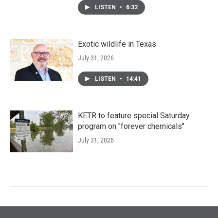
LISTEN
•
6:32
Exotic wildlife in Texas
July 31, 2026
LISTEN
•
14:41
KETR to feature special Saturday
program on "forever chemicals"
July 31, 2026