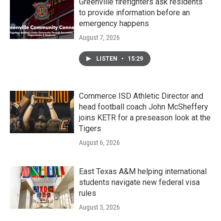
Greenville firefighters ask residents
to provide information before an
emergency happens
August 7, 2026
LISTEN
•
15:29
Commerce ISD Athletic Director and
head football coach John McSheffery
joins KETR for a preseason look at the
Tigers
August 6, 2026
East Texas A&M helping international
students navigate new federal visa
rules
August 3, 2026