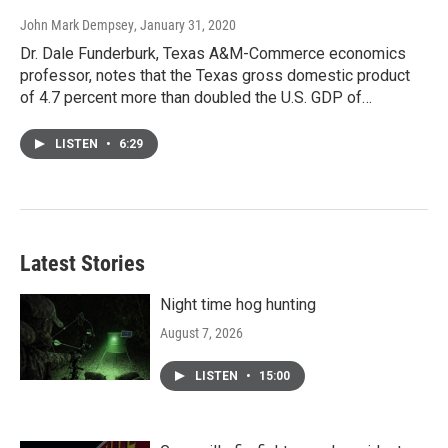
John Mark Dempsey
, January 31, 2020
Dr. Dale Funderburk, Texas A&M-Commerce economics
professor, notes that the Texas gross domestic product
of 4.7 percent more than doubled the U.S. GDP of…
LISTEN
•
6:29
Latest Stories
Night time hog hunting
August 7, 2026
LISTEN
•
15:00