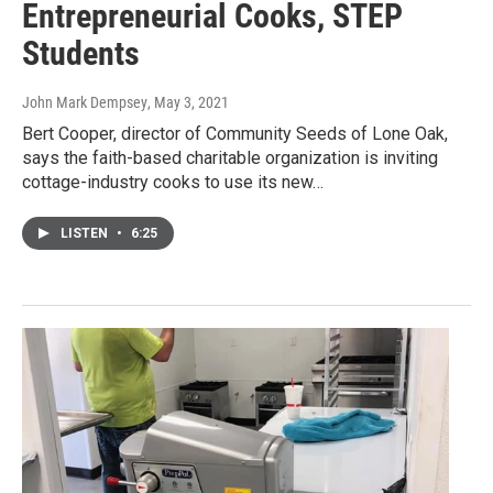
Entrepreneurial Cooks, STEP
Students
John Mark Dempsey
, May 3, 2021
Bert Cooper, director of Community Seeds of Lone Oak,
says the faith-based charitable organization is inviting
cottage-industry cooks to use its new…
LISTEN
•
6:25