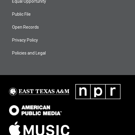
Equal Opportunity
Public File
Open Records
Privacy Policy
Policies and Legal