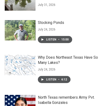
July 31, 2026
Stocking Ponds
July 24, 2026
LISTEN
•
15:00
Why Does Northeast Texas Have So
Many Lakes?
July 24, 2026
LISTEN
•
6:12
North Texas remembers Army Pvt.
Isabella Gonzales