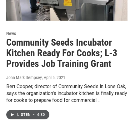
News
Community Seeds Incubator
Kitchen Ready For Cooks; L-3
Provides Job Training Grant
John Mark Dempsey
, April 5, 2021
Bert Cooper, director of Community Seeds in Lone Oak,
says the organization's incubator kitchen is finally ready
for cooks to prepare food for commercial…
LISTEN
•
6:30