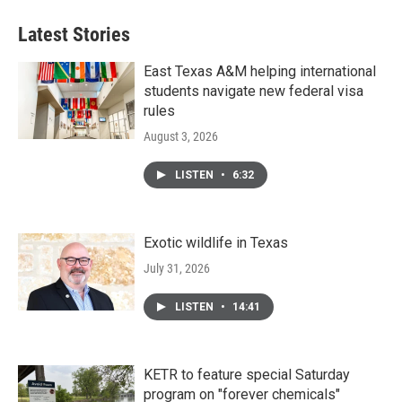
Latest Stories
East Texas A&M helping international
students navigate new federal visa
rules
August 3, 2026
LISTEN
•
6:32
Exotic wildlife in Texas
July 31, 2026
LISTEN
•
14:41
KETR to feature special Saturday
program on "forever chemicals"