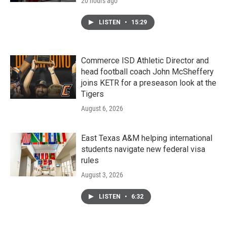
20 hours ago
LISTEN
•
15:29
Commerce ISD Athletic Director and
head football coach John McSheffery
joins KETR for a preseason look at the
Tigers
August 6, 2026
East Texas A&M helping international
students navigate new federal visa
rules
August 3, 2026
LISTEN
•
6:32