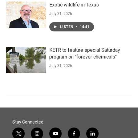
Exotic wildlife in Texas
July 31, 2026
LISTEN
•
14:41
KETR to feature special Saturday
program on "forever chemicals"
July 31, 2026
Stay Connected
t
i
y
f
l