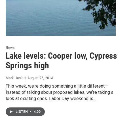
News
Lake levels: Cooper low, Cypress
Springs high
Mark Haslett
, August 25, 2014
This week, we’re doing something a little different –
instead of talking about proposed lakes, we’re taking a
look at existing ones. Labor Day weekend is…
LISTEN
•
4:00