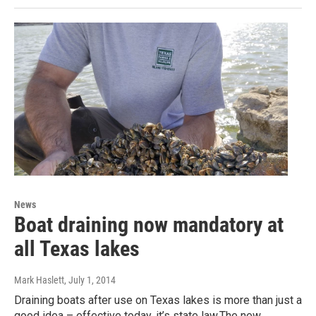
News
Boat draining now mandatory at
all Texas lakes
Mark Haslett
, July 1, 2014
Draining boats after use on Texas lakes is more than just a
good idea – effective today, it’s state law.The new