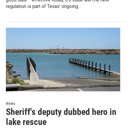
regulation is part of Texas’ ongoing…
News
Sheriff's deputy dubbed hero in
lake rescue