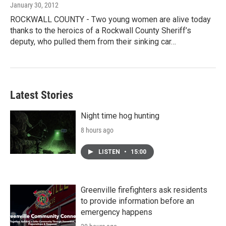
January 30, 2012
ROCKWALL COUNTY - Two young women are alive today
thanks to the heroics of a Rockwall County Sheriff’s
deputy, who pulled them from their sinking car…
Latest Stories
Night time hog hunting
8 hours ago
LISTEN
•
15:00
Greenville firefighters ask residents
to provide information before an
emergency happens