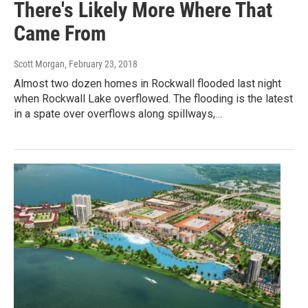
There's Likely More Where That
Came From
Scott Morgan
, February 23, 2018
Almost two dozen homes in Rockwall flooded last night
when Rockwall Lake overflowed. The flooding is the latest
in a spate over overflows along spillways,…