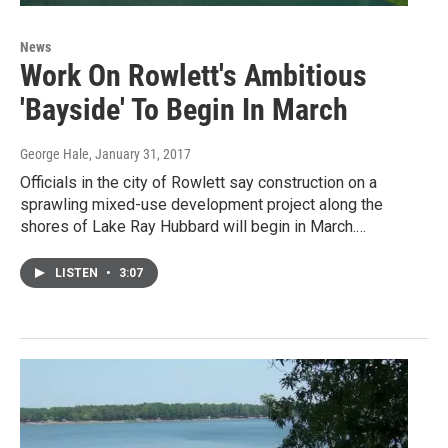
News
Work On Rowlett's Ambitious
'Bayside' To Begin In March
George Hale
, January 31, 2017
Officials in the city of Rowlett say construction on a
sprawling mixed-use development project along the
shores of Lake Ray Hubbard will begin in March.…
LISTEN
•
3:07