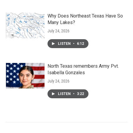
Why Does Northeast Texas Have So
Many Lakes?
July 24, 2026
LISTEN
•
6:12
North Texas remembers Army Pvt.
Isabella Gonzales
July 24, 2026
LISTEN
•
3:22