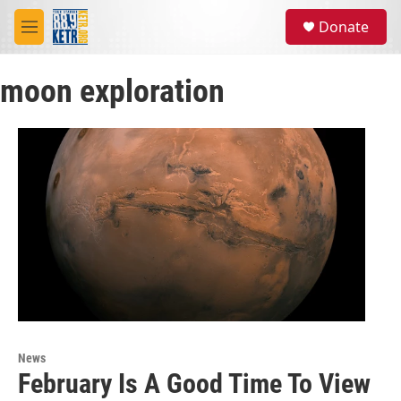
Skip to main content
S
Donate
e
M
a
e
r
n
c
moon exploration
u
h
u
e
r
y
News
February Is A Good Time To View