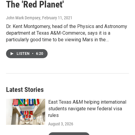
The 'Red Planet'
John Mark Dempsey
, February 11, 2021
Dr. Kent Montgomery, head of the Physics and Astronomy
department at Texas A&M-Commerce, says it is a
particularly good time to be viewing Mars in the…
LISTEN
•
6:20
Latest Stories
East Texas A&M helping international
students navigate new federal visa
rules
August 3, 2026