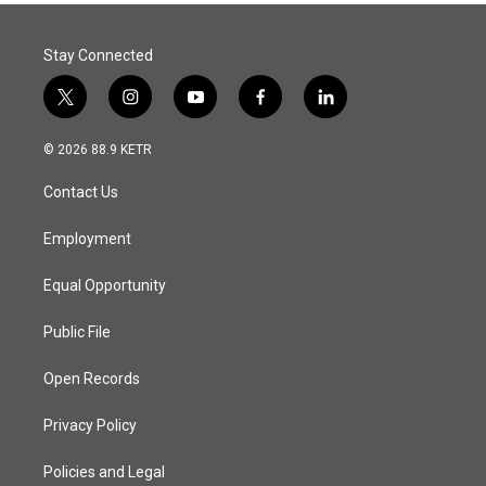
Stay Connected
t
i
y
f
l
w
n
o
a
i
i
s
u
c
n
© 2026 88.9 KETR
t
t
t
e
k
t
a
u
b
e
Contact Us
e
g
b
o
d
r
r
e
o
i
a
k
n
Employment
m
Equal Opportunity
Public File
Open Records
Privacy Policy
Policies and Legal