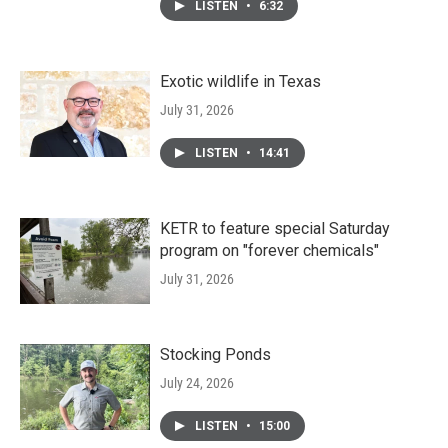
LISTEN
•
6:32
Exotic wildlife in Texas
July 31, 2026
LISTEN
•
14:41
KETR to feature special Saturday
program on "forever chemicals"
July 31, 2026
Stocking Ponds
July 24, 2026
LISTEN
•
15:00