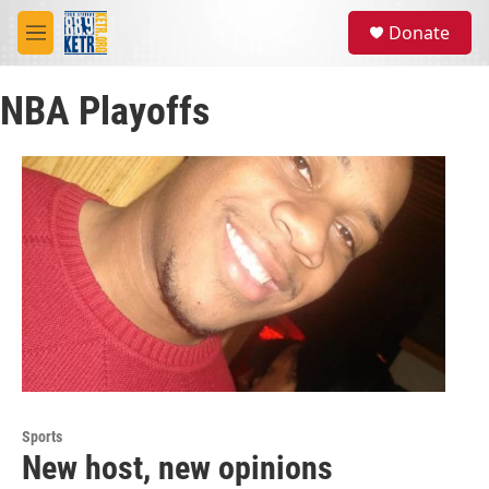
Skip to main content
S
Donate
e
M
a
e
r
n
c
NBA Playoffs
u
h
u
e
r
y
Sports
New host, new opinions