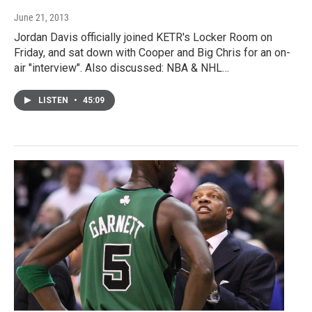
June 21, 2013
Jordan Davis officially joined KETR's Locker Room on
Friday, and sat down with Cooper and Big Chris for an on-
air "interview". Also discussed: NBA & NHL…
LISTEN
•
45:09