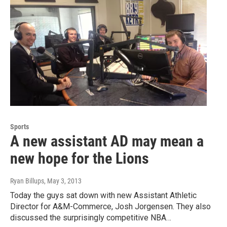
Sports
A new assistant AD may mean a
new hope for the Lions
Ryan Billups
, May 3, 2013
Today the guys sat down with new Assistant Athletic
Director for A&M-Commerce, Josh Jorgensen. They also
discussed the surprisingly competitive NBA…