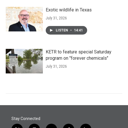
Exotic wildlife in Texas
July 31, 2026
LISTEN
•
14:41
KETR to feature special Saturday
program on "forever chemicals"
July 31, 2026
Stay Connected