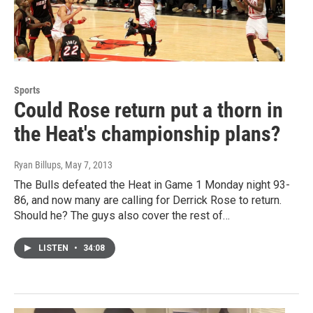
Sports
Could Rose return put a thorn in
the Heat's championship plans?
Ryan Billups
, May 7, 2013
The Bulls defeated the Heat in Game 1 Monday night 93-
86, and now many are calling for Derrick Rose to return.
Should he? The guys also cover the rest of…
LISTEN
•
34:08