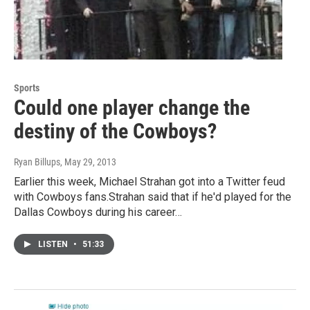
Sports
Could one player change the
destiny of the Cowboys?
Ryan Billups
, May 29, 2013
Earlier this week, Michael Strahan got into a Twitter feud
with Cowboys fans.Strahan said that if he'd played for the
Dallas Cowboys during his career…
LISTEN
•
51:33