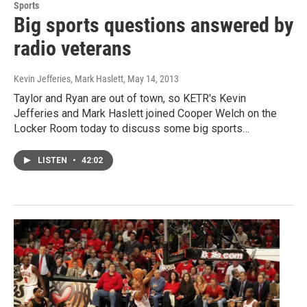
Sports
Big sports questions answered by
radio veterans
Kevin Jefferies, Mark Haslett
, May 14, 2013
Taylor and Ryan are out of town, so KETR's Kevin
Jefferies and Mark Haslett joined Cooper Welch on the
Locker Room today to discuss some big sports…
LISTEN
•
42:02