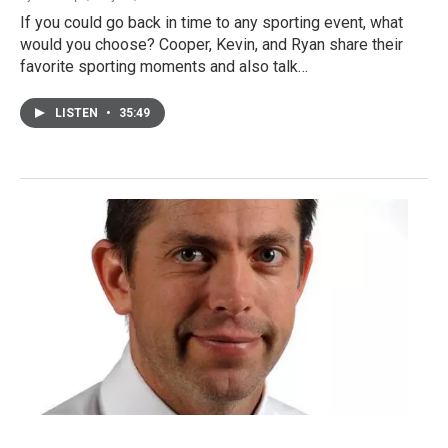
If you could go back in time to any sporting event, what
would you choose? Cooper, Kevin, and Ryan share their
favorite sporting moments and also talk…
LISTEN
•
35:49