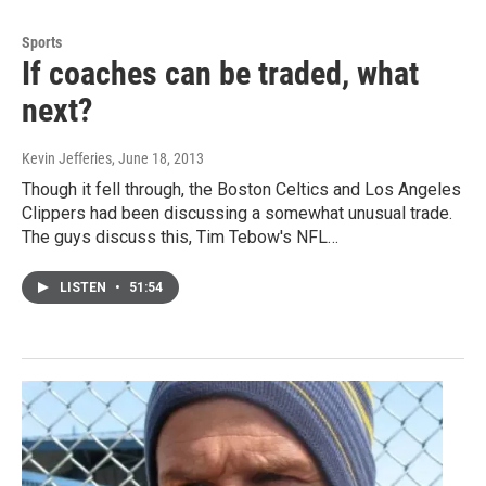
Sports
If coaches can be traded, what
next?
Kevin Jefferies
, June 18, 2013
Though it fell through, the Boston Celtics and Los Angeles
Clippers had been discussing a somewhat unusual trade.
The guys discuss this, Tim Tebow's NFL…
LISTEN
•
51:54