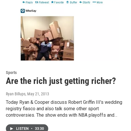
Sports
Are the rich just getting richer?
Ryan Billups
, May 21, 2013
Today Ryan & Cooper discuss Robert Griffin III's wedding
registry fiasco and also talk some other sport
controversies. The show ends with NBA playoffs and…
LISTEN
•
33:30