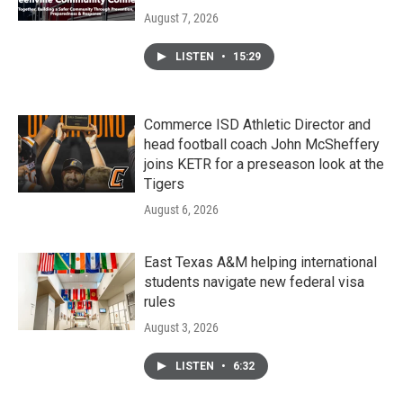
August 7, 2026
LISTEN
•
15:29
Commerce ISD Athletic Director and
head football coach John McSheffery
joins KETR for a preseason look at the
Tigers
August 6, 2026
East Texas A&M helping international
students navigate new federal visa
rules
August 3, 2026
LISTEN
•
6:32