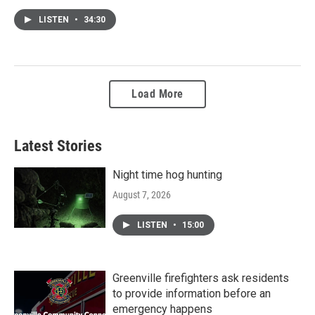
LISTEN
•
34:30
Load More
Latest Stories
Night time hog hunting
August 7, 2026
LISTEN
•
15:00
Greenville firefighters ask residents
to provide information before an
emergency happens