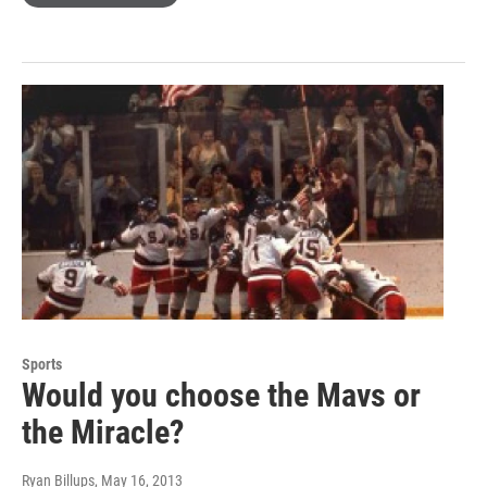
Sports
Would you choose the Mavs or
the Miracle?
Ryan Billups
, May 16, 2013