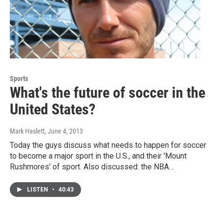
Sports
What's the future of soccer in the
United States?
Mark Haslett
, June 4, 2013
Today the guys discuss what needs to happen for soccer
to become a major sport in the U.S., and their 'Mount
Rushmores' of sport. Also discussed: the NBA…
LISTEN
•
40:43