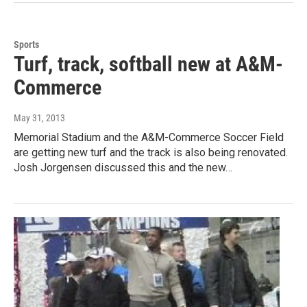
Sports
Turf, track, softball new at A&M-
Commerce
May 31, 2013
Memorial Stadium and the A&M-Commerce Soccer Field
are getting new turf and the track is also being renovated.
Josh Jorgensen discussed this and the new…