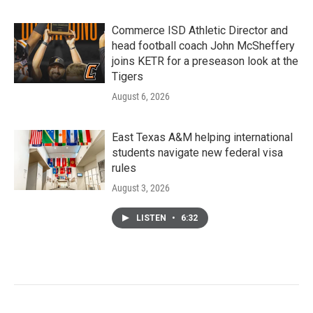
Commerce ISD Athletic Director and
head football coach John McSheffery
joins KETR for a preseason look at the
Tigers
August 6, 2026
East Texas A&M helping international
students navigate new federal visa
rules
August 3, 2026
LISTEN
•
6:32