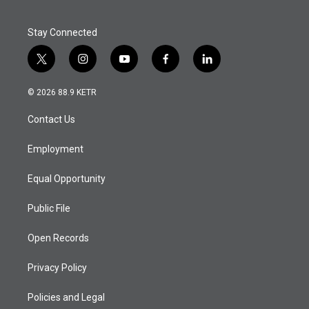
Stay Connected
t
i
y
f
l
w
n
o
a
i
i
s
u
c
n
© 2026 88.9 KETR
t
t
t
e
k
t
a
u
b
e
Contact Us
e
g
b
o
d
r
r
e
o
i
a
k
n
Employment
m
Equal Opportunity
Public File
Open Records
Privacy Policy
Policies and Legal