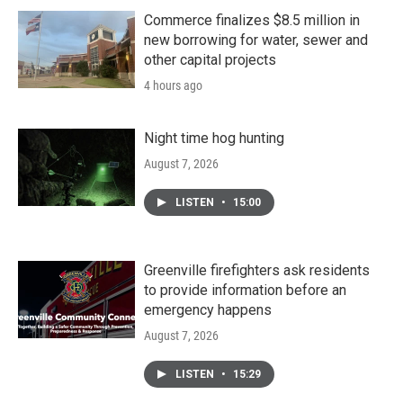
Commerce finalizes $8.5 million in
new borrowing for water, sewer and
other capital projects
4 hours ago
Night time hog hunting
August 7, 2026
LISTEN
•
15:00
Greenville firefighters ask residents
to provide information before an
emergency happens
August 7, 2026
LISTEN
•
15:29