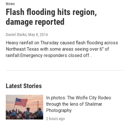
News
Flash flooding hits region,
damage reported
Daniel Starks
, May 8, 2014
Heavy rainfall on Thursday caused flash flooding across
Northeast Texas with some areas seeing over 6" of
rainfall.Emergency responders closed off…
Latest Stories
In photos: The Wolfe City Rodeo
through the lens of Shalimar
Photography
2 hours ago