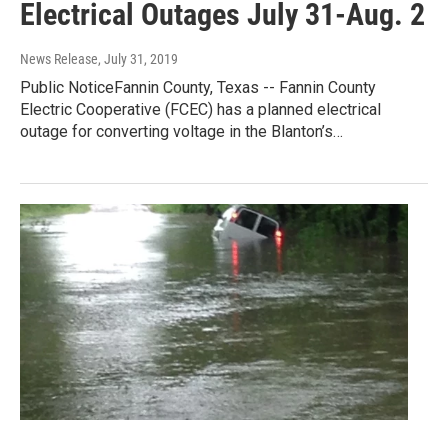
Electrical Outages July 31-Aug. 2
News Release
, July 31, 2019
Public NoticeFannin County, Texas -- Fannin County
Electric Cooperative (FCEC) has a planned electrical
outage for converting voltage in the Blanton’s…