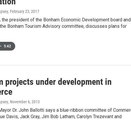
ation
mpsey
, February 23, 2017
r, the president of the Bonham Economic Development board and
 the Bonham Tourism Advisory committee, discusses plans for
•
5:42
m projects under development in
rce
mpsey
, November 6, 2013
yor Dr. John Ballotti says a blue-ribbon committee of Commer
Sue Davis, Jack Gray, Jim Bob Latham, Carolyn Trezevant and