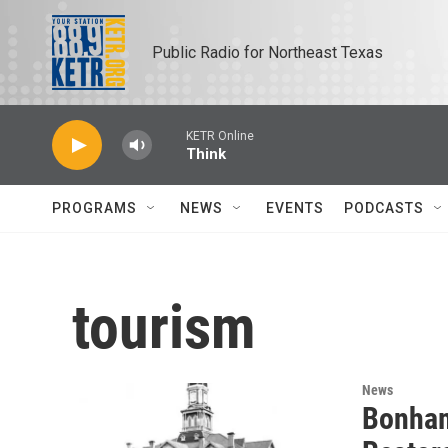
Skip to main content
Public Radio for Northeast Texas
KETR Online
Think
PROGRAMS
NEWS
EVENTS
PODCASTS
tourism
News
Bonham