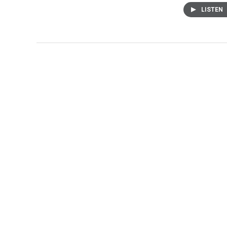
LISTEN