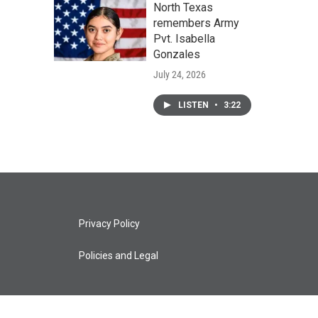
North Texas
remembers Army
Pvt. Isabella
Gonzales
July 24, 2026
LISTEN
•
3:22
Privacy Policy
Policies and Legal