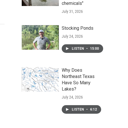
chemicals"
July 31, 2026
Stocking Ponds
July 24, 2026
LISTEN
•
15:00
Why Does
Northeast Texas
Have So Many
Lakes?
July 24, 2026
LISTEN
•
6:12