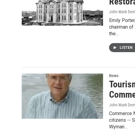
Restor
John Mark De
Emily Porte
chairman of
the…
LISTEN
News
Touris
Comme
John Mark De
Commerce Ma
citizens -- 
Wyman…