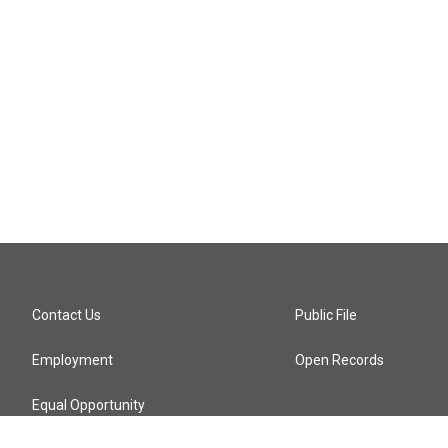
Contact Us
Public File
Employment
Open Records
Equal Opportunity