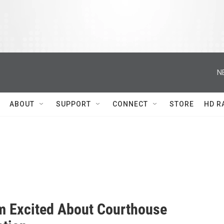
N
ABOUT
SUPPORT
CONNECT
STORE
HD R
 Excited About Courthouse