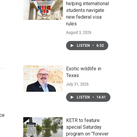
helping international
students navigate
new federal visa
rules
August 3, 2026
LISTEN
•
6:32
Exotic wildlife in
Texas
July 31, 2026
LISTEN
•
14:41
ce
KETR to feature
special Saturday
program on "forever