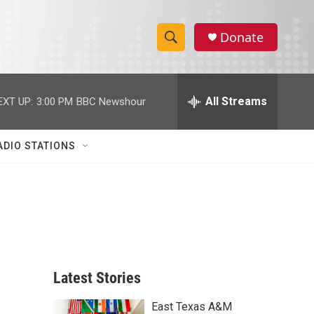
Donate
S
S
e
h
a
r
All Streams
EXT UP:
3:00 PM
BBC Newshour
o
c
h
w
Q
ADIO STATIONS
u
S
e
r
e
y
a
r
c
Latest Stories
h
East Texas A&M