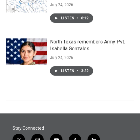
July 24, 2026
LISTEN
•
6:12
North Texas remembers Army Pvt.
Isabella Gonzales
July 24, 2026
LISTEN
•
3:22
Stay Connected