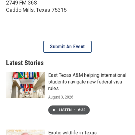
2749 FM 36S
Caddo Mills
,
Texas
75315
Submit An Event
Latest Stories
East Texas A&M helping international
students navigate new federal visa
rules
August 3, 2026
LISTEN
•
6:32
Exotic wildlife in Texas