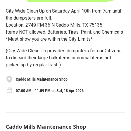
City Wide Clean Up on Saturday April 10th from 7am until
the dumpsters are full.
Location: 2749 FM 36 N Caddo Mills, TX 75135
Items NOT allowed: Batteries, Tires, Paint, and Chemicals
*Must show you are within the City Limits*
(City Wide Clean Up provides dumpsters for our Citizens
to discard their large bulk items or normal items not
picked up by regular trash.)
Caddo Mills Maintenance Shop
07:00 AM - 11:59 PM on Sat, 18 Apr 2026
Caddo Mills Maintenance Shop