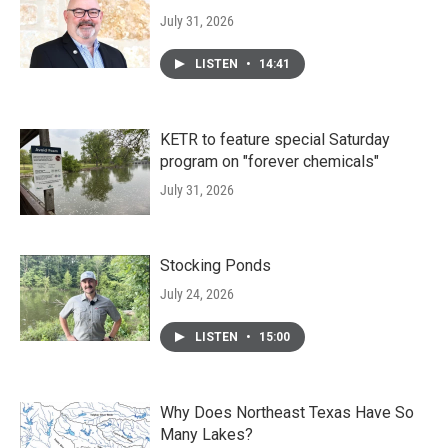
July 31, 2026
LISTEN
•
14:41
KETR to feature special Saturday
program on "forever chemicals"
July 31, 2026
Stocking Ponds
July 24, 2026
LISTEN
•
15:00
Why Does Northeast Texas Have So
Many Lakes?