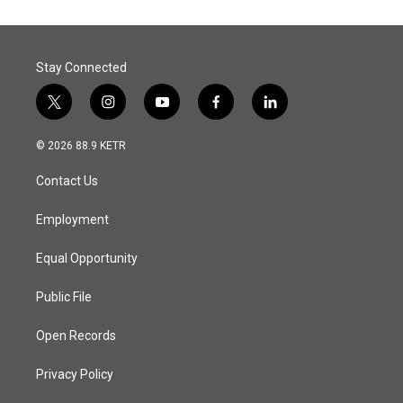
Stay Connected
t
i
y
f
l
w
n
o
a
i
i
s
u
c
n
© 2026 88.9 KETR
t
t
t
e
k
t
a
u
b
e
Contact Us
e
g
b
o
d
r
r
e
o
i
a
k
n
Employment
m
Equal Opportunity
Public File
Open Records
Privacy Policy