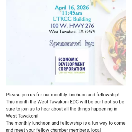
Please join us for our monthly luncheon and fellowship!
This month the West Tawakoni EDC will be our host so be
sure to join us to hear about all the things happening in
West Tawakoni!
The monthly luncheon and fellowship is a fun way to come
and meet your fellow chamber members, local