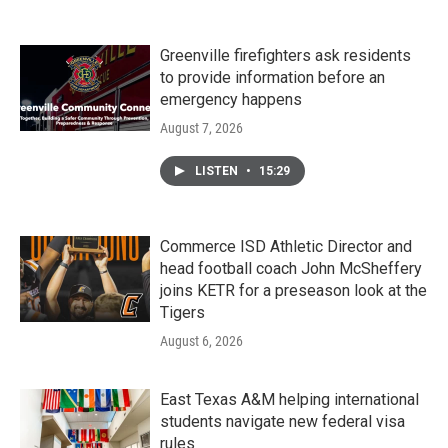
Greenville firefighters ask residents
to provide information before an
emergency happens
August 7, 2026
LISTEN
•
15:29
Commerce ISD Athletic Director and
head football coach John McSheffery
joins KETR for a preseason look at the
Tigers
August 6, 2026
East Texas A&M helping international
students navigate new federal visa
rules