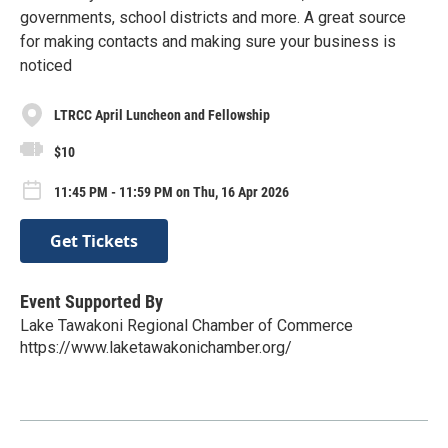
governments, school districts and more. A great source
for making contacts and making sure your business is
noticed
LTRCC April Luncheon and Fellowship
$10
11:45 PM - 11:59 PM on Thu, 16 Apr 2026
Get Tickets
Event Supported By
Lake Tawakoni Regional Chamber of Commerce
https://www.laketawakonichamber.org/