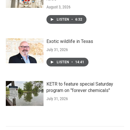
August 3, 2026
LISTEN
•
6:32
Exotic wildlife in Texas
July 31, 2026
LISTEN
•
14:41
KETR to feature special Saturday
program on "forever chemicals"
July 31, 2026