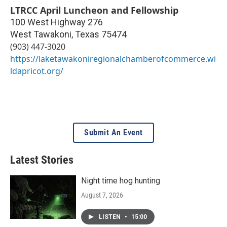
LTRCC April Luncheon and Fellowship
100 West Highway 276
West Tawakoni
,
Texas
75474
(903) 447-3020
https://laketawakoniregionalchamberofcommerce.wi
ldapricot.org/
Submit An Event
Latest Stories
Night time hog hunting
August 7, 2026
LISTEN
•
15:00