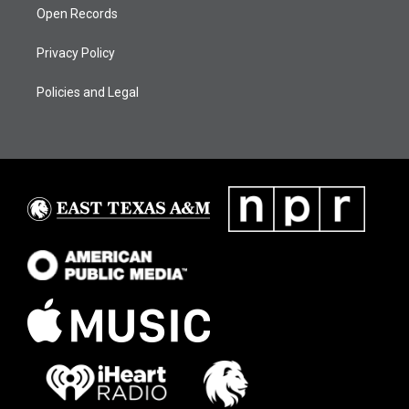
Open Records
Privacy Policy
Policies and Legal