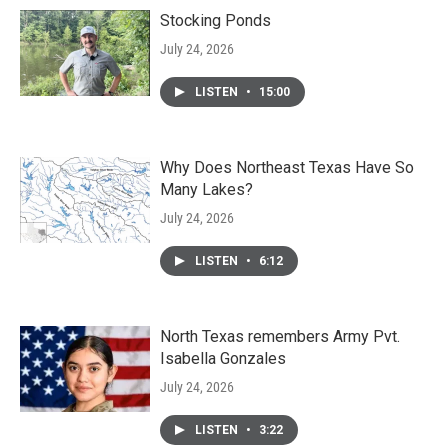
Stocking Ponds
July 24, 2026
LISTEN
•
15:00
Why Does Northeast Texas Have So
Many Lakes?
July 24, 2026
LISTEN
•
6:12
North Texas remembers Army Pvt.
Isabella Gonzales
July 24, 2026
LISTEN
•
3:22