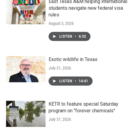
East Texas A&M helping international
students navigate new federal visa
rules
August 3, 2026
LISTEN
•
6:32
Exotic wildlife in Texas
July 31, 2026
LISTEN
•
14:41
KETR to feature special Saturday
program on "forever chemicals"
July 31, 2026