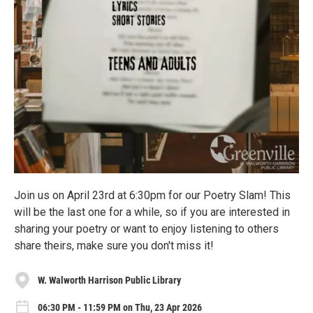
Join us on April 23rd at 6:30pm for our Poetry Slam! This
will be the last one for a while, so if you are interested in
sharing your poetry or want to enjoy listening to others
share theirs, make sure you don't miss it!
W. Walworth Harrison Public Library
06:30 PM - 11:59 PM on Thu, 23 Apr 2026