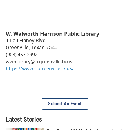
W. Walworth Harrison Public Library
1 Lou Finney Blvd.
Greenville
,
Texas
75401
(903) 457-2992
wwhlibrary@ci.greenville.tx.us
https://www.ci.greenville.tx.us/
Submit An Event
Latest Stories