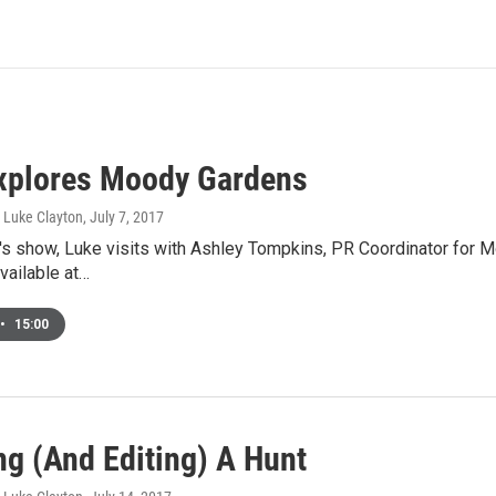
xplores Moody Gardens
, Luke Clayton
, July 7, 2017
's show, Luke visits with Ashley Tompkins, PR Coordinator for 
available at…
•
15:00
ng (And Editing) A Hunt