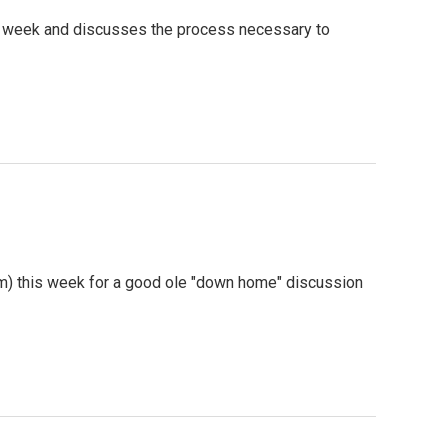
is week and discusses the process necessary to
m) this week for a good ole "down home" discussion