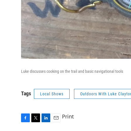
Luke discusses cooking on the trail and basic navigational tools
Tags
Local Shows
Outdoors With Luke Clayto
Print
F
T
L
E
a
w
i
m