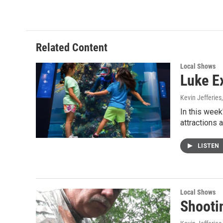
Related Content
Local Shows
Luke E
Kevin Jefferies
In this week
attractions 
LISTEN
Local Shows
Shooti