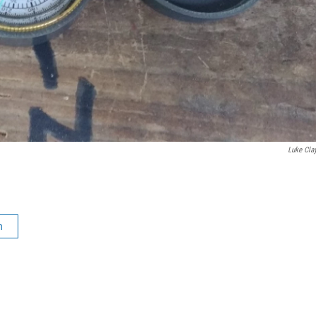
Luke Cla
n