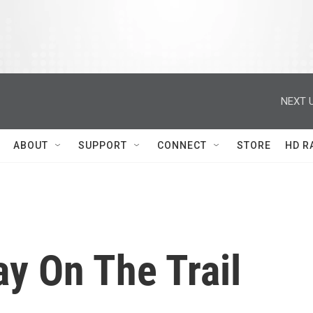
NEXT U
ABOUT
SUPPORT
CONNECT
STORE
HD R
y On The Trail