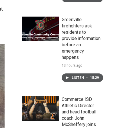
nt
Greenville
firefighters ask
residents to
provide information
before an
emergency
happens
13 hours ago
LISTEN
•
15:29
Commerce ISD
Athletic Director
and head football
coach John
McSheffery joins