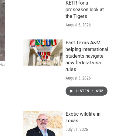
KETR for a
preseason look at
the Tigers
August 6, 2026
East Texas A&M
helping international
students navigate
new federal visa
yton
rules
August 3, 2026
LISTEN
•
6:32
Exotic wildlife in
Texas
July 31, 2026