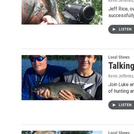
Kevin Jefferies
Jeff Rice, 
successfully
LISTEN
Local Shows
Talkin
Kevin Jefferies
Join Luke a
of hunting a
LISTEN
Local Shows