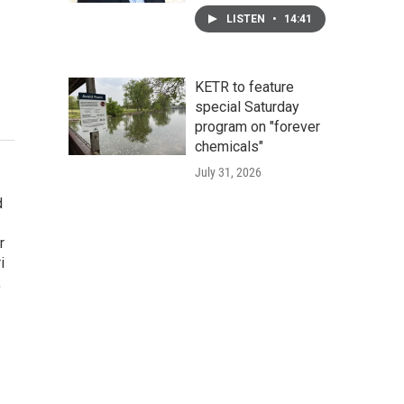
LISTEN
•
14:41
KETR to feature
special Saturday
program on "forever
chemicals"
July 31, 2026
d
r
i
,