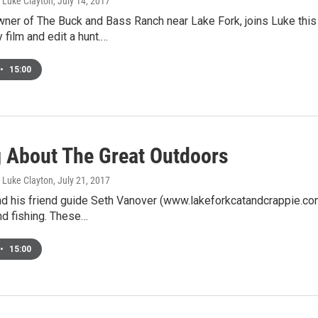
, Luke Clayton
, July 14, 2017
owner of The Buck and Bass Ranch near Lake Fork, joins Luke th
 film and edit a hunt.…
•
15:00
g About The Great Outdoors
, Luke Clayton
, July 21, 2017
nd his friend guide Seth Vanover (www.lakeforkcatandcrappie.co
nd fishing. These…
•
15:00