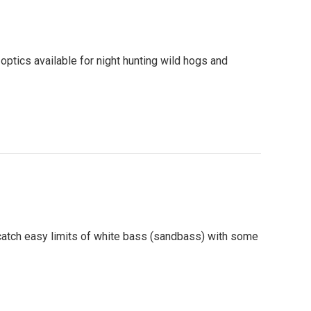
optics available for night hunting wild hogs and
o catch easy limits of white bass (sandbass) with some