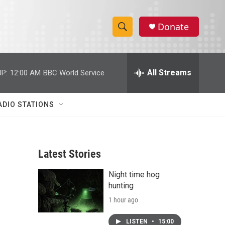
Donate
S
S
e
h
a
r
All Streams
P:
12:00 AM
BBC World Service
o
c
h
w
Q
ADIO STATIONS
u
S
e
r
e
y
Latest Stories
a
Night time hog
r
hunting
c
1 hour ago
h
LISTEN
•
15:00