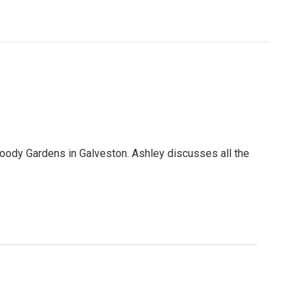
Moody Gardens in Galveston. Ashley discusses all the