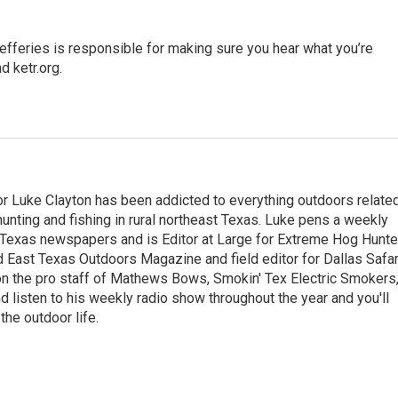
fferies is responsible for making sure you hear what you’re
 ketr.org.
r Luke Clayton has been addicted to everything outdoors relate
unting and fishing in rural northeast Texas. Luke pens a weekly
Texas newspapers and is Editor at Large for Extreme Hog Hunte
East Texas Outdoors Magazine and field editor for Dallas Safar
 on the pro staff of Mathews Bows, Smokin' Tex Electric Smokers
 listen to his weekly radio show throughout the year and you'll
he outdoor life.