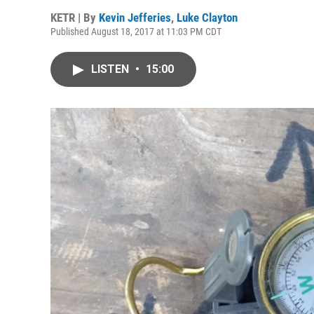
KETR | By
Kevin Jefferies
,
Luke Clayton
Published August 18, 2017 at 11:03 PM CDT
LISTEN
•
15:00