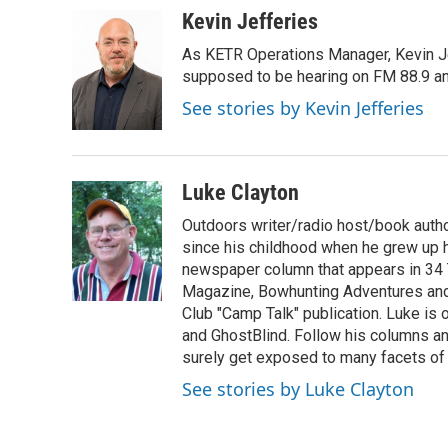
c
i
n
a
Kevin Jefferies
e
t
k
i
As KETR Operations Manager, Kevin Je
b
t
e
l
o
e
d
supposed to be hearing on FM 88.9 and
o
r
I
See stories by Kevin Jefferies
k
n
Luke Clayton
Outdoors writer/radio host/book autho
since his childhood when he grew up h
newspaper column that appears in 34 
Magazine, Bowhunting Adventures and 
Club "Camp Talk" publication. Luke is
and GhostBlind. Follow his columns and
surely get exposed to many facets of t
See stories by Luke Clayton