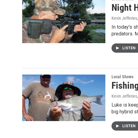
Night 
Kevin Jefferies
In today's s
predators. M
LISTEN
Local Shows
Fishin
Kevin Jefferies
Luke is keep
big hybrid s
LISTEN