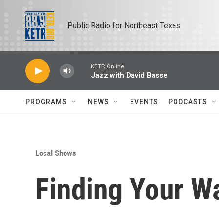
Skip to main content
Public Radio for Northeast Texas
KETR Online
Jazz with David Basse
PROGRAMS
NEWS
EVENTS
PODCASTS
Local Shows
Finding Your Wa