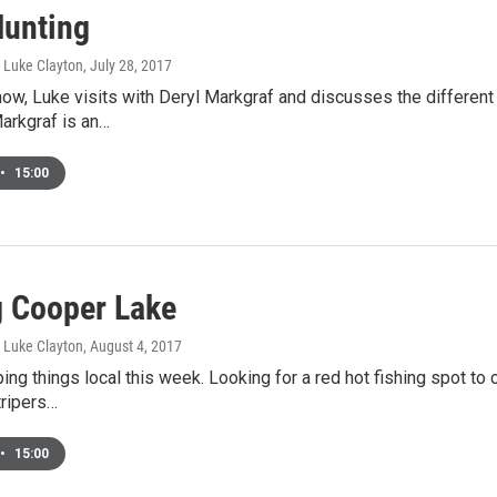
Hunting
, Luke Clayton
, July 28, 2017
how, Luke visits with Deryl Markgraf and discusses the different 
arkgraf is an…
•
15:00
g Cooper Lake
, Luke Clayton
, August 4, 2017
ing things local this week. Looking for a red hot fishing spot t
tripers…
•
15:00