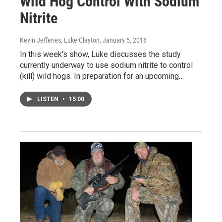
Wild Hog Control With Sodium
Nitrite
Kevin Jefferies, Luke Clayton
, January 5, 2018
In this week's show, Luke discusses the study
currently underway to use sodium nitrite to control
(kill) wild hogs. In preparation for an upcoming…
LISTEN
•
15:00