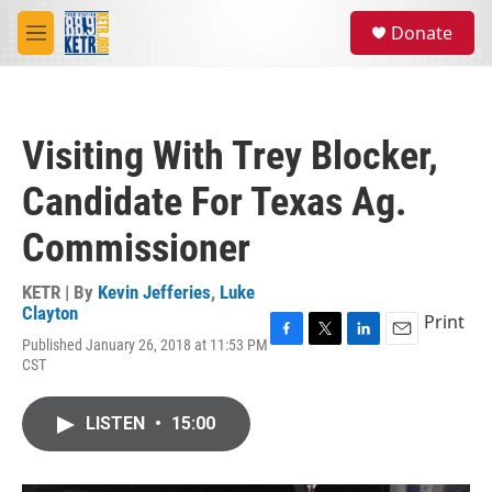
Skip to main content
S
Donate
e
M
a
e
r
n
c
u
h
Visiting With Trey Blocker,
u
e
Candidate For Texas Ag.
r
y
Commissioner
KETR | By
Kevin Jefferies
,
Luke
Clayton
Print
Published January 26, 2018 at 11:53 PM
F
T
L
E
CST
a
w
i
m
c
i
n
a
e
t
k
i
LISTEN
•
15:00
b
t
e
l
o
e
d
o
r
I