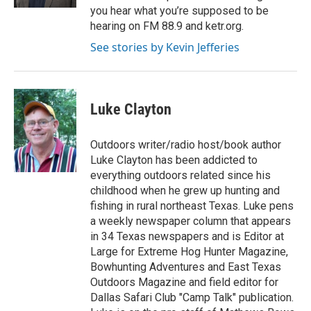
you hear what you’re supposed to be
hearing on FM 88.9 and ketr.org.
See stories by Kevin Jefferies
Luke Clayton
Outdoors writer/radio host/book author
Luke Clayton has been addicted to
everything outdoors related since his
childhood when he grew up hunting and
fishing in rural northeast Texas. Luke pens
a weekly newspaper column that appears
in 34 Texas newspapers and is Editor at
Large for Extreme Hog Hunter Magazine,
Bowhunting Adventures and East Texas
Outdoors Magazine and field editor for
Dallas Safari Club "Camp Talk" publication.