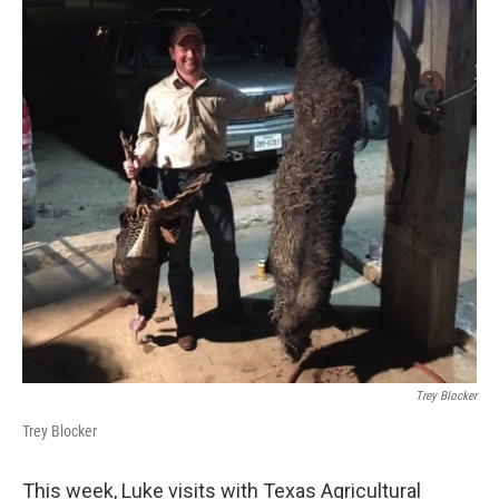
k
n
Trey Blocker
Trey Blocker
This week, Luke visits with Texas Agricultural