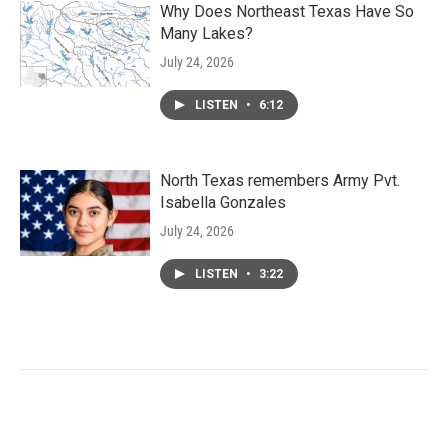
Why Does Northeast Texas Have So
Many Lakes?
July 24, 2026
LISTEN
•
6:12
North Texas remembers Army Pvt.
Isabella Gonzales
July 24, 2026
LISTEN
•
3:22