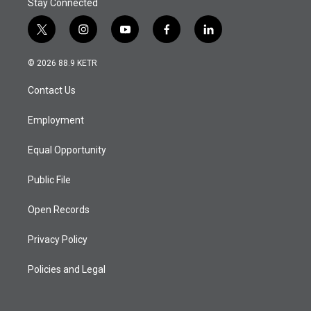
Stay Connected
t
i
y
f
l
w
n
o
a
i
i
s
u
c
n
© 2026 88.9 KETR
t
t
t
e
k
t
a
u
b
e
Contact Us
e
g
b
o
d
r
r
e
o
i
a
k
n
Employment
m
Equal Opportunity
Public File
Open Records
Privacy Policy
Policies and Legal