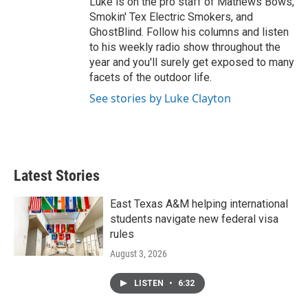
Luke is on the pro staff of Mathews Bows,
Smokin' Tex Electric Smokers, and
GhostBlind. Follow his columns and listen
to his weekly radio show throughout the
year and you'll surely get exposed to many
facets of the outdoor life.
See stories by Luke Clayton
Latest Stories
East Texas A&M helping international
students navigate new federal visa
rules
August 3, 2026
LISTEN
•
6:32