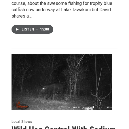
course, about the awesome fishing for trophy blue
catfish now underway at Lake Tawakoni but David
shares a…
LISTEN
•
15:00
Local Shows