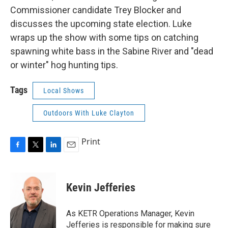
Commissioner candidate Trey Blocker and
discusses the upcoming state election. Luke
wraps up the show with some tips on catching
spawning white bass in the Sabine River and "dead
or winter" hog hunting tips.
Tags
Local Shows
Outdoors With Luke Clayton
Print
F
T
L
E
a
w
i
m
c
i
n
a
e
t
k
i
Kevin Jefferies
b
t
e
l
o
e
d
o
r
I
As KETR Operations Manager, Kevin
k
n
Jefferies is responsible for making sure