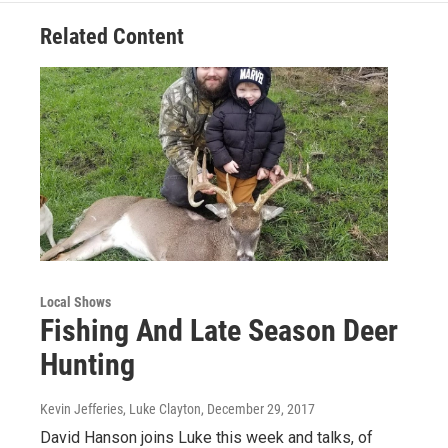
Related Content
Local Shows
Fishing And Late Season Deer
Hunting
Kevin Jefferies, Luke Clayton
, December 29, 2017
David Hanson joins Luke this week and talks, of