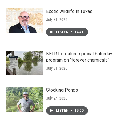
Exotic wildlife in Texas
July 31, 2026
LISTEN
•
14:41
KETR to feature special Saturday
program on "forever chemicals"
July 31, 2026
Stocking Ponds
July 24, 2026
LISTEN
•
15:00