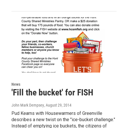
News
'Fill the bucket' for FISH
John Mark Dempsey
, August 29, 2014
Pud Kearns with Housewarmers of Greenville
describes a new twist on the "ice-bucket challenge."
Instead of emptying ice buckets, the citizens of