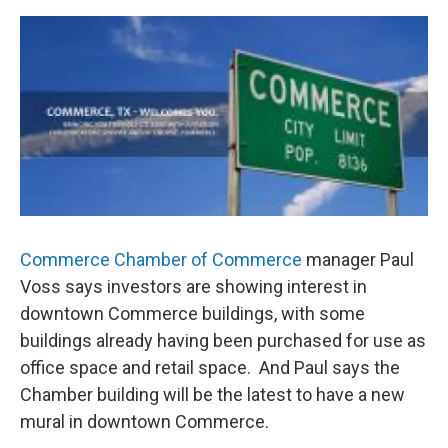
o
r
I
k
n
Commerce Chamber of Commerce
manager Paul
Voss says investors are showing interest in
downtown Commerce buildings, with some
buildings already having been purchased for use as
office space and retail space. And Paul says the
Chamber building will be the latest to have a new
mural in downtown Commerce.