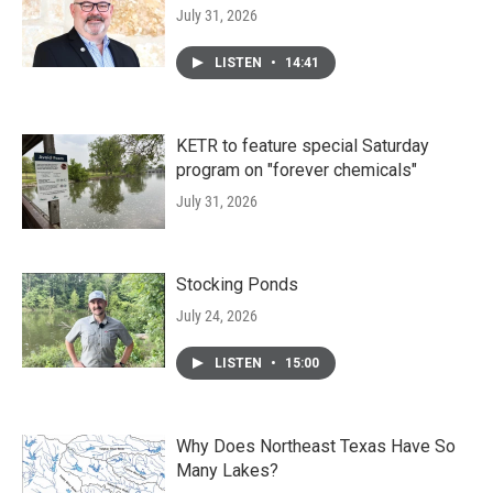
July 31, 2026
LISTEN
•
14:41
KETR to feature special Saturday
program on "forever chemicals"
July 31, 2026
Stocking Ponds
July 24, 2026
LISTEN
•
15:00
Why Does Northeast Texas Have So
Many Lakes?