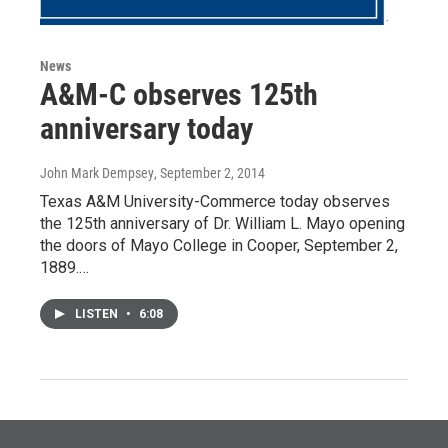
News
A&M-C observes 125th
anniversary today
John Mark Dempsey
, September 2, 2014
Texas A&M University-Commerce today observes
the 125th anniversary of Dr. William L. Mayo opening
the doors of Mayo College in Cooper, September 2,
1889.…
LISTEN
•
6:08