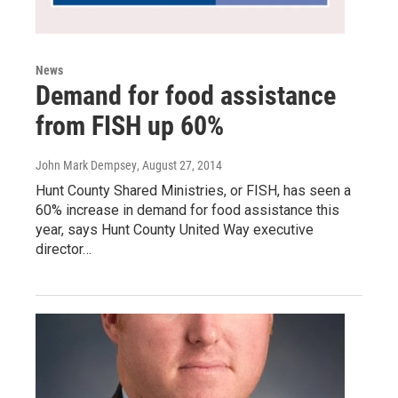
News
Demand for food assistance
from FISH up 60%
John Mark Dempsey
, August 27, 2014
Hunt County Shared Ministries, or FISH, has seen a
60% increase in demand for food assistance this
year, says Hunt County United Way executive
director…