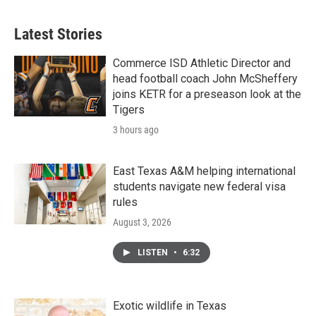
Latest Stories
Commerce ISD Athletic Director and
head football coach John McSheffery
joins KETR for a preseason look at the
Tigers
3 hours ago
East Texas A&M helping international
students navigate new federal visa
rules
August 3, 2026
LISTEN
•
6:32
Exotic wildlife in Texas