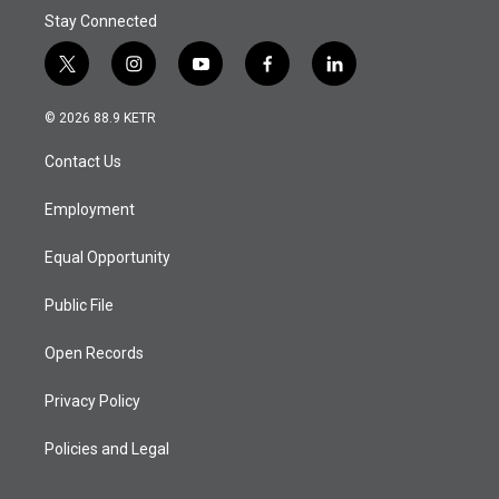
Stay Connected
t
i
y
f
l
w
n
o
a
i
i
s
u
c
n
© 2026 88.9 KETR
t
t
t
e
k
t
a
u
b
e
Contact Us
e
g
b
o
d
r
r
e
o
i
a
k
n
Employment
m
Equal Opportunity
Public File
Open Records
Privacy Policy
Policies and Legal