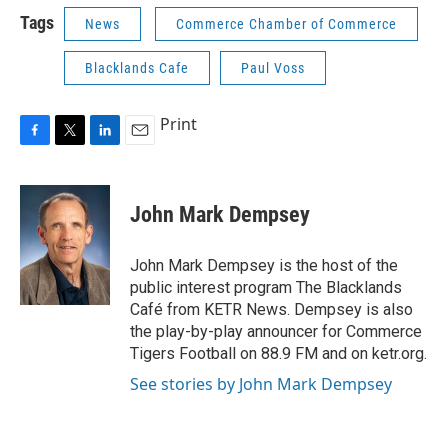
Tags
News
Commerce Chamber of Commerce
Blacklands Cafe
Paul Voss
Print
F
T
L
E
a
w
i
m
c
i
n
a
e
t
k
i
John Mark Dempsey
b
t
e
l
o
e
d
o
r
I
John Mark Dempsey is the host of the
k
n
public interest program The Blacklands
Café from KETR News. Dempsey is also
the play-by-play announcer for Commerce
Tigers Football on 88.9 FM and on ketr.org.
See stories by John Mark Dempsey