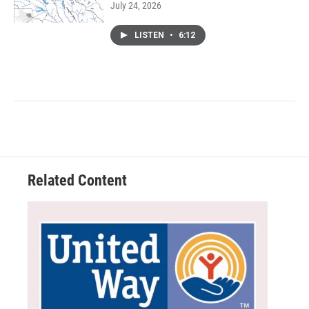
July 24, 2026
LISTEN
•
6:12
Related Content