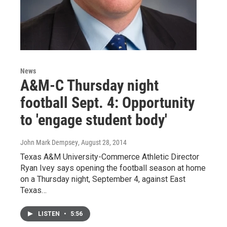
News
A&M-C Thursday night
football Sept. 4: Opportunity
to 'engage student body'
John Mark Dempsey
, August 28, 2014
Texas A&M University-Commerce Athletic Director
Ryan Ivey says opening the football season at home
on a Thursday night, September 4, against East
Texas…
LISTEN
•
5:56