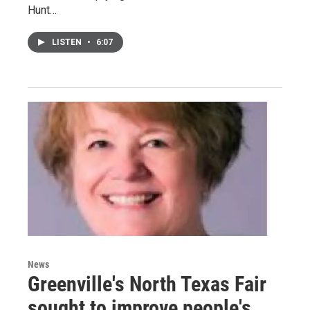
Hunt…
LISTEN
•
6:07
News
Greenville's North Texas Fair
sought to improve people's