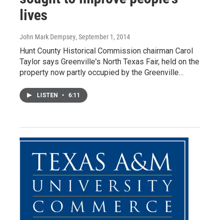
lives
John Mark Dempsey
, September 1, 2014
Hunt County Historical Commission chairman Carol
Taylor says Greenville's North Texas Fair, held on the
property now partly occupied by the Greenville…
LISTEN
•
6:11