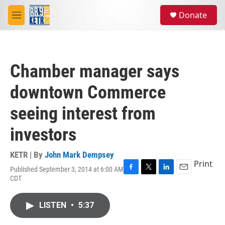
Skip to main content
S
Donate
e
M
a
e
r
n
c
u
h
Chamber manager says
u
e
downtown Commerce
r
y
seeing interest from
investors
KETR | By
John Mark Dempsey
Print
Published September 3, 2014 at 6:00 AM
F
T
L
E
CDT
a
w
i
m
c
i
n
a
e
t
k
i
LISTEN
•
5:37
b
t
e
l
o
e
d