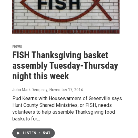
News
FISH Thanksgiving basket
assembly Tuesday-Thursday
night this week
John Mark Dempsey
, November 17, 2014
Pud Kearns with Housewarmers of Greenville says
Hunt County Shared Ministries, or FISH, needs
volunteers to help assemble Thanksgiving food
baskets for…
LISTEN
•
5:47