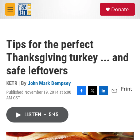
Skip to main content
S
Donate
e
M
a
e
r
n
c
u
h
Tips for the perfect
u
e
Thanksgiving turkey ... and
r
y
safe leftovers
KETR | By
John Mark Dempsey
Print
Published November 19, 2014 at 6:00
F
T
L
E
AM CST
a
w
i
m
c
i
n
a
e
t
k
i
LISTEN
•
5:45
b
t
e
l
o
e
d
o
r
I
k
n