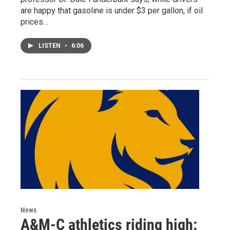
are happy that gasoline is under $3 per gallon, if oil
prices…
LISTEN
•
6:06
News
A&M-C athletics riding high: