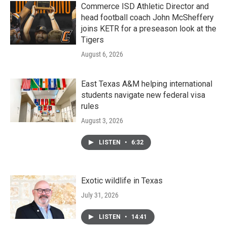
Commerce ISD Athletic Director and
head football coach John McSheffery
joins KETR for a preseason look at the
Tigers
August 6, 2026
East Texas A&M helping international
students navigate new federal visa
rules
August 3, 2026
LISTEN
•
6:32
Exotic wildlife in Texas
July 31, 2026
LISTEN
•
14:41