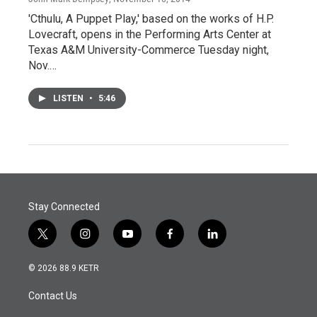
'Cthulu, A Puppet Play,' based on the works of H.P.
Lovecraft, opens in the Performing Arts Center at
Texas A&M University-Commerce Tuesday night,
Nov.…
LISTEN
•
5:46
Stay Connected
t
i
y
f
l
w
n
o
a
i
i
s
u
c
n
© 2026 88.9 KETR
t
t
t
e
k
t
a
u
b
e
Contact Us
e
g
b
o
d
r
r
e
o
i