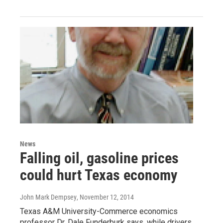
News
Falling oil, gasoline prices
could hurt Texas economy
John Mark Dempsey
, November 12, 2014
Texas A&M University-Commerce economics
professor Dr. Dale Funderburk says, while drivers