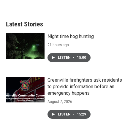
Latest Stories
Night time hog hunting
21 hours ago
LISTEN
•
15:00
Greenville firefighters ask residents
to provide information before an
emergency happens
August 7, 2026
LISTEN
•
15:29