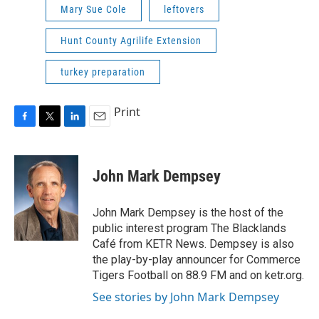
Mary Sue Cole
leftovers
Hunt County Agrilife Extension
turkey preparation
Print
F
T
L
E
a
w
i
m
c
i
n
a
e
t
k
i
John Mark Dempsey
b
t
e
l
o
e
d
o
r
I
John Mark Dempsey is the host of the
k
n
public interest program The Blacklands
Café from KETR News. Dempsey is also
the play-by-play announcer for Commerce
Tigers Football on 88.9 FM and on ketr.org.
See stories by John Mark Dempsey