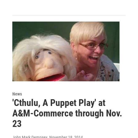
News
'Cthulu, A Puppet Play' at
A&M-Commerce through Nov.
23
John Mark Dempsey
, November 18, 2014