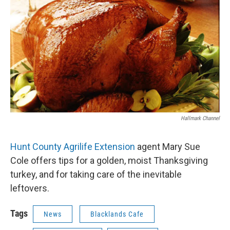
Hallmark Channel
Hunt County Agrilife Extension
agent Mary Sue
Cole offers tips for a golden, moist Thanksgiving
turkey, and for taking care of the inevitable
leftovers.
Tags
News
Blacklands Cafe