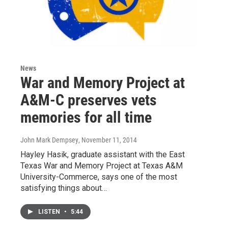
News
War and Memory Project at
A&M-C preserves vets
memories for all time
John Mark Dempsey
, November 11, 2014
Hayley Hasik, graduate assistant with the East
Texas War and Memory Project at Texas A&M
University-Commerce, says one of the most
satisfying things about…
LISTEN
•
5:44