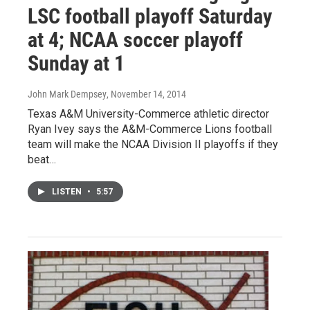
LSC football playoff Saturday
at 4; NCAA soccer playoff
Sunday at 1
John Mark Dempsey
, November 14, 2014
Texas A&M University-Commerce athletic director
Ryan Ivey says the A&M-Commerce Lions football
team will make the NCAA Division II playoffs if they
beat…
LISTEN
•
5:57