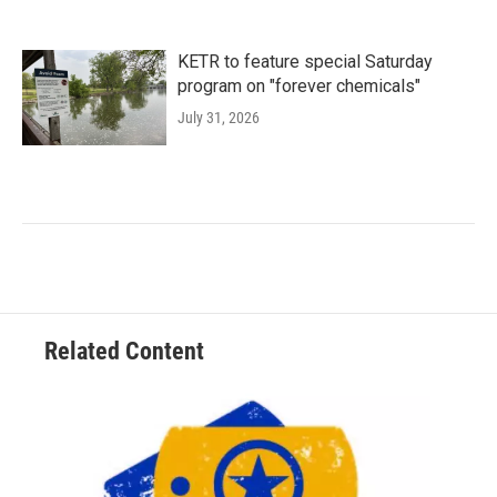
KETR to feature special Saturday
program on "forever chemicals"
July 31, 2026
Related Content