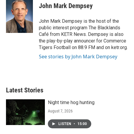
e
t
k
i
John Mark Dempsey
b
t
e
l
o
e
d
o
r
I
John Mark Dempsey is the host of the
k
n
public interest program The Blacklands
Café from KETR News. Dempsey is also
the play-by-play announcer for Commerce
Tigers Football on 88.9 FM and on ketr.org.
See stories by John Mark Dempsey
Latest Stories
Night time hog hunting
August 7, 2026
LISTEN
•
15:00