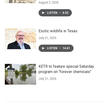
August 3, 2026
LISTEN
•
6:32
Exotic wildlife in Texas
July 31, 2026
LISTEN
•
14:41
KETR to feature special Saturday
program on "forever chemicals"
July 31, 2026