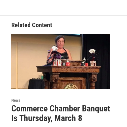
Related Content
News
Commerce Chamber Banquet
Is Thursday, March 8