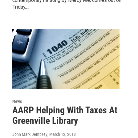
contemporary hit song by Mercy Me, comes out on
Friday,…
News
AARP Helping With Taxes At
Greenville Library
John Mark Dempsey
, March 12, 2018