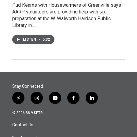
Pud Kearns with Housewarmers of Greenville says
AARP volunteers are providing help with tax
preparation at the W. Walworth Harrison Public
Library in…
LISTEN
•
5:32
Stay Connected
t
i
y
f
l
w
n
o
a
i
i
s
u
c
n
© 2026 88.9 KETR
t
t
t
e
k
t
a
u
b
e
Contact Us
e
g
b
o
d
r
r
e
o
i