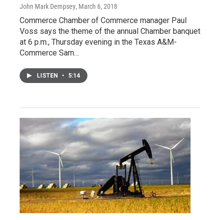
John Mark Dempsey
, March 6, 2018
Commerce Chamber of Commerce manager Paul
Voss says the theme of the annual Chamber banquet
at 6 p.m., Thursday evening in the Texas A&M-
Commerce Sam…
LISTEN
•
5:14