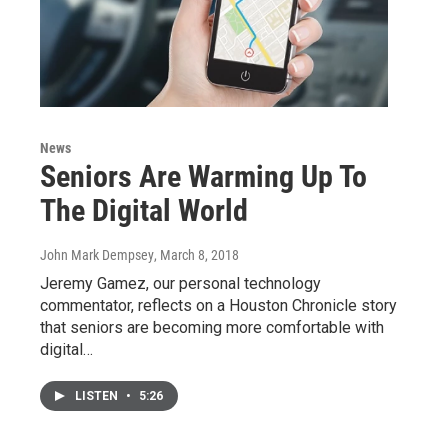
News
Seniors Are Warming Up To
The Digital World
John Mark Dempsey
, March 8, 2018
Jeremy Gamez, our personal technology
commentator, reflects on a Houston Chronicle story
that seniors are becoming more comfortable with
digital…
LISTEN
•
5:26