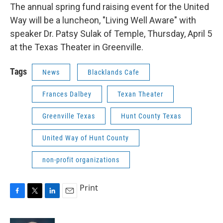
The annual spring fund raising event for the United
Way will be a luncheon, "Living Well Aware" with
speaker Dr. Patsy Sulak of Temple, Thursday, April 5
at the Texas Theater in Greenville.
Tags
News
Blacklands Cafe
Frances Dalbey
Texan Theater
Greenville Texas
Hunt County Texas
United Way of Hunt County
non-profit organizations
Print
F
T
L
E
a
w
i
m
c
i
n
a