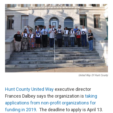
o
r
I
k
n
United Way Of Hunt County
Hunt County United Way
executive director
Frances Dalbey says the organization is
taking
applications from non-profit organizations for
funding in 2019
. The deadline to apply is April 13.