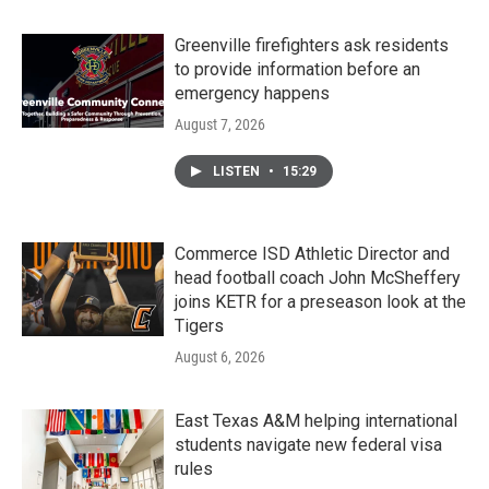
Greenville firefighters ask residents
to provide information before an
emergency happens
August 7, 2026
LISTEN
•
15:29
Commerce ISD Athletic Director and
head football coach John McSheffery
joins KETR for a preseason look at the
Tigers
August 6, 2026
East Texas A&M helping international
students navigate new federal visa
rules