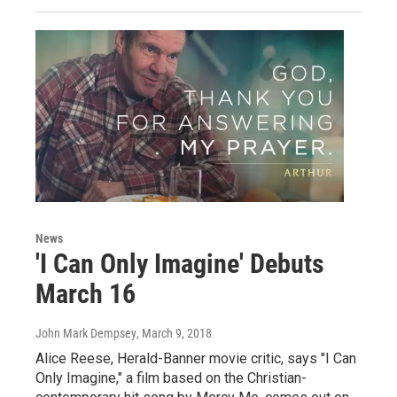
News
'I Can Only Imagine' Debuts
March 16
John Mark Dempsey
, March 9, 2018
Alice Reese, Herald-Banner movie critic, says "I Can
Only Imagine," a film based on the Christian-