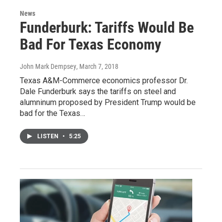
News
Funderburk: Tariffs Would Be
Bad For Texas Economy
John Mark Dempsey
, March 7, 2018
Texas A&M-Commerce economics professor Dr.
Dale Funderburk says the tariffs on steel and
alumninum proposed by President Trump would be
bad for the Texas…
LISTEN
•
5:25