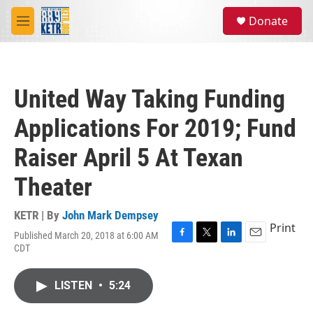
Skip to main content
S
Donate
e
M
a
e
r
n
c
u
h
United Way Taking Funding
u
e
Applications For 2019; Fund
r
y
Raiser April 5 At Texan
Theater
KETR | By
John Mark Dempsey
Print
Published March 20, 2018 at 6:00 AM
F
T
L
E
CDT
a
w
i
m
c
i
n
a
e
t
k
i
LISTEN
•
5:24
b
t
e
l
o
e
d