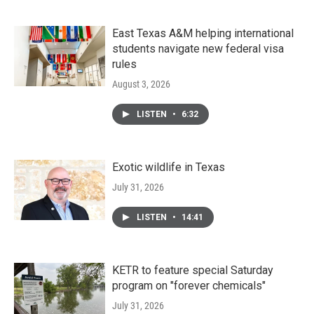
East Texas A&M helping international
students navigate new federal visa
rules
August 3, 2026
LISTEN
•
6:32
Exotic wildlife in Texas
July 31, 2026
LISTEN
•
14:41
KETR to feature special Saturday
program on "forever chemicals"
July 31, 2026