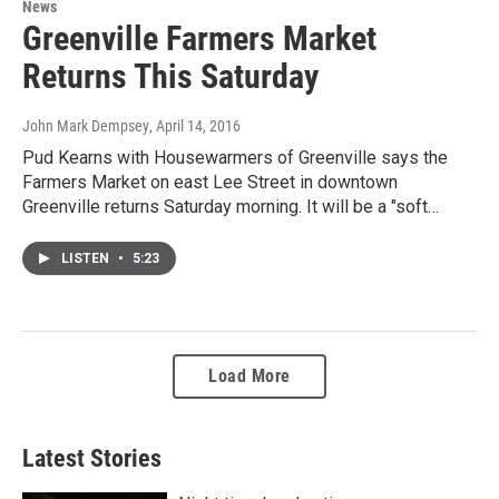
News
Greenville Farmers Market
Returns This Saturday
John Mark Dempsey
, April 14, 2016
Pud Kearns with Housewarmers of Greenville says the
Farmers Market on east Lee Street in downtown
Greenville returns Saturday morning. It will be a "soft…
LISTEN
•
5:23
Load More
Latest Stories