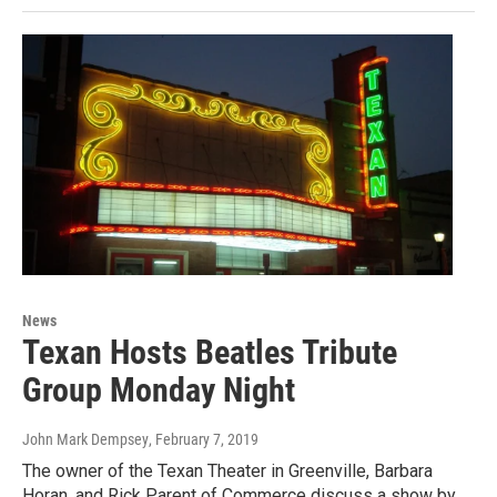
News
Texan Hosts Beatles Tribute
Group Monday Night
John Mark Dempsey
, February 7, 2019
The owner of the Texan Theater in Greenville, Barbara
Horan, and Rick Parent of Commerce discuss a show by