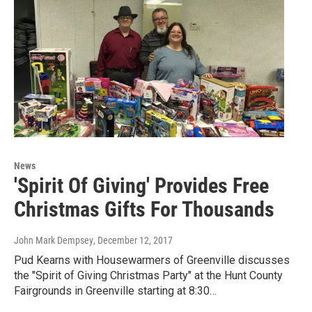
News
'Spirit Of Giving' Provides Free
Christmas Gifts For Thousands
John Mark Dempsey
, December 12, 2017
Pud Kearns with Housewarmers of Greenville discusses
the "Spirit of Giving Christmas Party" at the Hunt County
Fairgrounds in Greenville starting at 8:30…