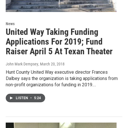
News
United Way Taking Funding
Applications For 2019; Fund
Raiser April 5 At Texan Theater
John Mark Dempsey
, March 20, 2018
Hunt County United Way executive director Frances
Dalbey says the organization is taking applications from
non-profit organizations for funding in 2019.…
LISTEN
•
5:24