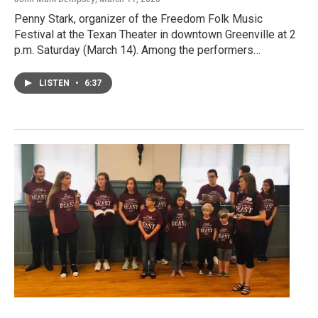
Penny Stark, organizer of the Freedom Folk Music
Festival at the Texan Theater in downtown Greenville at 2
p.m. Saturday (March 14). Among the performers…
LISTEN
•
6:37