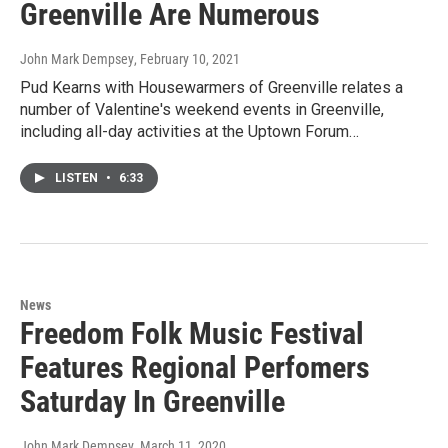
Greenville Are Numerous
John Mark Dempsey
, February 10, 2021
Pud Kearns with Housewarmers of Greenville relates a
number of Valentine's weekend events in Greenville,
including all-day activities at the Uptown Forum…
LISTEN
•
6:33
News
Freedom Folk Music Festival
Features Regional Perfomers
Saturday In Greenville
John Mark Dempsey
, March 11, 2020