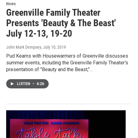
News
Greenville Family Theater
Presents 'Beauty & The Beast'
July 12-13, 19-20
John Mark Dempsey
, July 10, 2019
Pud Kearns with Housewarmers of Greenville discusses
summer events, including the Greenville Family Theater's
presentation of "Beauty and the Beast,"…
LISTEN
•
6:26