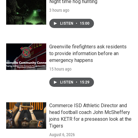
Night time hog hunting
3 hours ago
LISTEN
•
15:00
Greenville firefighters ask residents
to provide information before an
emergency happens
15 hours ago
LISTEN
•
15:29
Commerce ISD Athletic Director and
head football coach John McSheffery
joins KETR for a preseason look at the
Tigers
August 6, 2026