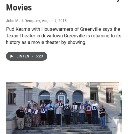
Movies
John Mark Dempsey
, August 7, 2018
Pud Kearns with Housewarmers of Greenville says the
Texan Theater in downtown Greenville is returning to its
history as a movie theater by showing…
LISTEN
•
5:23