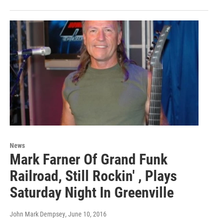
News
Mark Farner Of Grand Funk
Railroad, Still Rockin' , Plays
Saturday Night In Greenville
John Mark Dempsey
, June 10, 2016