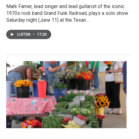
Mark Farner, lead singer and lead guitarist of the iconic
1970s rock band Grand Funk Railroad, plays a solo show
Saturday night (June 11) at the Texan…
LISTEN
•
17:20