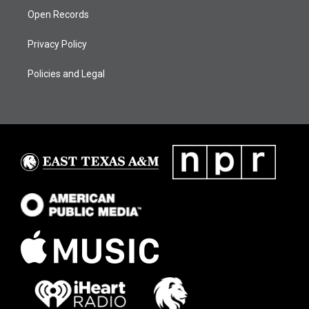
Open Records
Privacy Policy
Policies and Legal