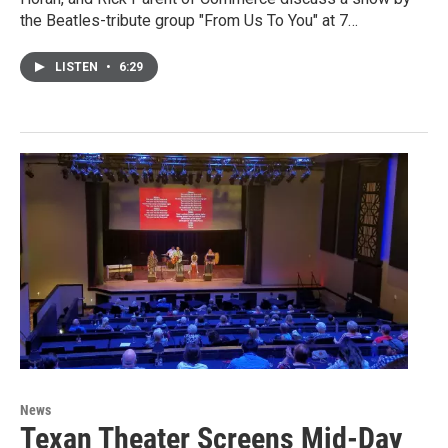
the Beatles-tribute group "From Us To You" at 7…
LISTEN
•
6:29
News
Texan Theater Screens Mid-Day