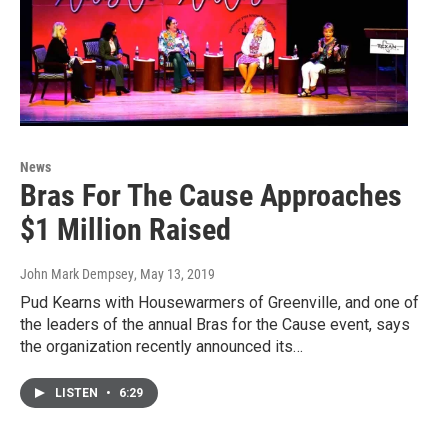
News
Bras For The Cause Approaches
$1 Million Raised
John Mark Dempsey
, May 13, 2019
Pud Kearns with Housewarmers of Greenville, and one of
the leaders of the annual Bras for the Cause event, says
the organization recently announced its…
LISTEN
•
6:29