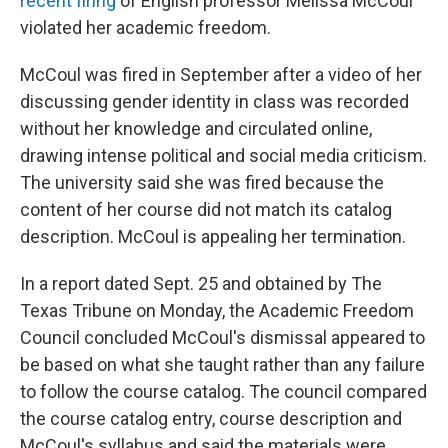
recent firing
of English professor Melissa McCoul
violated her academic freedom.
McCoul was fired in September after a video of her
discussing gender identity in class was recorded
without her knowledge and circulated online,
drawing intense political and social media criticism.
The university said she was fired because the
content of her course did not match its catalog
description. McCoul is appealing her termination.
In a report dated Sept. 25 and obtained by The
Texas Tribune on Monday, the Academic Freedom
Council concluded McCoul's dismissal appeared to
be based on what she taught rather than any failure
to follow the course catalog. The council compared
the course catalog entry, course description and
McCoul's syllabus and said the materials were