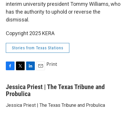
interim university president Tommy Williams, who
has the authority to uphold or reverse the
dismissal.
Copyright 2025 KERA
Stories from Texas Stations
Print
F
T
L
E
a
w
i
m
c
i
n
a
Jessica Priest | The Texas Tribune and
e
t
k
i
b
Probulica
t
e
l
o
e
d
o
r
I
Jessica Priest | The Texas Tribune and Probulica
k
n