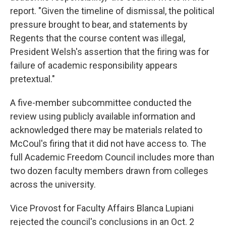
report. "Given the timeline of dismissal, the political
pressure brought to bear, and statements by
Regents that the course content was illegal,
President Welsh's assertion that the firing was for
failure of academic responsibility appears
pretextual."
A five-member subcommittee conducted the
review using publicly available information and
acknowledged there may be materials related to
McCoul's firing that it did not have access to. The
full Academic Freedom Council includes more than
two dozen faculty members drawn from colleges
across the university.
Vice Provost for Faculty Affairs Blanca Lupiani
rejected the council's conclusions in an Oct. 2