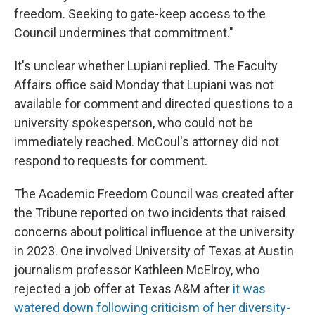
freedom. Seeking to gate-keep access to the
Council undermines that commitment."
It's unclear whether Lupiani replied. The Faculty
Affairs office said Monday that Lupiani was not
available for comment and directed questions to a
university spokesperson, who could not be
immediately reached. McCoul's attorney did not
respond to requests for comment.
The Academic Freedom Council was created after
the Tribune reported on two incidents that raised
concerns about political influence at the university
in 2023. One involved University of Texas at Austin
journalism professor Kathleen McElroy, who
rejected a job offer at Texas A&M after
it was
watered down following criticism of her diversity-