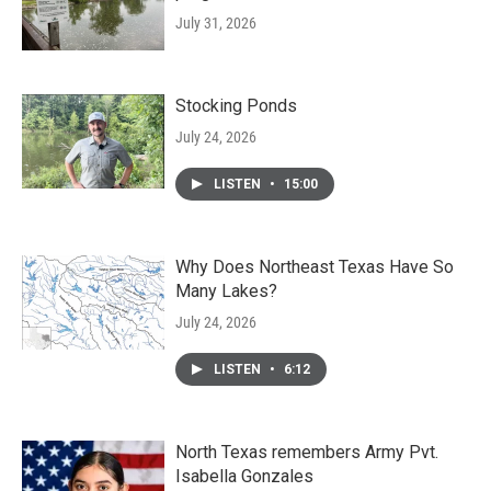
July 31, 2026
Stocking Ponds
July 24, 2026
LISTEN
•
15:00
Why Does Northeast Texas Have So
Many Lakes?
July 24, 2026
LISTEN
•
6:12
North Texas remembers Army Pvt.
Isabella Gonzales