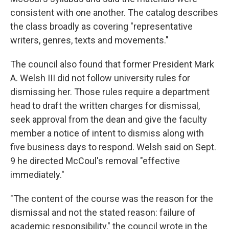
consistent with one another. The catalog describes
the class broadly as covering "representative
writers, genres, texts and movements."
The council also found that former President Mark
A. Welsh III did not follow university rules for
dismissing her. Those rules require a department
head to draft the written charges for dismissal,
seek approval from the dean and give the faculty
member a notice of intent to dismiss along with
five business days to respond. Welsh said on Sept.
9 he directed McCoul's removal "effective
immediately."
"The content of the course was the reason for the
dismissal and not the stated reason: failure of
academic responsibility," the council wrote in the