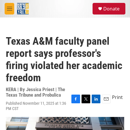
Skip to main content
S
Donate
e
M
a
e
r
n
c
u
h
Texas A&M faculty panel
u
e
report says professor's
r
y
firing violated her academic
freedom
KERA | By
Jessica Priest | The
Texas Tribune and Probulica
Print
Published November 11, 2025 at 1:36
F
T
L
E
PM CST
a
w
i
m
c
i
n
a
e
t
k
i
b
t
e
l