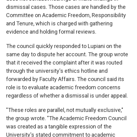
dismissal cases. Those cases are handled by the
Committee on Academic Freedom, Responsibility
and Tenure, which is charged with gathering
evidence and holding formal reviews.
The council quickly responded to Lupiani on the
same day to dispute her account. The group wrote
that it received the complaint after it was routed
through the university's ethics hotline and
forwarded by Faculty Affairs. The council said its
role is to evaluate academic freedom concerns
regardless of whether a dismissal is under appeal.
"These roles are parallel, not mutually exclusive,"
the group wrote. "The Academic Freedom Council
was created as a tangible expression of the
University's stated commitment to academic