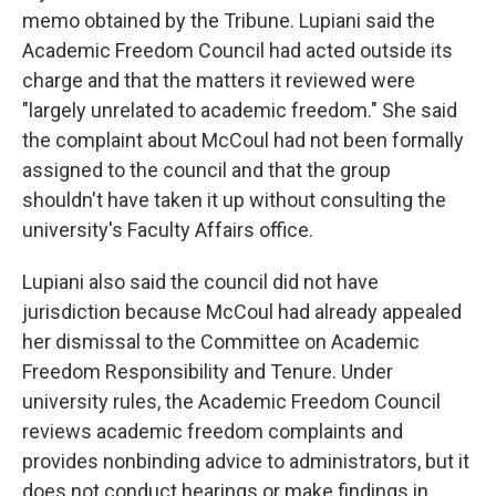
memo obtained by the Tribune. Lupiani said the
Academic Freedom Council had acted outside its
charge and that the matters it reviewed were
"largely unrelated to academic freedom." She said
the complaint about McCoul had not been formally
assigned to the council and that the group
shouldn't have taken it up without consulting the
university's Faculty Affairs office.
Lupiani also said the council did not have
jurisdiction because McCoul had already appealed
her dismissal to the Committee on Academic
Freedom Responsibility and Tenure. Under
university rules, the Academic Freedom Council
reviews academic freedom complaints and
provides nonbinding advice to administrators, but it
does not conduct hearings or make findings in