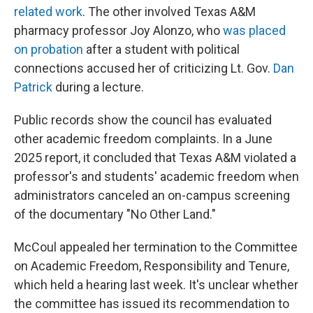
related work
. The other involved Texas A&M
pharmacy professor Joy Alonzo, who
was placed
on probation
after a student with political
connections accused her of criticizing Lt. Gov.
Dan
Patrick
during a lecture.
Public records show the council has evaluated
other academic freedom complaints. In a June
2025 report, it concluded that Texas A&M violated a
professor's and students' academic freedom when
administrators canceled an on-campus screening
of the documentary "No Other Land."
McCoul appealed her termination to the Committee
on Academic Freedom, Responsibility and Tenure,
which held a hearing last week. It's unclear whether
the committee has issued its recommendation to