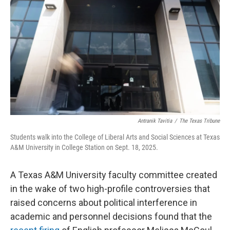
o
e
d
o
r
I
k
n
Antranik Tavitia
/
The Texas Tribune
Students walk into the College of Liberal Arts and Social Sciences at Texas
A&M University in College Station on Sept. 18, 2025.
A Texas A&M University faculty committee created
in the wake of two high-profile controversies that
raised concerns about political interference in
academic and personnel decisions found that the