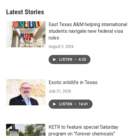
Latest Stories
East Texas A&M helping international
students navigate new federal visa
rules
August 3, 2026
LISTEN
•
6:32
Exotic wildlife in Texas
July 31, 2026
LISTEN
•
14:41
KETR to feature special Saturday
program on "forever chemicals"