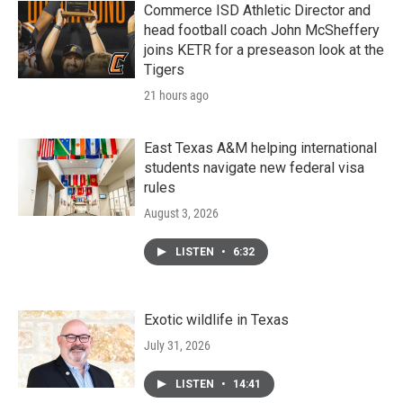
Commerce ISD Athletic Director and
head football coach John McSheffery
joins KETR for a preseason look at the
Tigers
21 hours ago
East Texas A&M helping international
students navigate new federal visa
rules
August 3, 2026
LISTEN
•
6:32
Exotic wildlife in Texas
July 31, 2026
LISTEN
•
14:41