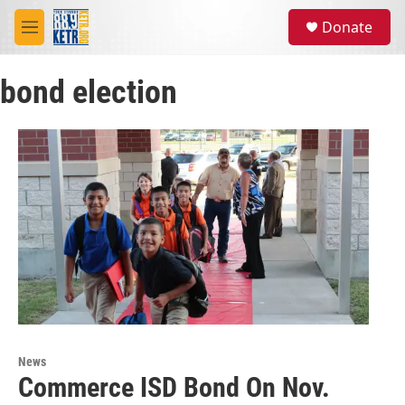
Skip to main content
S
Donate
e
M
a
e
r
n
c
bond election
u
h
u
e
r
y
News
Commerce ISD Bond On Nov.