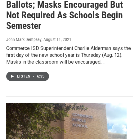
Ballots; Masks Encouraged But
Not Required As Schools Begin
Semester
John Mark Dempsey
, August 11, 2021
Commerce ISD Superintendent Charlie Alderman says the
first day of the new school year is Thursday (Aug. 12).
Masks in the classroom will be encouraged,…
LISTEN
•
6:35