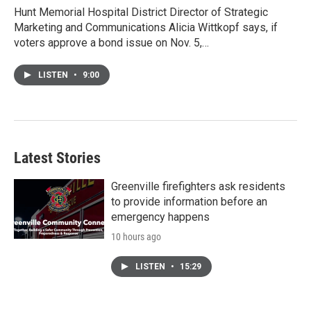
Hunt Memorial Hospital District Director of Strategic
Marketing and Communications Alicia Wittkopf says, if
voters approve a bond issue on Nov. 5,…
LISTEN
•
9:00
Latest Stories
Greenville firefighters ask residents
to provide information before an
emergency happens
10 hours ago
LISTEN
•
15:29