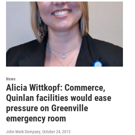
News
Alicia Wittkopf: Commerce,
Quinlan facilities would ease
pressure on Greenville
emergency room
John Mark Dempsey
, October 24, 2013