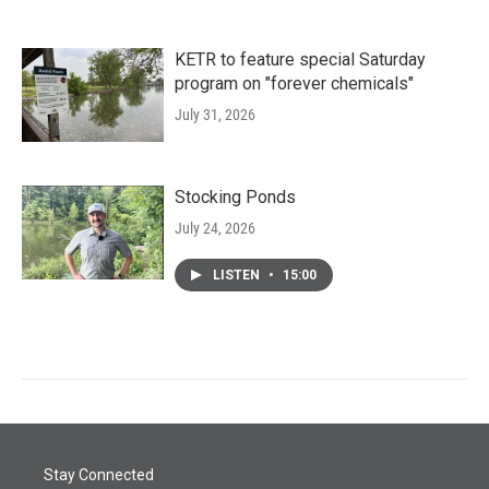
KETR to feature special Saturday
program on "forever chemicals"
July 31, 2026
Stocking Ponds
July 24, 2026
LISTEN
•
15:00
Stay Connected