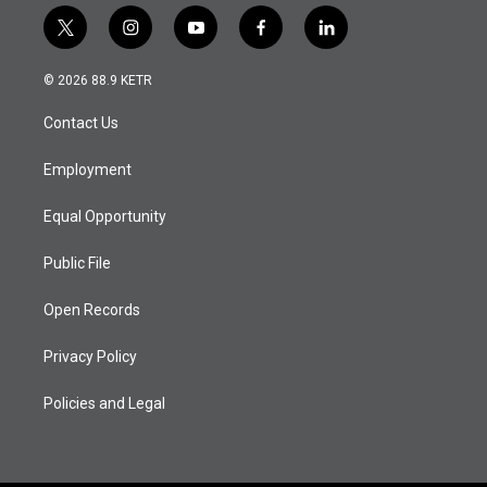
t
i
y
f
l
w
n
o
a
i
i
s
u
c
n
© 2026 88.9 KETR
t
t
t
e
k
t
a
u
b
e
Contact Us
e
g
b
o
d
r
r
e
o
i
a
k
n
Employment
m
Equal Opportunity
Public File
Open Records
Privacy Policy
Policies and Legal