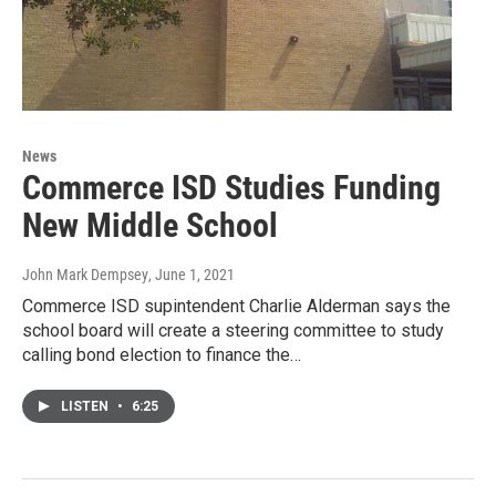
News
Commerce ISD Studies Funding
New Middle School
John Mark Dempsey
, June 1, 2021
Commerce ISD supintendent Charlie Alderman says the
school board will create a steering committee to study
calling bond election to finance the…
LISTEN
•
6:25