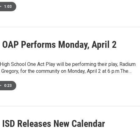
•
1:03
 OAP Performs Monday, April 2
igh School One Act Play will be performing their play, Radium
. Gregory, for the community on Monday, April 2 at 6 p.m.The…
•
0:23
 ISD Releases New Calendar