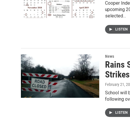
Cooper Inde
upcoming 20
selected…
LISTEN
News
Rains 
Strike
February 21, 2
School will 
following ov
LISTEN