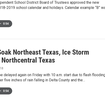
pendent School District Board of Trustees approved the new
18-2019 school calendar and holidays. Calendar example “B” w
•
0:54
Soak Northeast Texas, Ice Storm
s Northcentral Texas
018
be delayed again on Friday with 10 a.m. start due to flash floodin
er five inches of rain falling in Delta County and the…
•
0:54