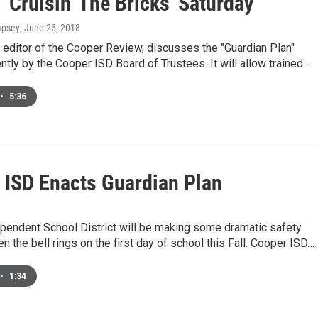
'Cruisin' The Bricks' Saturday
mpsey
, June 25, 2018
, editor of the Cooper Review, discusses the "Guardian Plan"
tly by the Cooper ISD Board of Trustees. It will allow trained…
•
5:36
 ISD Enacts Guardian Plan
pendent School District will be making some dramatic safety
 the bell rings on the first day of school this Fall. Cooper ISD…
•
1:34