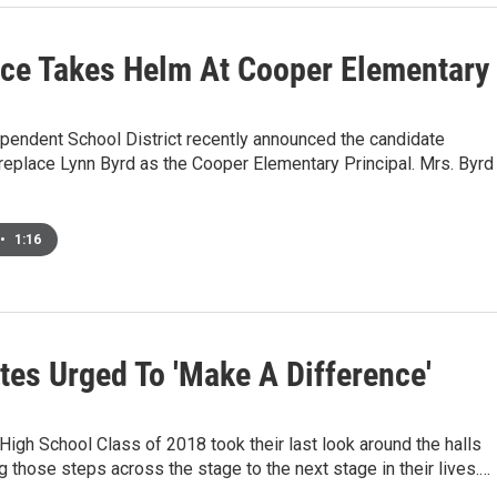
ce Takes Helm At Cooper Elementary
pendent School District recently announced the candidate
replace Lynn Byrd as the Cooper Elementary Principal. Mrs. Byrd
•
1:16
tes Urged To 'Make A Difference'
igh School Class of 2018 took their last look around the halls
g those steps across the stage to the next stage in their lives.…