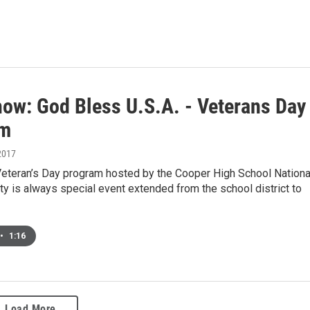
how: God Bless U.S.A. - Veterans Day
am
2017
Veteran’s Day program hosted by the Cooper High School Nationa
y is always special event extended from the school district to
•
1:16
Load More