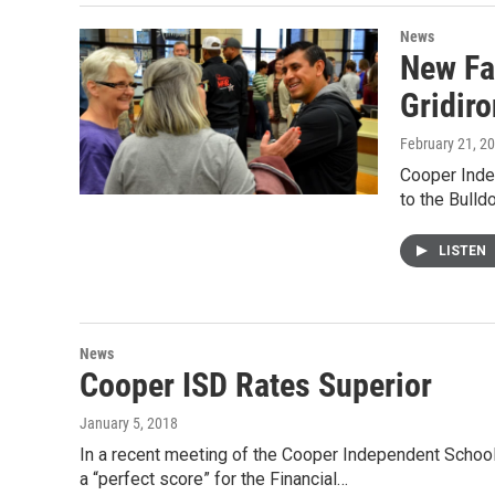
News
New Fa
Gridiro
February 21, 2
Cooper Inde
to the Bulld
LISTEN
News
Cooper ISD Rates Superior
January 5, 2018
In a recent meeting of the Cooper Independent School 
a “perfect score” for the Financial…