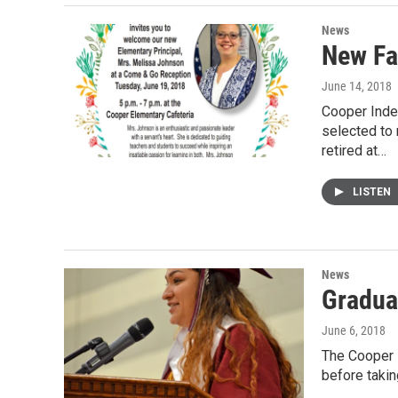
News
New Fa
June 14, 2018
Cooper Inde
selected to 
retired at…
LISTEN
News
Gradua
June 6, 2018
The Cooper H
before takin