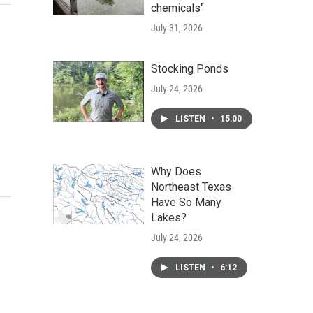
chemicals"
July 31, 2026
Stocking Ponds
July 24, 2026
LISTEN
•
15:00
Why Does
Northeast Texas
Have So Many
Lakes?
July 24, 2026
LISTEN
•
6:12