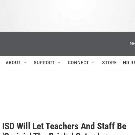
NE
ABOUT
SUPPORT
CONNECT
STORE
HD R
 ISD Will Let Teachers And Staff Be