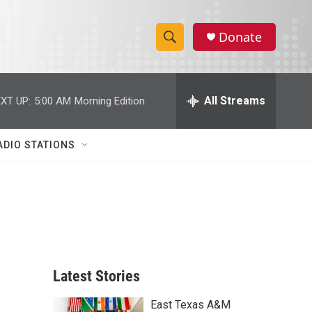
Donate
S
S
e
h
a
r
All Streams
XT UP:
5:00 AM
Morning Edition
o
c
h
w
Q
ADIO STATIONS
u
S
e
r
e
y
a
r
c
Latest Stories
h
East Texas A&M