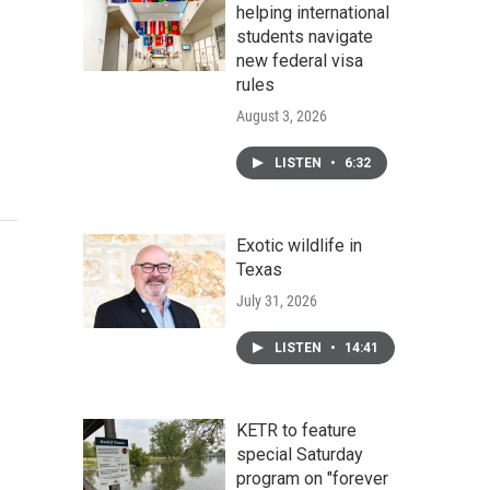
helping international
students navigate
new federal visa
rules
August 3, 2026
LISTEN
•
6:32
Exotic wildlife in
Texas
July 31, 2026
LISTEN
•
14:41
KETR to feature
special Saturday
program on "forever