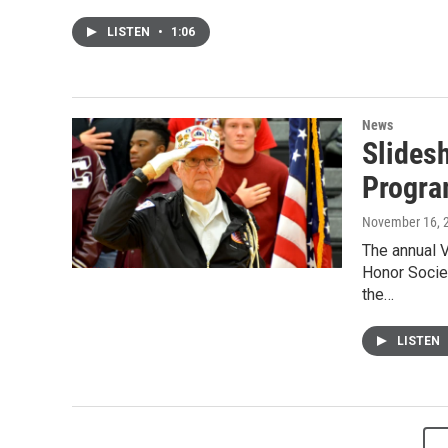
LISTEN
•
1:06
News
Slides
Progr
November 16, 
The annual 
Honor Societ
the…
LISTEN