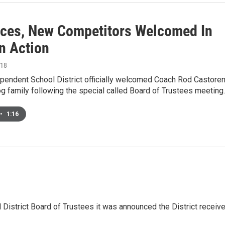
ces, New Competitors Welcomed In
n Action
018
pendent School District officially welcomed Coach Rod Castore
og family following the special called Board of Trustees meeting
•
1:16
District Board of Trustees it was announced the District receiv