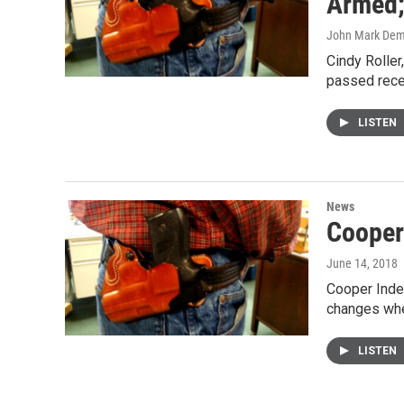
Armed; 
John Mark De
Cindy Roller
passed recen
LISTEN
News
Cooper
June 14, 2018
Cooper Inde
changes when
LISTEN