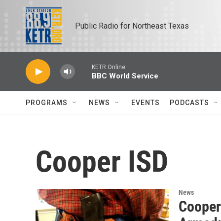
Skip to main content
Public Radio for Northeast Texas
KETR Online
BBC World Service
PROGRAMS
NEWS
EVENTS
PODCASTS
Cooper ISD
News
Cooper