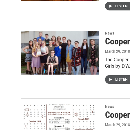
LISTEN
News
Cooper
March 29, 2018
The Cooper H
Girls by D.W
LISTEN
News
Cooper
March 29, 2018