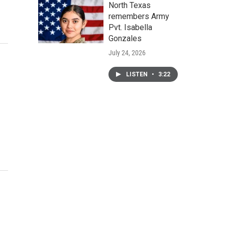
North Texas
remembers Army
Pvt. Isabella
Gonzales
July 24, 2026
LISTEN
•
3:22