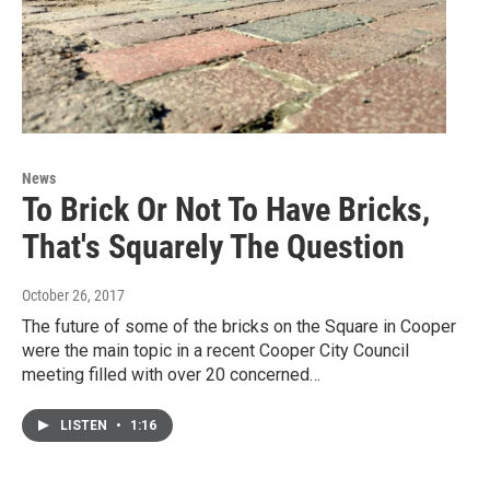
News
To Brick Or Not To Have Bricks,
That's Squarely The Question
October 26, 2017
The future of some of the bricks on the Square in Cooper
were the main topic in a recent Cooper City Council
meeting filled with over 20 concerned…
LISTEN
•
1:16