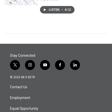
LISTEN
•
6:12
Stay Connected
t
i
y
f
l
w
n
o
a
i
i
s
u
c
n
© 2026 88.9 KETR
t
t
t
e
k
t
a
u
b
e
Contact Us
e
g
b
o
d
r
r
e
o
i
a
k
n
Employment
m
Equal Opportunity