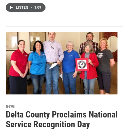
LISTEN
•
1:09
News
Delta County Proclaims National
Service Recognition Day