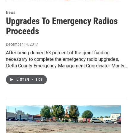
News
Upgrades To Emergency Radios
Proceeds
December 14, 2017
After being denied 63 percent of the grant funding
necessary to complete the emergency radio upgrades,
Delta County Emergency Management Coordinator Monty…
LISTEN
•
1:03