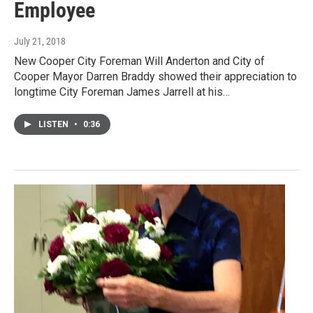
Employee
July 21, 2018
New Cooper City Foreman Will Anderton and City of
Cooper Mayor Darren Braddy showed their appreciation to
longtime City Foreman James Jarrell at his…
LISTEN
•
0:36