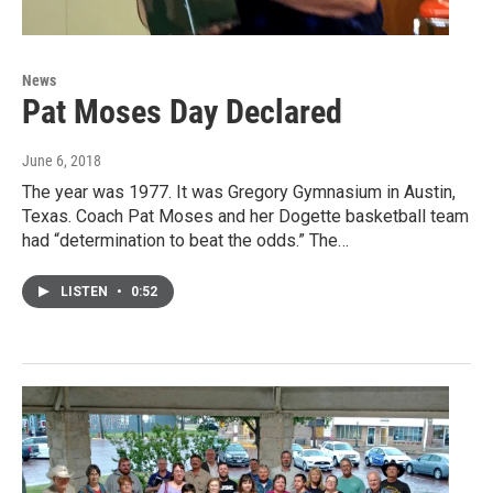
News
Pat Moses Day Declared
June 6, 2018
The year was 1977. It was Gregory Gymnasium in Austin,
Texas. Coach Pat Moses and her Dogette basketball team
had “determination to beat the odds.” The…
LISTEN
•
0:52