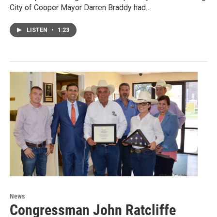
City of Cooper Mayor Darren Braddy had…
LISTEN
•
1:23
News
Congressman John Ratcliffe