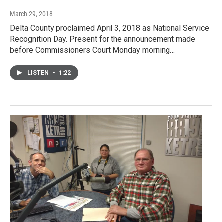
March 29, 2018
Delta County proclaimed April 3, 2018 as National Service
Recognition Day. Present for the announcement made
before Commissioners Court Monday morning…
LISTEN
•
1:22