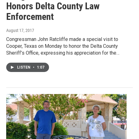
Honors Delta County Law
Enforcement
August 17, 2017
Congressman John Ratcliffe made a special visit to
Cooper, Texas on Monday to honor the Delta County
Sheriff’s Office, expressing his appreciation for the…
LISTEN
•
1:07