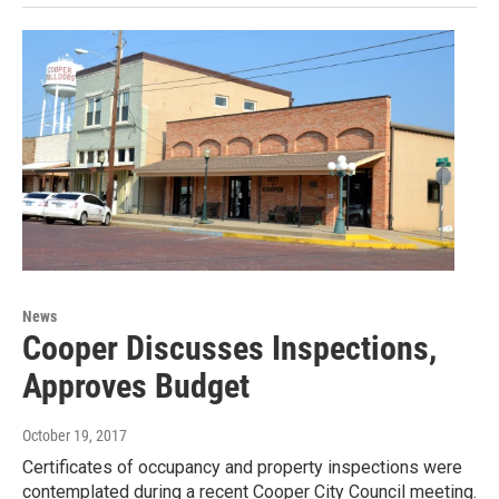
News
Cooper Discusses Inspections,
Approves Budget
October 19, 2017
Certificates of occupancy and property inspections were
contemplated during a recent Cooper City Council meeting.