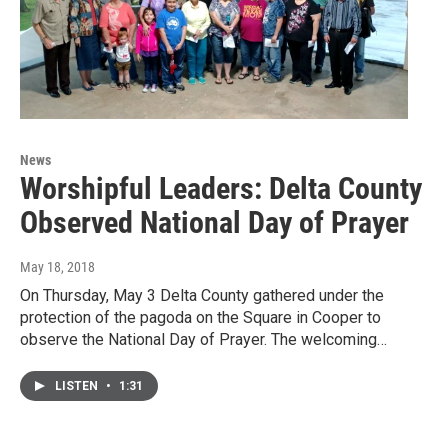
News
Worshipful Leaders: Delta County
Observed National Day of Prayer
May 18, 2018
On Thursday, May 3 Delta County gathered under the
protection of the pagoda on the Square in Cooper to
observe the National Day of Prayer. The welcoming…
LISTEN
•
1:31