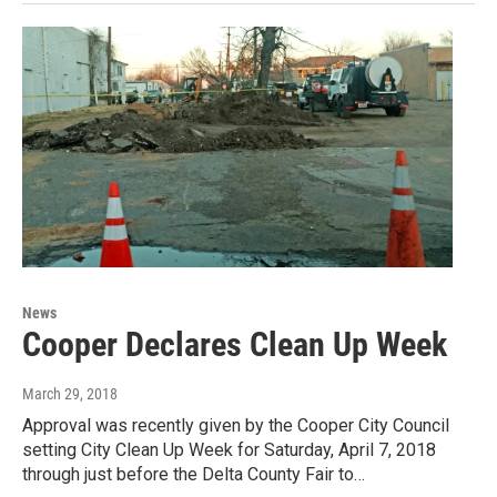
News
Cooper Declares Clean Up Week
March 29, 2018
Approval was recently given by the Cooper City Council
setting City Clean Up Week for Saturday, April 7, 2018
through just before the Delta County Fair to…