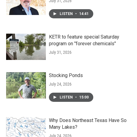
July 31, 2026
LISTEN
•
14:41
KETR to feature special Saturday
program on "forever chemicals"
July 31, 2026
Stocking Ponds
July 24, 2026
LISTEN
•
15:00
Why Does Northeast Texas Have So
Many Lakes?
July 24, 2026