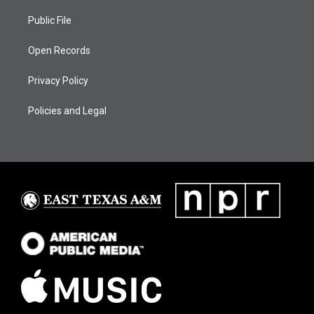
Public File
Open Records
Privacy Policy
Policies and Legal