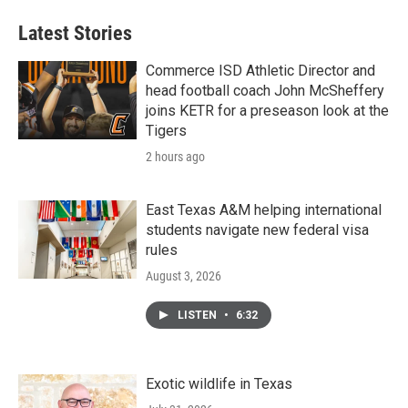
Latest Stories
Commerce ISD Athletic Director and
head football coach John McSheffery
joins KETR for a preseason look at the
Tigers
2 hours ago
East Texas A&M helping international
students navigate new federal visa
rules
August 3, 2026
LISTEN
•
6:32
Exotic wildlife in Texas