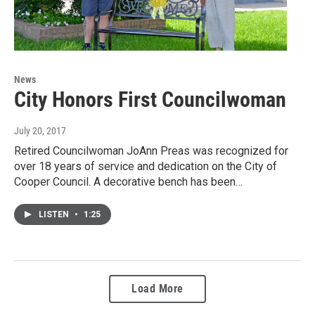
News
City Honors First Councilwoman
July 20, 2017
Retired Councilwoman JoAnn Preas was recognized for
over 18 years of service and dedication on the City of
Cooper Council. A decorative bench has been…
LISTEN
•
1:25
Load More