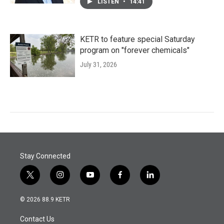
LISTEN
•
14:41
KETR to feature special Saturday
program on "forever chemicals"
July 31, 2026
Stay Connected
t
i
y
f
l
w
n
o
a
i
i
s
u
c
n
© 2026 88.9 KETR
t
t
t
e
k
t
a
u
b
e
Contact Us
e
g
b
o
d