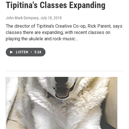
Tipitina's Classes Expanding
John Mark Dempsey
, July 18, 2018
The director of Tipitina's Creative Co-op, Rick Parent, says
classes there are expanding, with recent classes on
playing the ukulele and rock-music…
LISTEN
•
5:24