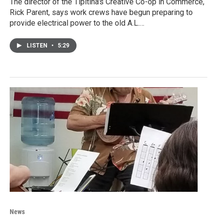
The director of the Tipitina's Creative Co-op in Commerce,
Rick Parent, says work crews have begun preparing to
provide electrical power to the old A.L.…
LISTEN
•
5:29
News