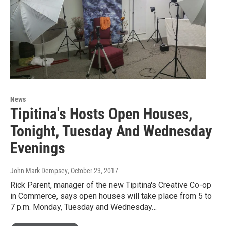
News
Tipitina's Hosts Open Houses,
Tonight, Tuesday And Wednesday
Evenings
John Mark Dempsey
, October 23, 2017
Rick Parent, manager of the new Tipitina's Creative Co-op
in Commerce, says open houses will take place from 5 to
7 p.m. Monday, Tuesday and Wednesday…