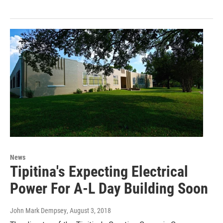
News
Tipitina's Expecting Electrical
Power For A-L Day Building Soon
John Mark Dempsey
, August 3, 2018