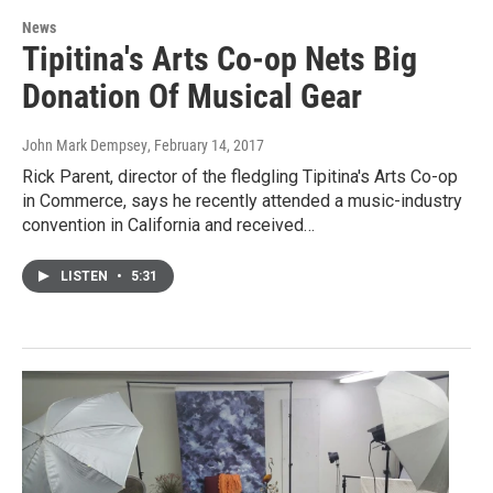
News
Tipitina's Arts Co-op Nets Big
Donation Of Musical Gear
John Mark Dempsey
, February 14, 2017
Rick Parent, director of the fledgling Tipitina's Arts Co-op
in Commerce, says he recently attended a music-industry
convention in California and received…
LISTEN
•
5:31