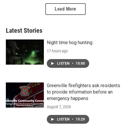
Load More
Latest Stories
Night time hog hunting
17 hours ago
LISTEN
•
15:00
Greenville firefighters ask residents
to provide information before an
emergency happens
August 7, 2026
LISTEN
•
15:29