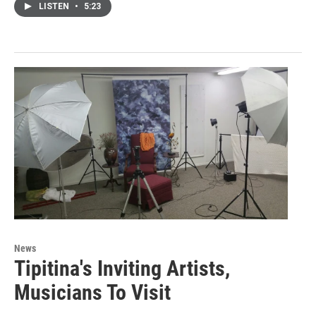
LISTEN
•
5:23
News
Tipitina's Inviting Artists,
Musicians To Visit