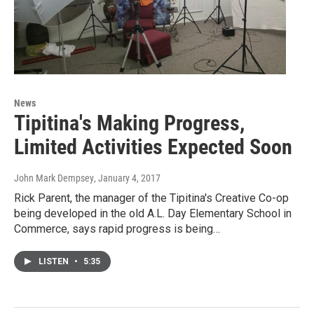
News
Tipitina's Making Progress,
Limited Activities Expected Soon
John Mark Dempsey
, January 4, 2017
Rick Parent, the manager of the Tipitina's Creative Co-op
being developed in the old A.L. Day Elementary School in
Commerce, says rapid progress is being…
LISTEN
•
5:35