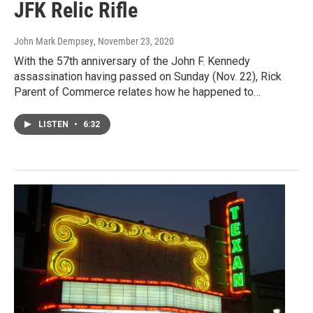
JFK Relic Rifle
John Mark Dempsey
, November 23, 2020
With the 57th anniversary of the John F. Kennedy
assassination having passed on Sunday (Nov. 22), Rick
Parent of Commerce relates how he happened to…
LISTEN
•
6:32