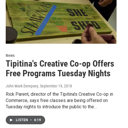
News
Tipitina's Creative Co-op Offers
Free Programs Tuesday Nights
John Mark Dempsey
, September 19, 2018
Rick Parent, director of the Tipitina's Creative Co-op in
Commerce, says free classes are being offered on
Tuesday nights to introduce the public to the…
LISTEN
•
6:19