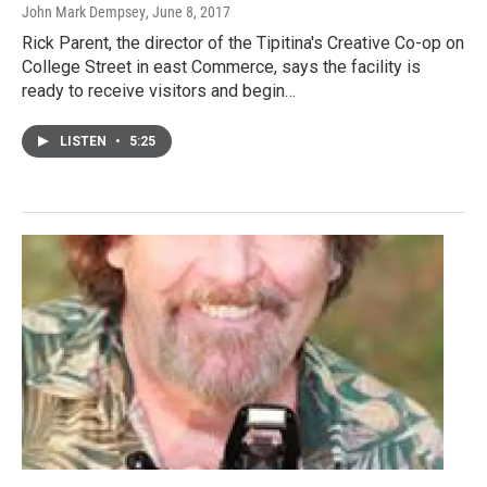
John Mark Dempsey
, June 8, 2017
Rick Parent, the director of the Tipitina's Creative Co-op on
College Street in east Commerce, says the facility is
ready to receive visitors and begin…
LISTEN
•
5:25