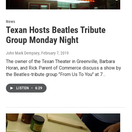
News
Texan Hosts Beatles Tribute
Group Monday Night
John Mark Dempsey
, February 7, 2019
The owner of the Texan Theater in Greenville, Barbara
Horan, and Rick Parent of Commerce discuss a show by
the Beatles-tribute group "From Us To You" at 7…
LISTEN
•
6:29