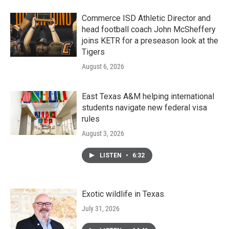
Commerce ISD Athletic Director and
head football coach John McSheffery
joins KETR for a preseason look at the
Tigers
August 6, 2026
East Texas A&M helping international
students navigate new federal visa
rules
August 3, 2026
LISTEN
•
6:32
Exotic wildlife in Texas
July 31, 2026