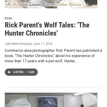
News
Rick Parent's Wolf Tales: 'The
Hunter Chronicles'
John Mark Dempsey
, June 11, 2018
Commerce-area photographer Rick Parent has published a
book, "The Hunter Chronicles," about his experience of
more than 17 years with a pet wolf, Hunter.…
LISTEN
•
5:45