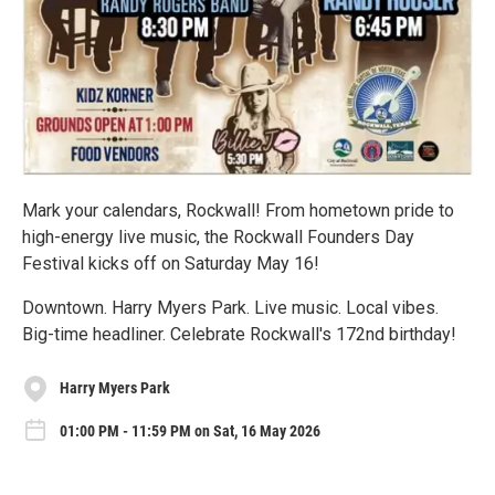
Mark your calendars, Rockwall! From hometown pride to
high-energy live music, the Rockwall Founders Day
Festival kicks off on Saturday May 16!
Downtown. Harry Myers Park. Live music. Local vibes.
Big-time headliner. Celebrate Rockwall's 172nd birthday!
Harry Myers Park
01:00 PM - 11:59 PM on Sat, 16 May 2026