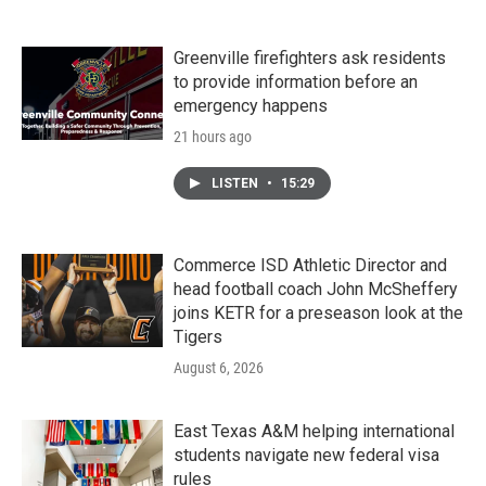
Greenville firefighters ask residents
to provide information before an
emergency happens
21 hours ago
LISTEN
•
15:29
Commerce ISD Athletic Director and
head football coach John McSheffery
joins KETR for a preseason look at the
Tigers
August 6, 2026
East Texas A&M helping international
students navigate new federal visa
rules