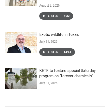
August 3, 2026
LISTEN
•
6:32
Exotic wildlife in Texas
July 31, 2026
LISTEN
•
14:41
KETR to feature special Saturday
program on "forever chemicals"
July 31, 2026