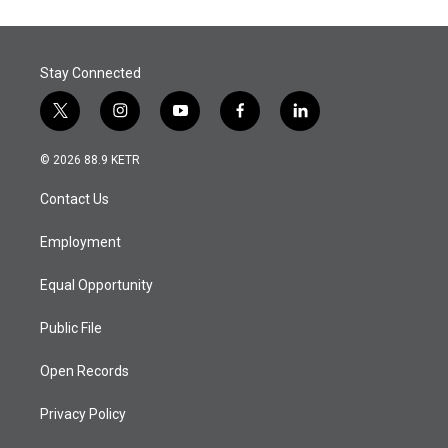
Stay Connected
t
i
y
f
l
w
n
o
a
i
i
s
u
c
n
© 2026 88.9 KETR
t
t
t
e
k
t
a
u
b
e
Contact Us
e
g
b
o
d
r
r
e
o
i
a
k
n
Employment
m
Equal Opportunity
Public File
Open Records
Privacy Policy