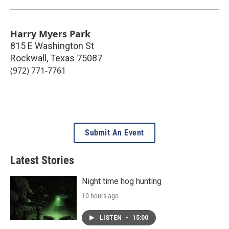
Harry Myers Park
815 E Washington St
Rockwall
,
Texas
75087
(972) 771-7761
Submit An Event
Latest Stories
Night time hog hunting
10 hours ago
LISTEN
•
15:00