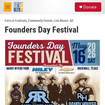
Skip to main content
S
Donate
e
M
a
e
r
n
c
Fairs & Festivals
,
Community Events
,
Live Music: All
u
h
Founders Day Festival
u
e
r
y