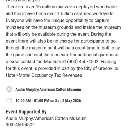
There are over 16 million munzees deployed worldwide
and there have been over 1 billion captures worldwide.
Everyone will have the unique opportunity to capture
munzees on the museum grounds and inside the museum
that will only be available during the event. During the
event there will also be no charge for participants to go
through the museum so it will be a great time to both play
the game and visit the museum. For additional questions
please contact the Museum at (903) 450-4502. Funding
for this event is provided in part by the City of Greenville
Hotel/Motel Occupancy Tax Revenues.
Audie Murphy/American Cotton Museum
10:00 AM - 01:00 PM on Sat, 2 May 2026
Event Supported By
Audie Murphy/American Cotton Museum
903-450-4502