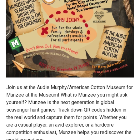
Join us at the Audie Murphy/American Cotton Museum for
Munzee at the Museum! What is Munzee you might ask
yourself? Munzee is the next generation in global
scavenger hunt games. Track down QR codes hidden in
the real world and capture them for points. Whether you
are a casual player, an avid explorer, or a hardcore
competition enthusiast, Munzee helps you rediscover the
world around you.