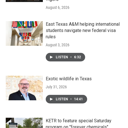
August 6, 2026
East Texas A&M helping international
students navigate new federal visa
rules
August 3, 2026
LISTEN
•
6:32
Exotic wildlife in Texas
July 31, 2026
LISTEN
•
14:41
KETR to feature special Saturday
program on "forever chemicals"