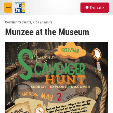
Skip to main content
S
Donate
e
M
a
e
r
n
c
Community Events
,
Kids & Family
u
h
Munzee at the Museum
u
e
r
y