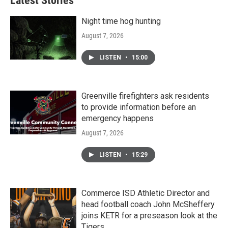
Latest Stories
Night time hog hunting
August 7, 2026
LISTEN
•
15:00
Greenville firefighters ask residents
to provide information before an
emergency happens
August 7, 2026
LISTEN
•
15:29
Commerce ISD Athletic Director and
head football coach John McSheffery
joins KETR for a preseason look at the
Tigers