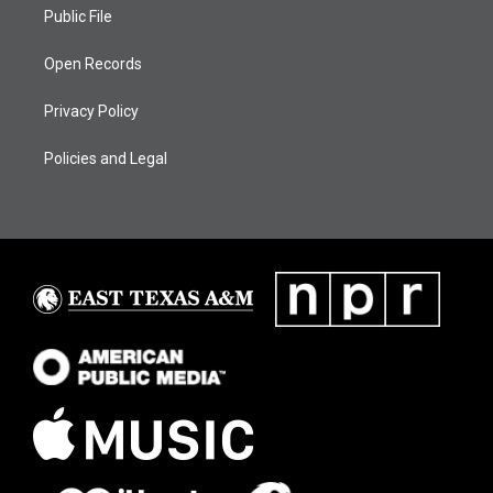
Public File
Open Records
Privacy Policy
Policies and Legal