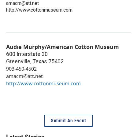
amacm@att.net
http://www.cottonmuseum.com
Audie Murphy/American Cotton Museum
600 Interstate 30
Greenville
,
Texas
75402
903-450-4502
amacm@att.net
http://www.cottonmuseum.com
Submit An Event