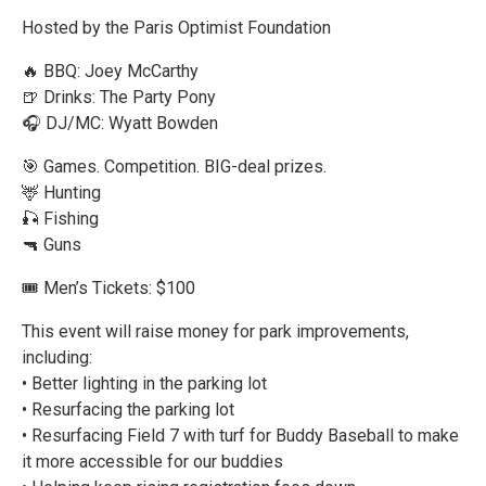
Hosted by the Paris Optimist Foundation
🔥 BBQ: Joey McCarthy
🍺 Drinks: The Party Pony
🎧 DJ/MC: Wyatt Bowden
🎯 Games. Competition. BIG-deal prizes.
🦌 Hunting
🎣 Fishing
🔫 Guns
🎟 Men’s Tickets: $100
This event will raise money for park improvements,
including:
• Better lighting in the parking lot
• Resurfacing the parking lot
• Resurfacing Field 7 with turf for Buddy Baseball to make
it more accessible for our buddies