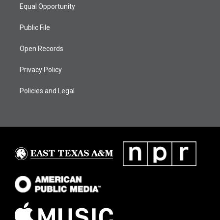
Equal Opportunity
Public File
Open Records
Privacy Policy
Policies and Legal