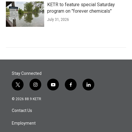
KETR to feature special Saturday
program on "forever chemicals"
July 31, 2026
Stay Connected
t
i
y
f
l
w
n
o
a
i
i
s
u
c
n
© 2026 88.9 KETR
t
t
t
e
k
t
a
u
b
e
Contact Us
e
g
b
o
d
r
r
e
o
i
a
k
n
Employment
m