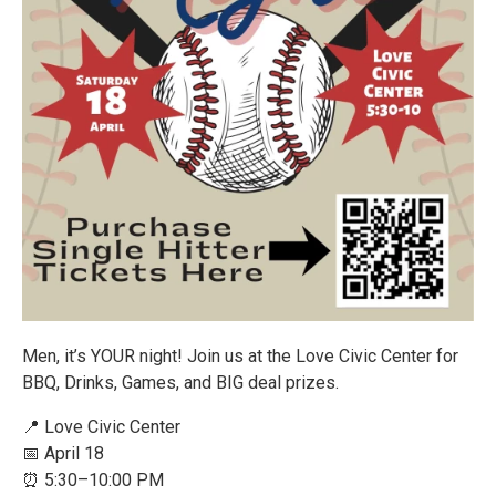
Men, it’s YOUR night! Join us at the Love Civic Center for
BBQ, Drinks, Games, and BIG deal prizes.
📍 Love Civic Center
📅 April 18
⏰ 5:30–10:00 PM