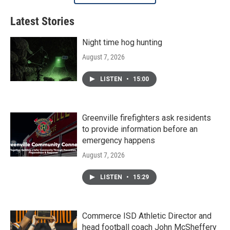
Latest Stories
Night time hog hunting
August 7, 2026
LISTEN
•
15:00
Greenville firefighters ask residents
to provide information before an
emergency happens
August 7, 2026
LISTEN
•
15:29
Commerce ISD Athletic Director and
head football coach John McSheffery