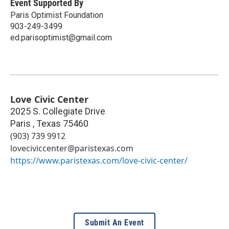
Event Supported By
Paris Optimist Foundation
903-249-3499
ed.parisoptimist@gmail.com
Love Civic Center
2025 S. Collegiate Drive
Paris
,
Texas
75460
(903) 739 9912
loveciviccenter@paristexas.com
https://www.paristexas.com/love-civic-center/
Submit An Event