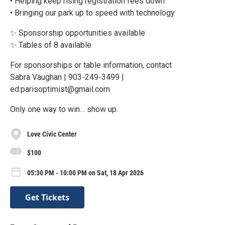
• Helping keep rising registration fees down
• Bringing our park up to speed with technology
✨ Sponsorship opportunities available
✨ Tables of 8 available
For sponsorships or table information, contact
Sabra Vaughan | 903-249-3499 |
ed.parisoptimist@gmail.com
Only one way to win… show up.
Love Civic Center
$100
05:30 PM - 10:00 PM on Sat, 18 Apr 2026
Get Tickets