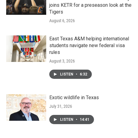
joins KETR for a preseason look at the
Tigers
August 6, 2026
East Texas A&M helping international
students navigate new federal visa
rules
August 3, 2026
LISTEN
•
6:32
Exotic wildlife in Texas
July 31, 2026
LISTEN
•
14:41