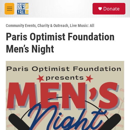
Skip to main content
S
Donate
e
M
a
e
r
n
c
Community Events
,
Charity & Outreach
,
Live Music: All
u
h
Paris Optimist Foundation
u
Men’s Night
e
r
y