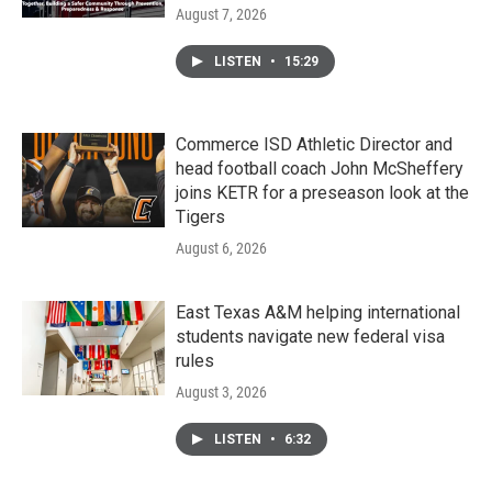
August 7, 2026
LISTEN
•
15:29
Commerce ISD Athletic Director and
head football coach John McSheffery
joins KETR for a preseason look at the
Tigers
August 6, 2026
East Texas A&M helping international
students navigate new federal visa
rules
August 3, 2026
LISTEN
•
6:32