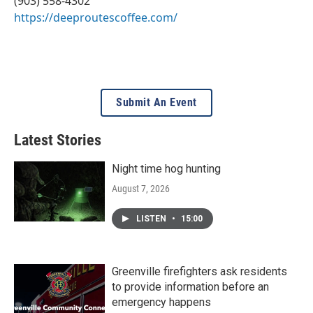
(903) 558-4302
https://deeproutescoffee.com/
Submit An Event
Latest Stories
Night time hog hunting
August 7, 2026
LISTEN
•
15:00
Greenville firefighters ask residents
to provide information before an
emergency happens