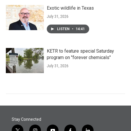
Exotic wildlife in Texas
July 31, 2026
LISTEN
•
14:41
KETR to feature special Saturday
program on "forever chemicals"
July 31, 2026
Stay Connected