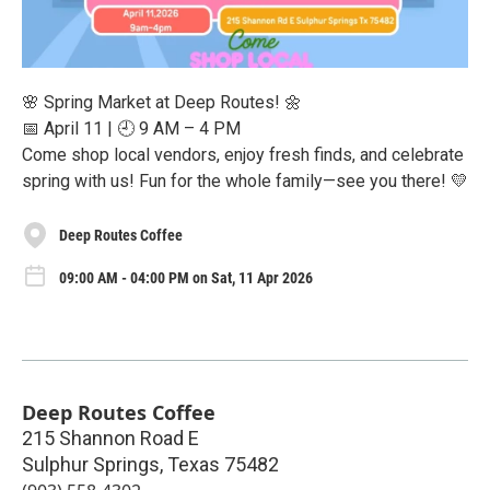
🌸 Spring Market at Deep Routes! 🌼
📅 April 11 | 🕘 9 AM – 4 PM
Come shop local vendors, enjoy fresh finds, and celebrate
spring with us! Fun for the whole family—see you there! 💛
Deep Routes Coffee
09:00 AM - 04:00 PM on Sat, 11 Apr 2026
Deep Routes Coffee
215 Shannon Road E
Sulphur Springs
,
Texas
75482