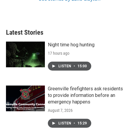
Latest Stories
Night time hog hunting
17 hours ago
LISTEN
•
15:00
Greenville firefighters ask residents
to provide information before an
emergency happens
August 7, 2026
LISTEN
•
15:29