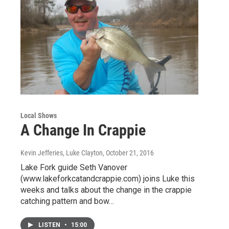
Local Shows
A Change In Crappie
Kevin Jefferies, Luke Clayton
, October 21, 2016
Lake Fork guide Seth Vanover
(www.lakeforkcatandcrappie.com) joins Luke this
weeks and talks about the change in the crappie
catching pattern and bow…
LISTEN
•
15:00