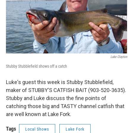
Luke Clayton
Stubby Stubblefield shows off a catch
Luke's guest this week is Stubby Stubblefield,
maker of STUBBY'S CATFISH BAIT (903-520-3635).
Stubby and Luke discuss the fine points of
catching those big and TASTY channel catfish that
are well known at Lake Fork.
Tags
Local Shows
Lake Fork