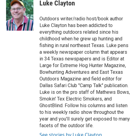
Luke Clayton
Outdoors writer/radio host/book author
Luke Clayton has been addicted to
everything outdoors related since his
childhood when he grew up hunting and
fishing in rural northeast Texas. Luke pens
a weekly newspaper column that appears
in 34 Texas newspapers and is Editor at
Large for Extreme Hog Hunter Magazine,
Bowhunting Adventures and East Texas
Outdoors Magazine and field editor for
Dallas Safari Club "Camp Talk" publication.
Luke is on the pro staff of Mathews Bows,
Smokin' Tex Electric Smokers, and
GhostBlind. Follow his columns and listen
to his weekly radio show throughout the
year and you'll surely get exposed to many
facets of the outdoor life.
See stories by Luke Clayton