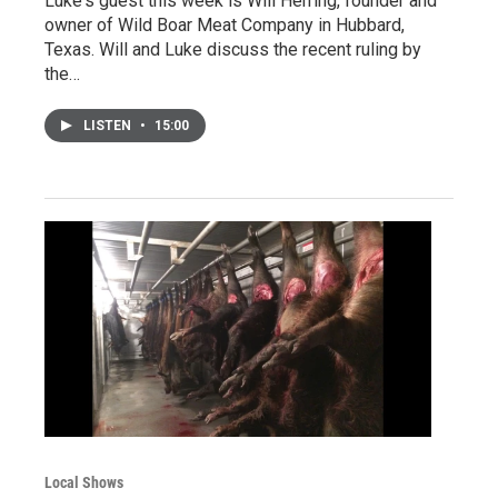
Luke's guest this week is Will Herring, founder and
owner of Wild Boar Meat Company in Hubbard,
Texas. Will and Luke discuss the recent ruling by
the…
LISTEN
•
15:00
Local Shows