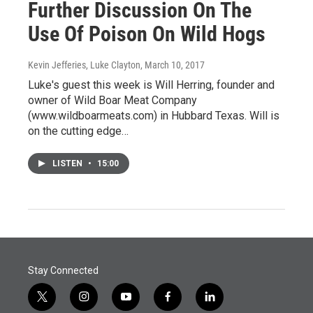
Further Discussion On The
Use Of Poison On Wild Hogs
Kevin Jefferies, Luke Clayton
, March 10, 2017
Luke's guest this week is Will Herring, founder and
owner of Wild Boar Meat Company
(www.wildboarmeats.com) in Hubbard Texas. Will is
on the cutting edge…
LISTEN
•
15:00
Stay Connected
t
i
y
f
l