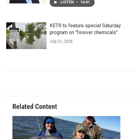
LISTEN
•
14:41
KETR to feature special Saturday
program on "forever chemicals"
July 31, 2026
Related Content