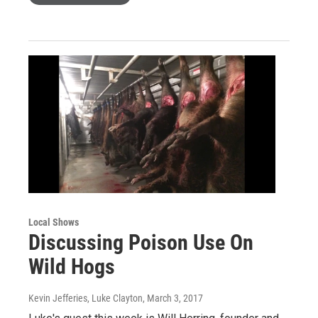
Local Shows
Discussing Poison Use On
Wild Hogs
Kevin Jefferies, Luke Clayton
, March 3, 2017