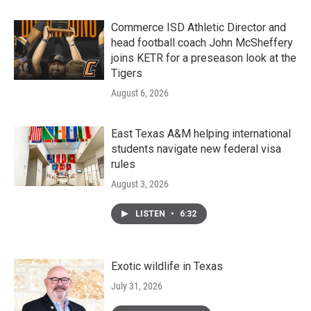
Commerce ISD Athletic Director and
head football coach John McSheffery
joins KETR for a preseason look at the
Tigers
August 6, 2026
East Texas A&M helping international
students navigate new federal visa
rules
August 3, 2026
LISTEN
•
6:32
Exotic wildlife in Texas
July 31, 2026