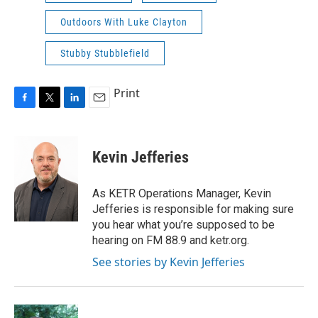
Outdoors With Luke Clayton
Stubby Stubblefield
Print
F
T
L
E
a
w
i
m
c
i
n
a
e
t
k
i
Kevin Jefferies
b
t
e
l
o
e
d
o
r
I
As KETR Operations Manager, Kevin
k
n
Jefferies is responsible for making sure
you hear what you’re supposed to be
hearing on FM 88.9 and ketr.org.
See stories by Kevin Jefferies