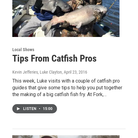
Local Shows
Tips From Catfish Pros
Kevin Jefferies, Luke Clayton
, April 23, 2016
This week, Luke visits with a couple of catfish pro
guides that give some tips to help you put together
the making of a big catfish fish fry. At Fork,…
LISTEN
•
15:00