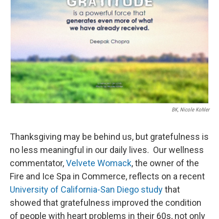
BK, Nicole Kohler
Thanksgiving may be behind us, but gratefulness is
no less meaningful in our daily lives. Our wellness
commentator,
Velvete Womack
, the owner of the
Fire and Ice Spa in Commerce, reflects on a recent
University of California-San Diego study
that
showed that gratefulness improved the condition
of people with heart problems in their 60s, not only