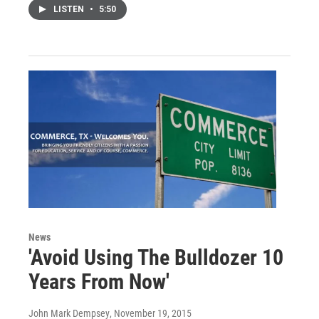
LISTEN
•
5:50
News
'Avoid Using The Bulldozer 10
Years From Now'
John Mark Dempsey
, November 19, 2015