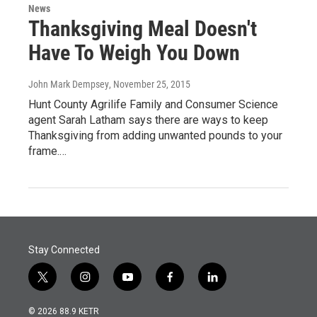
News
Thanksgiving Meal Doesn't
Have To Weigh You Down
John Mark Dempsey
, November 25, 2015
Hunt County Agrilife Family and Consumer Science
agent Sarah Latham says there are ways to keep
Thanksgiving from adding unwanted pounds to your
frame.…
Stay Connected
t
i
y
f
l
w
n
o
a
i
i
s
u
c
n
© 2026 88.9 KETR