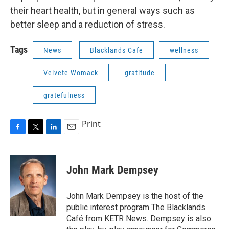
their heart health, but in general ways such as
better sleep and a reduction of stress.
Tags
News
Blacklands Cafe
wellness
Velvete Womack
gratitude
gratefulness
Print
F
T
L
E
a
w
i
m
c
i
n
a
e
t
k
i
John Mark Dempsey
b
t
e
l
o
e
d
o
r
I
John Mark Dempsey is the host of the
k
n
public interest program The Blacklands
Café from KETR News. Dempsey is also