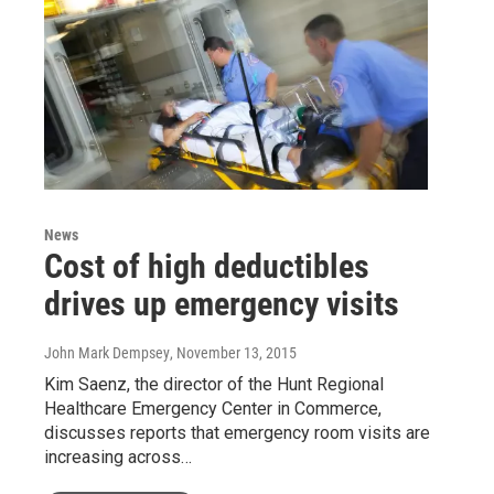
News
Cost of high deductibles
drives up emergency visits
John Mark Dempsey
, November 13, 2015
Kim Saenz, the director of the Hunt Regional
Healthcare Emergency Center in Commerce,
discusses reports that emergency room visits are
increasing across…