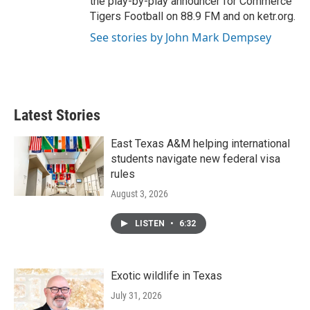
the play-by-play announcer for Commerce
Tigers Football on 88.9 FM and on ketr.org.
See stories by John Mark Dempsey
Latest Stories
East Texas A&M helping international
students navigate new federal visa
rules
August 3, 2026
LISTEN
•
6:32
Exotic wildlife in Texas
July 31, 2026