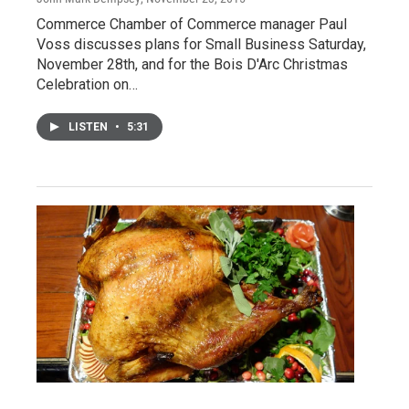
Commerce Chamber of Commerce manager Paul
Voss discusses plans for Small Business Saturday,
November 28th, and for the Bois D'Arc Christmas
Celebration on…
LISTEN
•
5:31