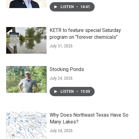
LISTEN
•
14:41
KETR to feature special Saturday
program on "forever chemicals"
July 31, 2026
Stocking Ponds
July 24, 2026
LISTEN
•
15:00
Why Does Northeast Texas Have So
Many Lakes?
July 24, 2026