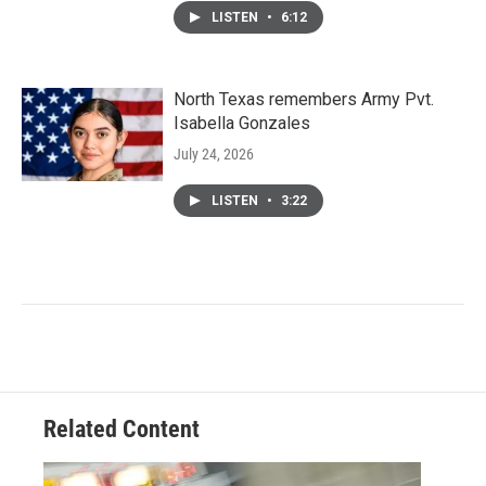
LISTEN
•
6:12
North Texas remembers Army Pvt.
Isabella Gonzales
July 24, 2026
LISTEN
•
3:22
Related Content