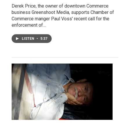
Derek Price, the owner of downtown Commerce
business Greenshoot Media, supports Chamber of
Commerce manger Paul Voss' recent call for the
enforcement of…
LISTEN
•
5:37