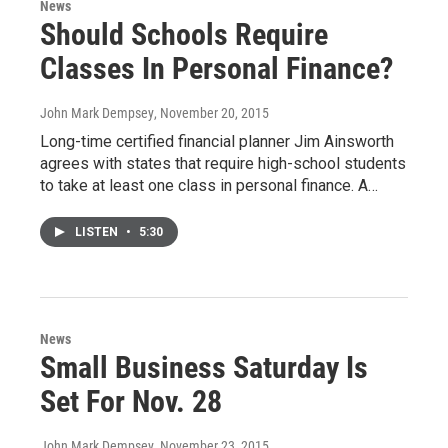
News
Should Schools Require
Classes In Personal Finance?
John Mark Dempsey
, November 20, 2015
Long-time certified financial planner Jim Ainsworth
agrees with states that require high-school students
to take at least one class in personal finance. A…
LISTEN
•
5:30
News
Small Business Saturday Is
Set For Nov. 28
John Mark Dempsey
, November 23, 2015