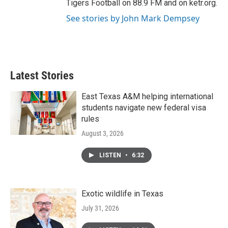
Tigers Football on 88.9 FM and on ketr.org.
See stories by John Mark Dempsey
Latest Stories
East Texas A&M helping international
students navigate new federal visa
rules
August 3, 2026
LISTEN
•
6:32
Exotic wildlife in Texas
July 31, 2026