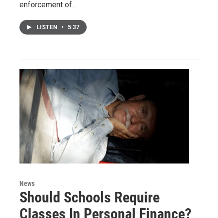
enforcement of…
LISTEN
•
5:37
News
Should Schools Require
Classes In Personal Finance?