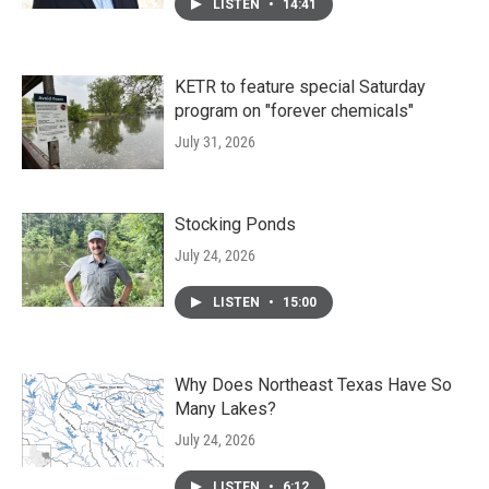
LISTEN
•
14:41
KETR to feature special Saturday
program on "forever chemicals"
July 31, 2026
Stocking Ponds
July 24, 2026
LISTEN
•
15:00
Why Does Northeast Texas Have So
Many Lakes?
July 24, 2026
LISTEN
•
6:12