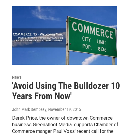
News
'Avoid Using The Bulldozer 10
Years From Now'
John Mark Dempsey
, November 19, 2015
Derek Price, the owner of downtown Commerce
business Greenshoot Media, supports Chamber of
Commerce manger Paul Voss' recent call for the