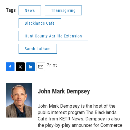
Tags
News
Thanksgiving
Blacklands Cafe
Hunt County Agrilife Extension
Sarah Latham
Print
F
T
L
E
a
w
i
m
c
i
n
a
e
t
k
i
John Mark Dempsey
b
t
e
l
o
e
d
o
r
I
John Mark Dempsey is the host of the
k
n
public interest program The Blacklands
Café from KETR News. Dempsey is also
the play-by-play announcer for Commerce