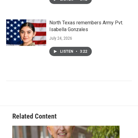
North Texas remembers Army Pvt.
Isabella Gonzales
July 24, 2026
LISTEN
•
3:22
Related Content