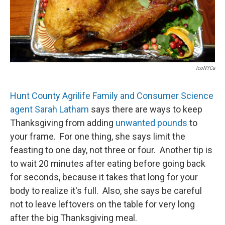
IcoNYCa
Hunt County Agrilife Family and Consumer Science
agent Sarah Latham
says there are ways to keep
Thanksgiving from adding
unwanted pounds
to
your frame. For one thing, she says limit the
feasting to one day, not three or four. Another tip is
to wait 20 minutes after eating before going back
for seconds, because it takes that long for your
body to realize it's full. Also, she says be careful
not to leave leftovers on the table for very long
after the big Thanksgiving meal.