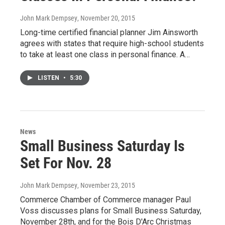
John Mark Dempsey
, November 20, 2015
Long-time certified financial planner Jim Ainsworth
agrees with states that require high-school students
to take at least one class in personal finance. A…
LISTEN
•
5:30
News
Small Business Saturday Is
Set For Nov. 28
John Mark Dempsey
, November 23, 2015
Commerce Chamber of Commerce manager Paul
Voss discusses plans for Small Business Saturday,
November 28th, and for the Bois D'Arc Christmas