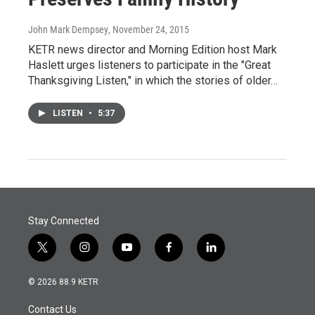
John Mark Dempsey
, November 24, 2015
KETR news director and Morning Edition host Mark
Haslett urges listeners to participate in the "Great
Thanksgiving Listen," in which the stories of older…
LISTEN
•
5:37
Stay Connected
t
i
y
f
l
w
n
o
a
i
i
s
u
c
n
© 2026 88.9 KETR
t
t
t
e
k
t
a
u
b
e
Contact Us