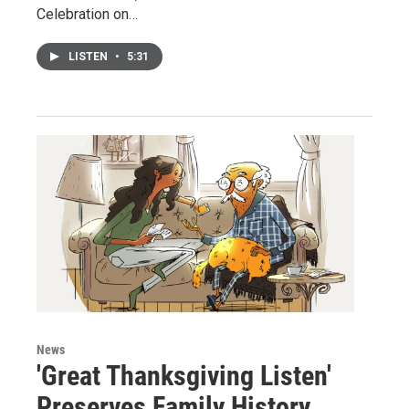
Celebration on…
LISTEN
•
5:31
News
'Great Thanksgiving Listen'
Preserves Family History