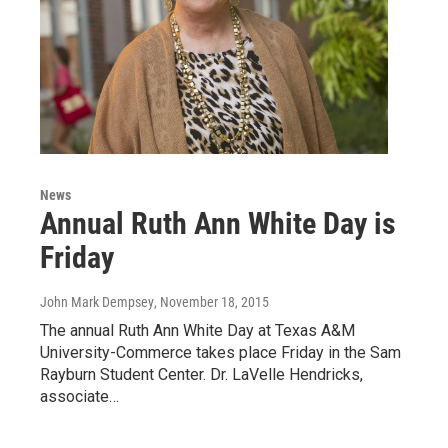
News
Annual Ruth Ann White Day is
Friday
John Mark Dempsey
, November 18, 2015
The annual Ruth Ann White Day at Texas A&M
University-Commerce takes place Friday in the Sam
Rayburn Student Center. Dr. LaVelle Hendricks,
associate…