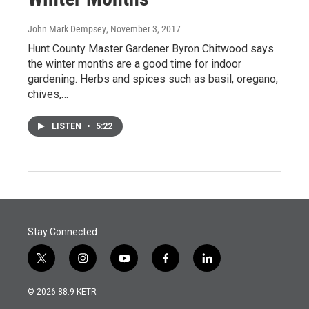
John Mark Dempsey
, November 3, 2017
Hunt County Master Gardener Byron Chitwood says
the winter months are a good time for indoor
gardening. Herbs and spices such as basil, oregano,
chives,…
LISTEN
•
5:22
Stay Connected
t
i
y
f
l
w
n
o
a
i
i
s
u
c
n
© 2026 88.9 KETR
t
t
t
e
k