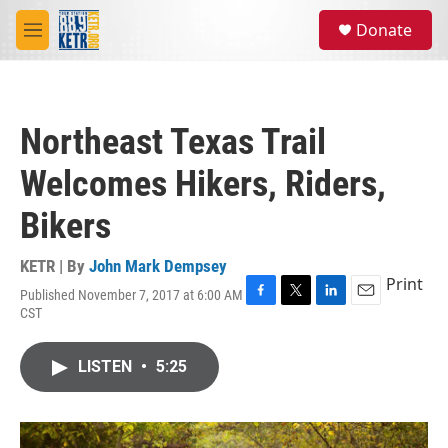
Skip to main content
S
Donate
e
M
a
e
r
n
c
u
h
Northeast Texas Trail
u
e
Welcomes Hikers, Riders,
r
y
Bikers
KETR | By
John Mark Dempsey
Print
Published November 7, 2017 at 6:00 AM
F
T
L
E
CST
a
w
i
m
c
i
n
a
e
t
k
i
LISTEN
•
5:25
b
t
e
l
o
e
d
o
r
I
k
n