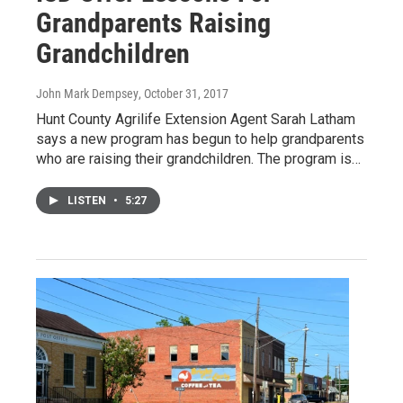
Grandparents Raising
Grandchildren
John Mark Dempsey
, October 31, 2017
Hunt County Agrilife Extension Agent Sarah Latham
says a new program has begun to help grandparents
who are raising their grandchildren. The program is…
LISTEN
•
5:27