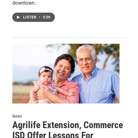
downtown…
LISTEN
•
5:29
News
Agrilife Extension, Commerce
ISD Offer Lessons For