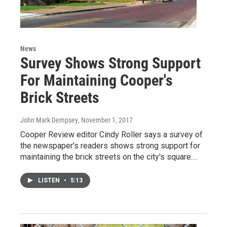
News
Survey Shows Strong Support
For Maintaining Cooper's
Brick Streets
John Mark Dempsey
, November 1, 2017
Cooper Review editor Cindy Roller says a survey of
the newspaper's readers shows strong support for
maintaining the brick streets on the city's square.…
LISTEN
•
5:13