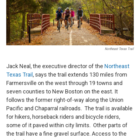
Northeast Texas Trail
Jack Neal, the executive director of the
Northeast
Texas Trail
, says the trail extends 130 miles from
Farmersville on the west through 19 towns and
seven counties to New Boston on the east. It
follows the former right-of-way along the Union
Pacific and Chaparral railroads. The trail is available
for hikers, horseback riders and bicycle riders,
some of it paved within city limits. Other parts of
the trail have a fine gravel surface. Access to the