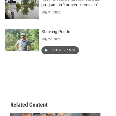
program on "forever chemicals"
July 31, 2026
Stocking Ponds
July 24, 2026
LISTEN
•
15:00
Related Content