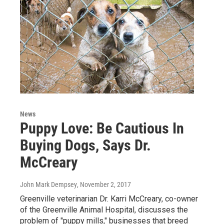
News
Puppy Love: Be Cautious In
Buying Dogs, Says Dr.
McCreary
John Mark Dempsey
, November 2, 2017
Greenville veterinarian Dr. Karri McCreary, co-owner
of the Greenville Animal Hospital, discusses the
problem of "puppy mills," businesses that breed