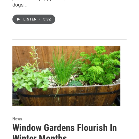
dogs…
LISTEN
•
5:32
News
Window Gardens Flourish In
Winter Months