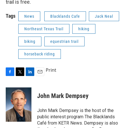
trail is free.
Tags
News
Blacklands Cafe
Jack Neal
Northeast Texas Trail
hiking
biking
equestrian trail
horseback riding
Print
F
T
L
E
a
w
i
m
c
i
n
a
e
t
k
i
John Mark Dempsey
b
t
e
l
o
e
d
o
r
I
John Mark Dempsey is the host of the
k
n
public interest program The Blacklands
Café from KETR News. Dempsey is also