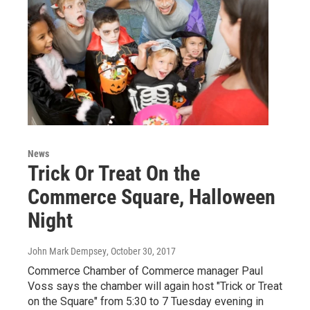
News
Trick Or Treat On the
Commerce Square, Halloween
Night
John Mark Dempsey
, October 30, 2017
Commerce Chamber of Commerce manager Paul
Voss says the chamber will again host "Trick or Treat
on the Square" from 5:30 to 7 Tuesday evening in