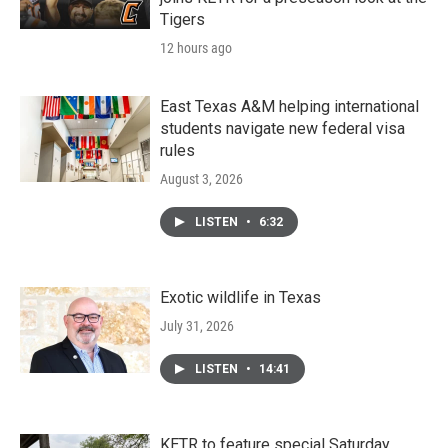
Tigers
12 hours ago
East Texas A&M helping international
students navigate new federal visa
rules
August 3, 2026
LISTEN
•
6:32
Exotic wildlife in Texas
July 31, 2026
LISTEN
•
14:41
KETR to feature special Saturday