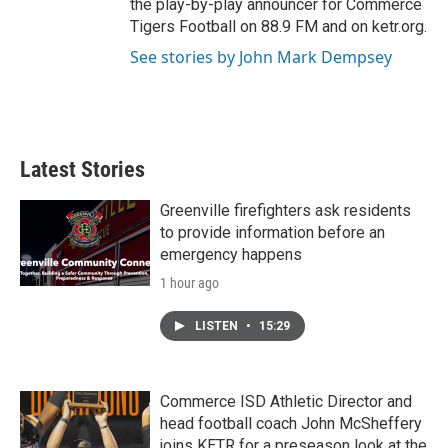
the play-by-play announcer for Commerce
Tigers Football on 88.9 FM and on ketr.org.
See stories by John Mark Dempsey
Latest Stories
Greenville firefighters ask residents
to provide information before an
emergency happens
1 hour ago
LISTEN
•
15:29
Commerce ISD Athletic Director and
head football coach John McSheffery
joins KETR for a preseason look at the