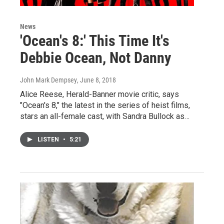
News
'Ocean's 8:' This Time It's
Debbie Ocean, Not Danny
John Mark Dempsey
, June 8, 2018
Alice Reese, Herald-Banner movie critic, says
"Ocean's 8," the latest in the series of heist films,
stars an all-female cast, with Sandra Bullock as…
LISTEN
•
5:21