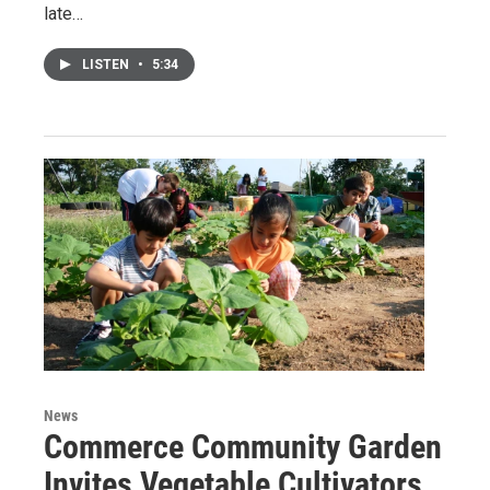
late…
LISTEN
•
5:34
News
Commerce Community Garden
Invites Vegetable Cultivators