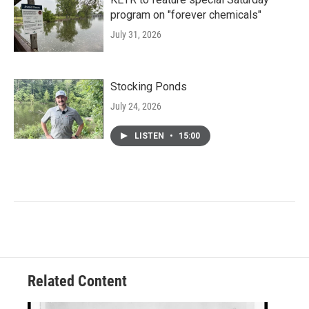
program on "forever chemicals"
July 31, 2026
Stocking Ponds
July 24, 2026
LISTEN
•
15:00
Related Content