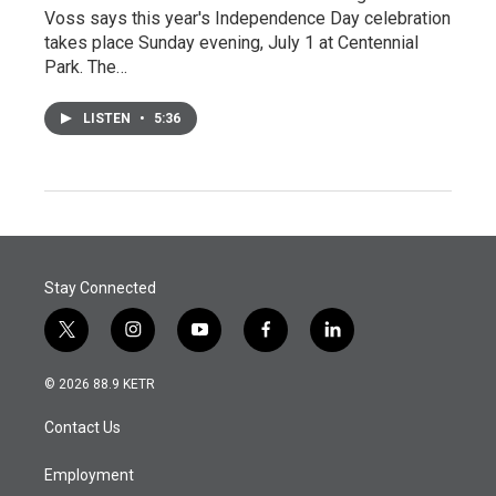
Voss says this year's Independence Day celebration
takes place Sunday evening, July 1 at Centennial
Park. The…
LISTEN
•
5:36
Stay Connected
t
i
y
f
l
w
n
o
a
i
i
s
u
c
n
© 2026 88.9 KETR
t
t
t
e
k
t
a
u
b
e
Contact Us
e
g
b
o
d
r
r
e
o
i
a
k
n
Employment