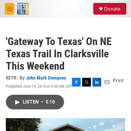
Skip to main content
S
Donate
e
M
a
e
r
n
c
u
h
'Gateway To Texas' On NE
u
e
Texas Trail In Clarksville
r
y
This Weekend
KETR | By
John Mark Dempsey
Print
Published June 14, 2018 at 6:00 AM CDT
F
T
L
E
a
w
i
m
c
i
n
a
LISTEN
•
5:10
e
t
k
i
b
t
e
l
o
e
d
o
r
I
k
n