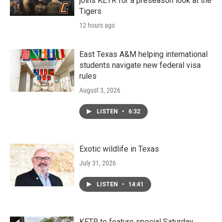
joins KETR for a preseason look at the
Tigers
12 hours ago
East Texas A&M helping international
students navigate new federal visa
rules
August 3, 2026
LISTEN
•
6:32
Exotic wildlife in Texas
July 31, 2026
LISTEN
•
14:41
KETR to feature special Saturday