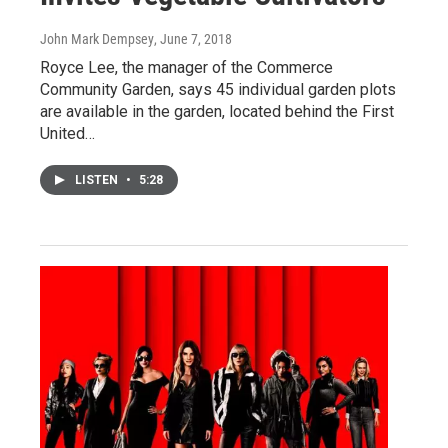
John Mark Dempsey
, June 7, 2018
Royce Lee, the manager of the Commerce
Community Garden, says 45 individual garden plots
are available in the garden, located behind the First
United…
LISTEN
•
5:28