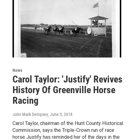
News
Carol Taylor: 'Justify' Revives
History Of Greenville Horse
Racing
John Mark Dempsey
, June 5, 2018
Carol Taylor, chairman of the Hunt County Historical
Commission, says the Triple-Crown run of race
horse Justify has reminded her of the days in the