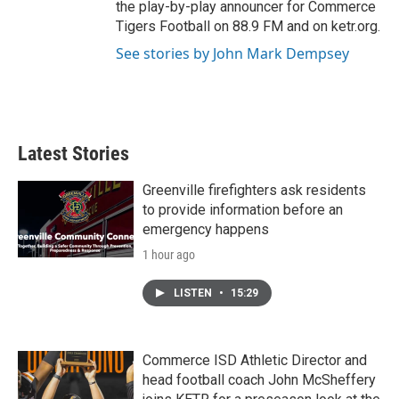
the play-by-play announcer for Commerce
Tigers Football on 88.9 FM and on ketr.org.
See stories by John Mark Dempsey
Latest Stories
Greenville firefighters ask residents
to provide information before an
emergency happens
1 hour ago
LISTEN
•
15:29
Commerce ISD Athletic Director and
head football coach John McSheffery