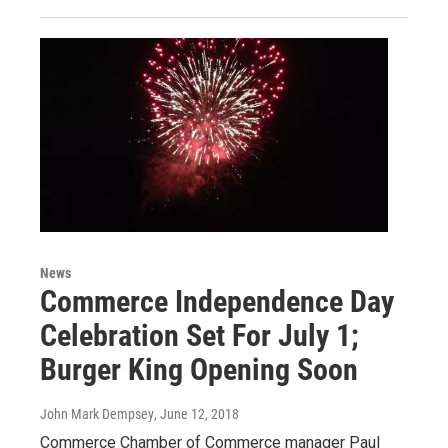
News
Commerce Independence Day
Celebration Set For July 1;
Burger King Opening Soon
John Mark Dempsey
, June 12, 2018
Commerce Chamber of Commerce manager Paul