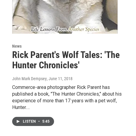
News
Rick Parent's Wolf Tales: 'The
Hunter Chronicles'
John Mark Dempsey
, June 11, 2018
Commerce-area photographer Rick Parent has
published a book, "The Hunter Chronicles," about his
experience of more than 17 years with a pet wolf,
Hunter.…
LISTEN
•
5:45