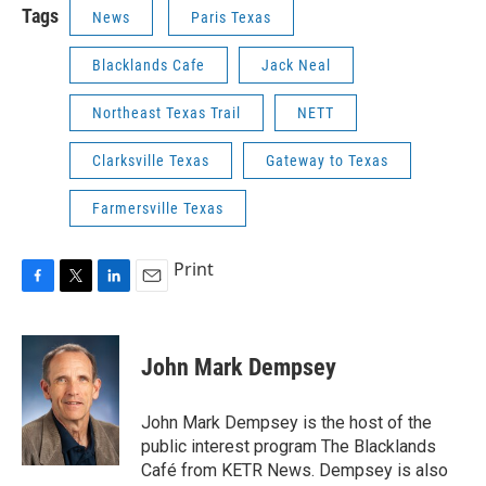
Tags
News
Paris Texas
Blacklands Cafe
Jack Neal
Northeast Texas Trail
NETT
Clarksville Texas
Gateway to Texas
Farmersville Texas
Print
F
T
L
E
a
w
i
m
c
i
n
a
e
t
k
i
John Mark Dempsey
b
t
e
l
o
e
d
o
r
I
John Mark Dempsey is the host of the
k
n
public interest program The Blacklands
Café from KETR News. Dempsey is also