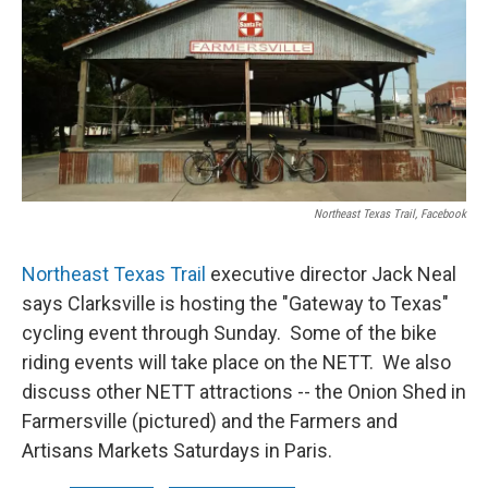
Northeast Texas Trail, Facebook
Northeast Texas Trail
executive director Jack Neal
says Clarksville is hosting the "Gateway to Texas"
cycling event through Sunday. Some of the bike
riding events will take place on the NETT. We also
discuss other NETT attractions -- the Onion Shed in
Farmersville (pictured) and the Farmers and
Artisans Markets Saturdays in Paris.