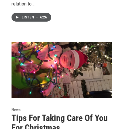
relation to…
LISTEN
•
6:26
News
Tips For Taking Care Of You
For Christmas