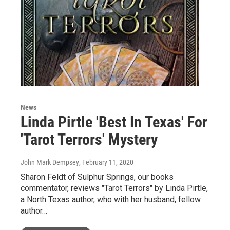
News
Linda Pirtle 'Best In Texas' For
'Tarot Terrors' Mystery
John Mark Dempsey
, February 11, 2020
Sharon Feldt of Sulphur Springs, our books
commentator, reviews "Tarot Terrors" by Linda Pirtle,
a North Texas author, who with her husband, fellow
author…