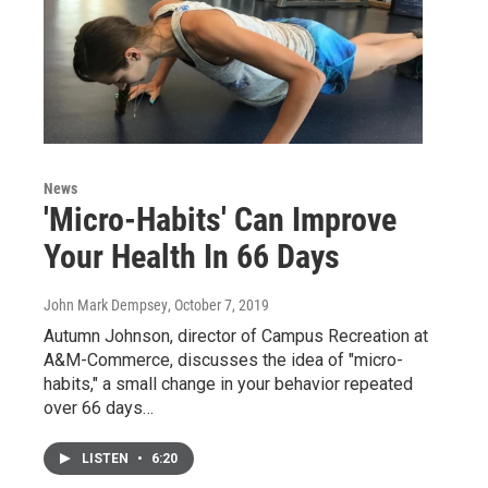
News
'Micro-Habits' Can Improve
Your Health In 66 Days
John Mark Dempsey
, October 7, 2019
Autumn Johnson, director of Campus Recreation at
A&M-Commerce, discusses the idea of "micro-
habits," a small change in your behavior repeated
over 66 days…
LISTEN
•
6:20