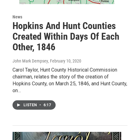
News
Hopkins And Hunt Counties
Created Within Days Of Each
Other, 1846
John Mark Dempsey
, February 10, 2020
Carol Taylor, Hunt County Historical Commission
chairman, relates the story of the creation of
Hopkins County, on March 25, 1846, and Hunt County,
on…
LISTEN
•
6:17