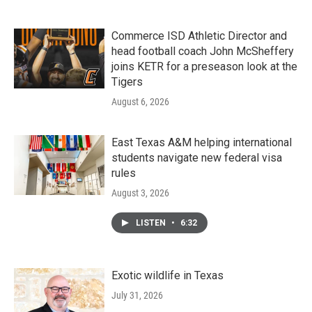
Commerce ISD Athletic Director and
head football coach John McSheffery
joins KETR for a preseason look at the
Tigers
August 6, 2026
East Texas A&M helping international
students navigate new federal visa
rules
August 3, 2026
LISTEN
•
6:32
Exotic wildlife in Texas
July 31, 2026