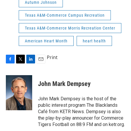
Autumn Johnson
Texas A&M-Commerce Campus Recreation
Texas A&M-Commerce Morris Recreation Center
American Heart Month
heart health
Print
F
T
L
E
a
w
i
m
c
i
n
a
e
t
k
i
John Mark Dempsey
b
t
e
l
o
e
d
o
r
I
John Mark Dempsey is the host of the
k
n
public interest program The Blacklands
Café from KETR News. Dempsey is also
the play-by-play announcer for Commerce
Tigers Football on 88.9 FM and on ketr.org.