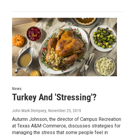
News
Turkey And 'Stressing'?
John Mark Dempsey
, November 25, 2019
Autumn Johnson, the director of Campus Recreation
at Texas A&M-Commerce, discusses strategies for
managing the stress that some people feel in