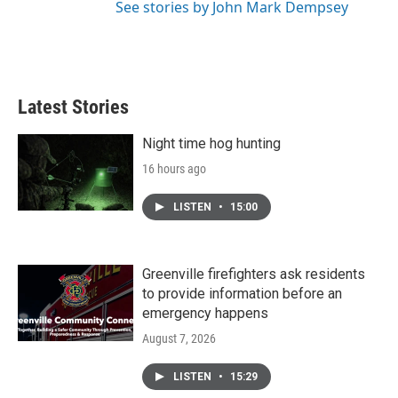
See stories by John Mark Dempsey
Latest Stories
Night time hog hunting
16 hours ago
LISTEN
•
15:00
Greenville firefighters ask residents
to provide information before an
emergency happens
August 7, 2026
LISTEN
•
15:29