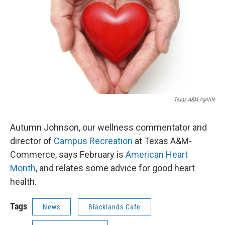
Texas A&M Agrilife
Autumn Johnson, our wellness commentator and
director of
Campus Recreation
at Texas A&M-
Commerce, says February is
American Heart
Month
, and relates some advice for good heart
health.
Tags
News
Blacklands Cafe