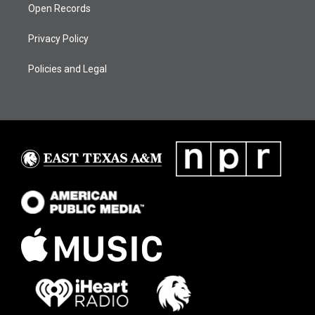
Open Records
Privacy Policy
Policies and Legal