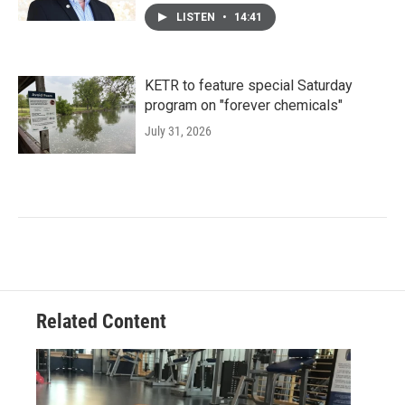
LISTEN
•
14:41
KETR to feature special Saturday
program on "forever chemicals"
July 31, 2026
Related Content