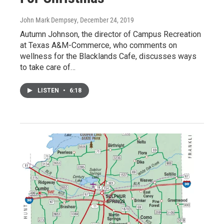
John Mark Dempsey
, December 24, 2019
Autumn Johnson, the director of Campus Recreation
at Texas A&M-Commerce, who comments on
wellness for the Blacklands Cafe, discusses ways
to take care of…
LISTEN
•
6:18