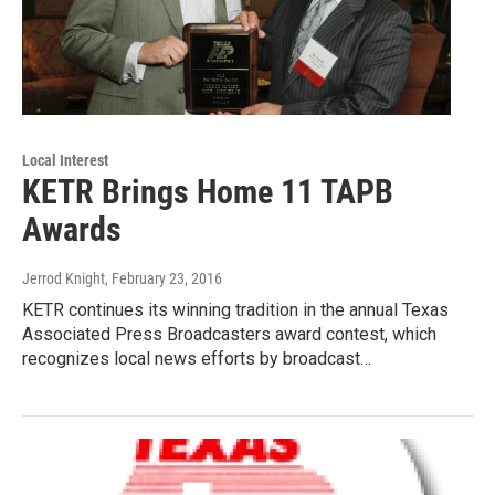
Local Interest
KETR Brings Home 11 TAPB
Awards
Jerrod Knight
, February 23, 2016
KETR continues its winning tradition in the annual Texas
Associated Press Broadcasters award contest, which
recognizes local news efforts by broadcast…