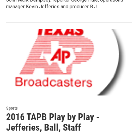
manager Kevin Jefferies and producer B.J.…
Sports
2016 TAPB Play by Play -
Jefferies, Ball, Staff