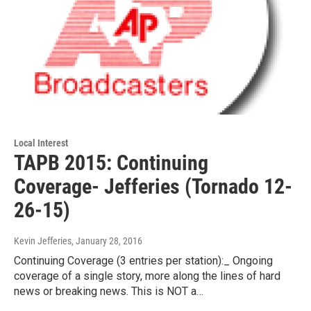
Local Interest
TAPB 2015: Continuing
Coverage- Jefferies (Tornado 12-
26-15)
Kevin Jefferies
, January 28, 2016
Continuing Coverage (3 entries per station):_ Ongoing
coverage of a single story, more along the lines of hard
news or breaking news. This is NOT a…