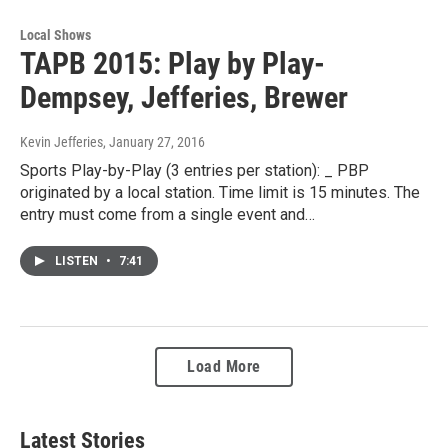
Local Shows
TAPB 2015: Play by Play-
Dempsey, Jefferies, Brewer
Kevin Jefferies
, January 27, 2016
Sports Play-by-Play (3 entries per station): _ PBP
originated by a local station. Time limit is 15 minutes. The
entry must come from a single event and…
LISTEN
•
7:41
Load More
Latest Stories