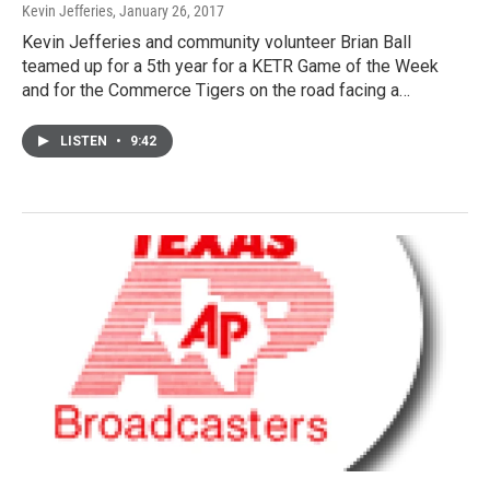
Kevin Jefferies
, January 26, 2017
Kevin Jefferies and community volunteer Brian Ball
teamed up for a 5th year for a KETR Game of the Week
and for the Commerce Tigers on the road facing a…
LISTEN
•
9:42