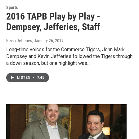
Sports
2016 TAPB Play by Play -
Dempsey, Jefferies, Staff
Kevin Jefferies
, January 26, 2017
Long-time voices for the Commerce Tigers, John Mark
Dempsey and Kevin Jefferies followed the Tigers through
a down season, but one highlight was…
LISTEN
•
7:45