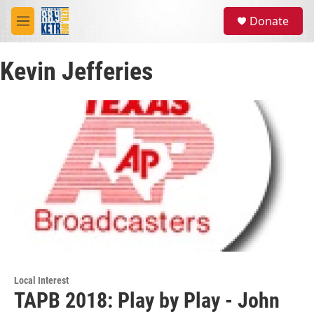
Skip to main content
S
Donate
e
M
a
e
r
n
c
Kevin Jefferies
u
h
u
e
r
y
Local Interest
TAPB 2018: Play by Play - John