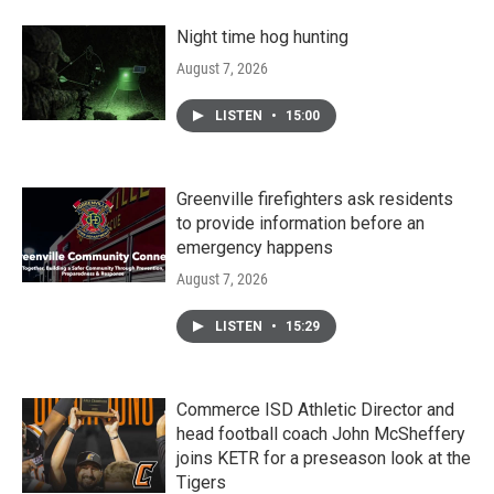
Night time hog hunting
August 7, 2026
LISTEN
•
15:00
Greenville firefighters ask residents
to provide information before an
emergency happens
August 7, 2026
LISTEN
•
15:29
Commerce ISD Athletic Director and
head football coach John McSheffery
joins KETR for a preseason look at the
Tigers