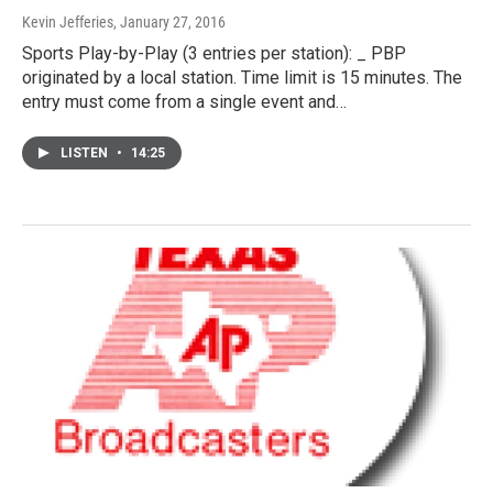
Kevin Jefferies
, January 27, 2016
Sports Play-by-Play (3 entries per station): _ PBP
originated by a local station. Time limit is 15 minutes. The
entry must come from a single event and…
LISTEN
•
14:25