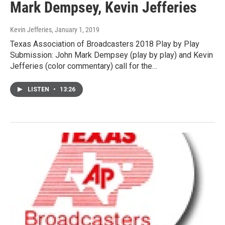
Mark Dempsey, Kevin Jefferies
Kevin Jefferies
, January 1, 2019
Texas Association of Broadcasters 2018 Play by Play
Submission: John Mark Dempsey (play by play) and Kevin
Jefferies (color commentary) call for the…
LISTEN
•
13:26