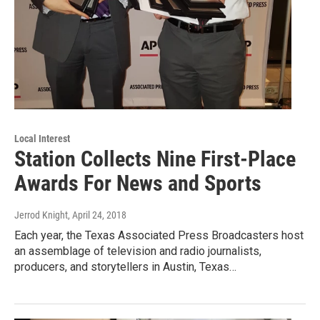
Local Interest
Station Collects Nine First-Place
Awards For News and Sports
Jerrod Knight
, April 24, 2018
Each year, the Texas Associated Press Broadcasters host
an assemblage of television and radio journalists,
producers, and storytellers in Austin, Texas…