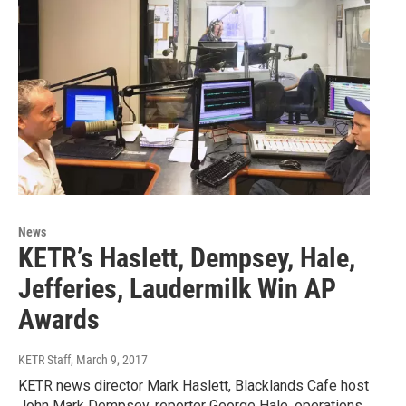
News
KETR’s Haslett, Dempsey, Hale,
Jefferies, Laudermilk Win AP
Awards
KETR Staff
, March 9, 2017
KETR news director Mark Haslett, Blacklands Cafe host
John Mark Dempsey, reporter George Hale, operations