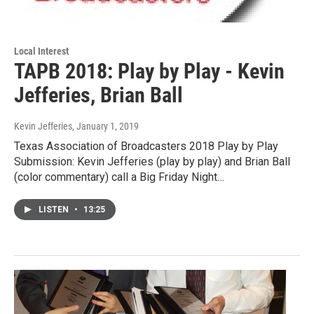
Local Interest
TAPB 2018: Play by Play - Kevin
Jefferies, Brian Ball
Kevin Jefferies
, January 1, 2019
Texas Association of Broadcasters 2018 Play by Play
Submission: Kevin Jefferies (play by play) and Brian Ball
(color commentary) call a Big Friday Night…
LISTEN
•
13:25