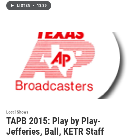
LISTEN
•
13:39
Local Shows
TAPB 2015: Play by Play-
Jefferies, Ball, KETR Staff