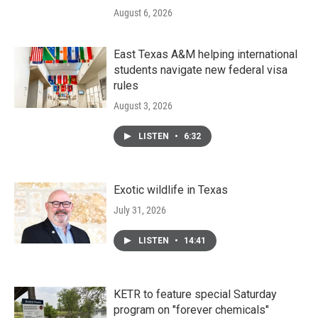
August 6, 2026
East Texas A&M helping international
students navigate new federal visa
rules
August 3, 2026
LISTEN
•
6:32
Exotic wildlife in Texas
July 31, 2026
LISTEN
•
14:41
KETR to feature special Saturday
program on "forever chemicals"