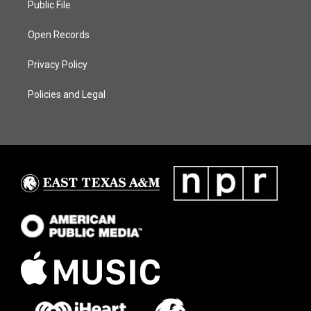
Public File
Open Records
Privacy Policy
Policies and Legal