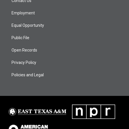
Contact Us
e
g
b
o
d
r
r
e
o
i
a
k
n
Employment
m
Equal Opportunity
Public File
Open Records
Privacy Policy
Policies and Legal