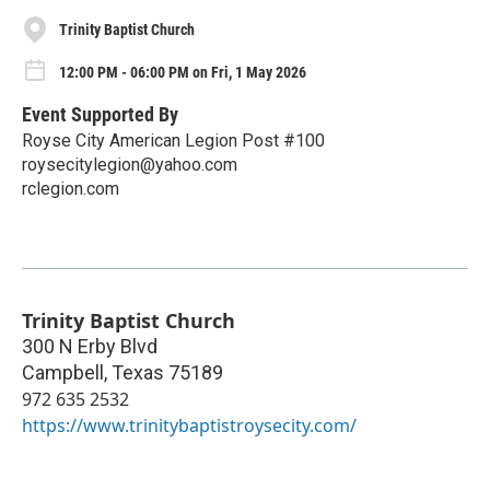
Trinity Baptist Church
12:00 PM - 06:00 PM on Fri, 1 May 2026
Event Supported By
Royse City American Legion Post #100
roysecitylegion@yahoo.com
rclegion.com
Trinity Baptist Church
300 N Erby Blvd
Campbell
,
Texas
75189
972 635 2532
https://www.trinitybaptistroysecity.com/