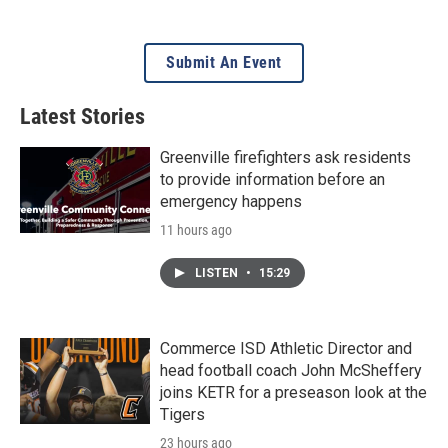
Submit An Event
Latest Stories
Greenville firefighters ask residents
to provide information before an
emergency happens
11 hours ago
LISTEN
•
15:29
Commerce ISD Athletic Director and
head football coach John McSheffery
joins KETR for a preseason look at the
Tigers
23 hours ago