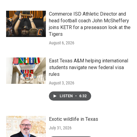
Commerce ISD Athletic Director and
head football coach John McSheffery
joins KETR for a preseason look at the
Tigers
August 6, 2026
East Texas A&M helping international
students navigate new federal visa
rules
August 3, 2026
LISTEN
•
6:32
Exotic wildlife in Texas
July 31, 2026