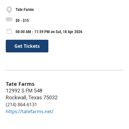
Tate Farms
$0 - $15
08:00 AM - 11:59 PM on Sat, 18 Apr 2026
Get Tickets
Tate Farms
12992 S FM 548
Rockwall
,
Texas
75032
(214) 864-6131
https://tatefarms.net/