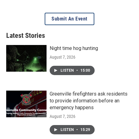
Submit An Event
Latest Stories
Night time hog hunting
August 7, 2026
LISTEN
•
15:00
Greenville firefighters ask residents
to provide information before an
emergency happens
August 7, 2026
LISTEN
•
15:29