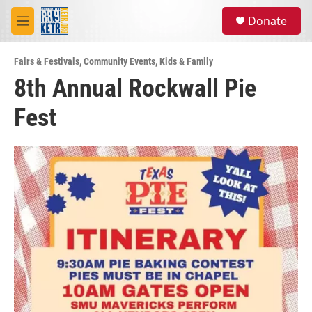
Skip to main content
S
Donate
e
M
a
e
r
n
c
Fairs & Festivals
,
Community Events
,
Kids & Family
u
h
8th Annual Rockwall Pie
u
Fest
e
r
y