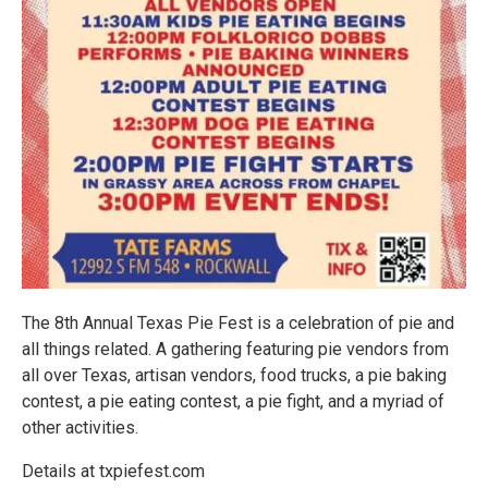
The 8th Annual Texas Pie Fest is a celebration of pie and
all things related. A gathering featuring pie vendors from
all over Texas, artisan vendors, food trucks, a pie baking
contest, a pie eating contest, a pie fight, and a myriad of
other activities.
Details at txpiefest.com