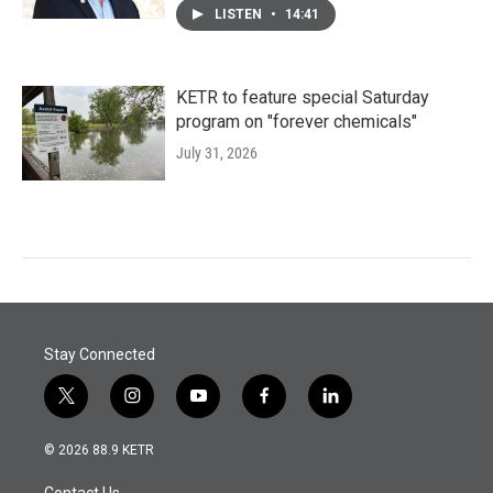
LISTEN
•
14:41
KETR to feature special Saturday
program on "forever chemicals"
July 31, 2026
Stay Connected
t
i
y
f
l
w
n
o
a
i
i
s
u
c
n
© 2026 88.9 KETR
t
t
t
e
k
t
a
u
b
e
Contact Us