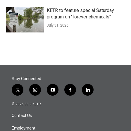
KETR to feature special Saturday
program on "forever chemicals"
July 31, 2026
Stay Connected
t
i
y
f
l
w
n
o
a
i
i
s
u
c
n
© 2026 88.9 KETR
t
t
t
e
k
t
a
u
b
e
Contact Us
e
g
b
o
d
r
r
e
o
i
a
k
n
Employment