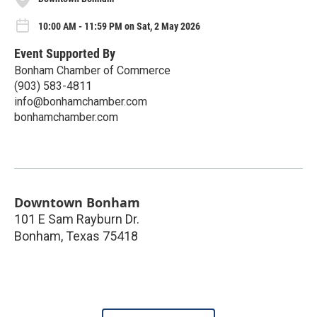
10:00 AM - 11:59 PM on Sat, 2 May 2026
Event Supported By
Bonham Chamber of Commerce
(903) 583-4811
info@bonhamchamber.com
bonhamchamber.com
Downtown Bonham
101 E Sam Rayburn Dr.
Bonham
,
Texas
75418