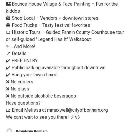
🏰 Bounce House Village & Face Painting – Fun for the
kiddos
🛍️ Shop Local – Vendors + downtown stores
🍔 Food Trucks – Tasty festival favorites
📜 Historic Tours – Guided Fannin County Courthouse tour
or self‑guided "Legend Has It" Walkabout
✨ …And More!
📍 Details
✔️ FREE ENTRY
✔️ Public parking available throughout downtown
✔️ Bring your lawn chairs!
❌ No coolers
❌ No glass
❌ No outside alcoholic beverages
Have questions?
📧 Email Melissa at mmaxwell@cityofbonham.org
We can’t wait to see you there! 🎉🤠
Downtown Bonham