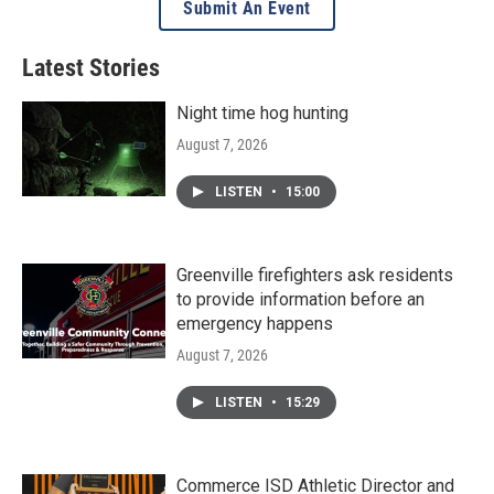
Submit An Event
Latest Stories
Night time hog hunting
August 7, 2026
LISTEN
•
15:00
Greenville firefighters ask residents
to provide information before an
emergency happens
August 7, 2026
LISTEN
•
15:29
Commerce ISD Athletic Director and