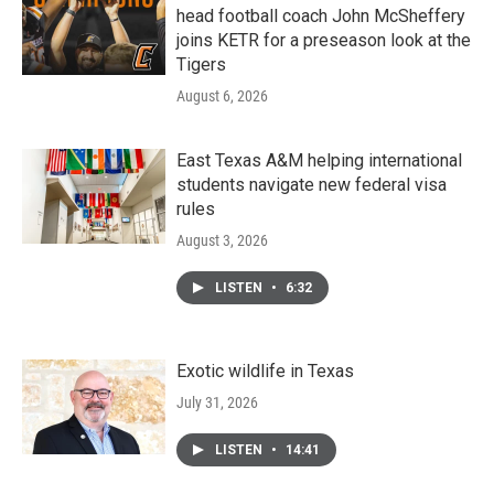
head football coach John McSheffery
joins KETR for a preseason look at the
Tigers
August 6, 2026
East Texas A&M helping international
students navigate new federal visa
rules
August 3, 2026
LISTEN
•
6:32
Exotic wildlife in Texas
July 31, 2026
LISTEN
•
14:41