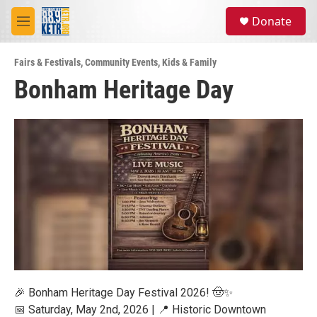
Skip to main content
S
Donate
e
M
a
e
r
n
c
Fairs & Festivals
,
Community Events
,
Kids & Family
u
h
Bonham Heritage Day
u
e
r
y
🎉 Bonham Heritage Day Festival 2026! 🤠✨
📅 Saturday, May 2nd, 2026 | 📍 Historic Downtown