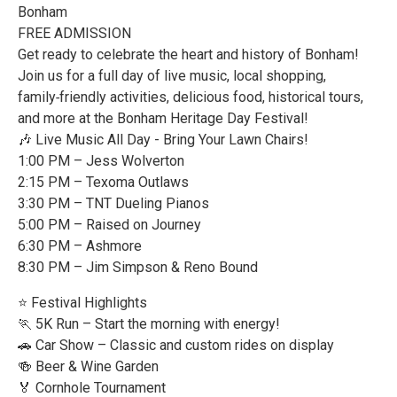
Bonham
FREE ADMISSION
Get ready to celebrate the heart and history of Bonham!
Join us for a full day of live music, local shopping,
family‑friendly activities, delicious food, historical tours,
and more at the Bonham Heritage Day Festival!
🎶 Live Music All Day - Bring Your Lawn Chairs!
1:00 PM – Jess Wolverton
2:15 PM – Texoma Outlaws
3:30 PM – TNT Dueling Pianos
5:00 PM – Raised on Journey
6:30 PM – Ashmore
8:30 PM – Jim Simpson & Reno Bound
⭐ Festival Highlights
🏃 5K Run – Start the morning with energy!
🚗 Car Show – Classic and custom rides on display
🍻 Beer & Wine Garden
🏅 Cornhole Tournament