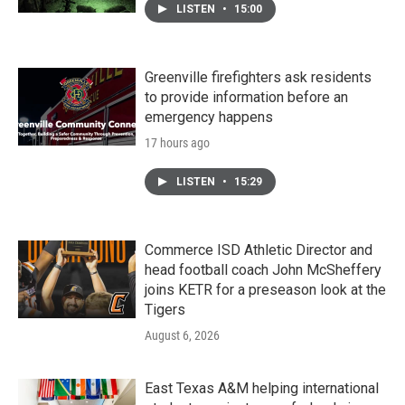
LISTEN
•
15:00
Greenville firefighters ask residents
to provide information before an
emergency happens
17 hours ago
LISTEN
•
15:29
Commerce ISD Athletic Director and
head football coach John McSheffery
joins KETR for a preseason look at the
Tigers
August 6, 2026
East Texas A&M helping international