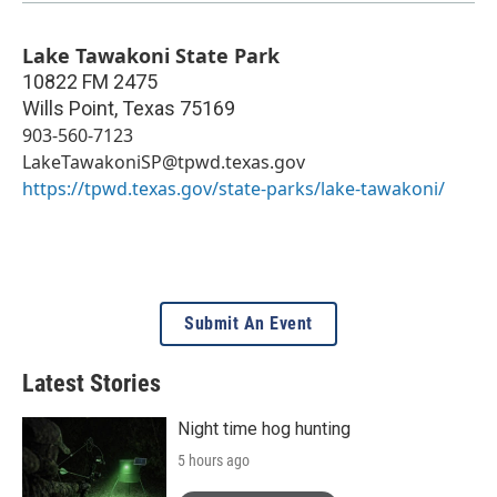
Lake Tawakoni State Park
10822 FM 2475
Wills Point
,
Texas
75169
903-560-7123
LakeTawakoniSP@tpwd.texas.gov
https://tpwd.texas.gov/state-parks/lake-tawakoni/
Submit An Event
Latest Stories
Night time hog hunting
5 hours ago