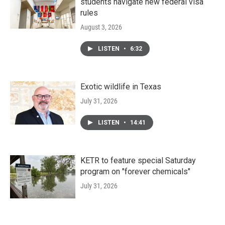
students navigate new federal visa
rules
August 3, 2026
LISTEN
•
6:32
Exotic wildlife in Texas
July 31, 2026
LISTEN
•
14:41
KETR to feature special Saturday
program on "forever chemicals"
July 31, 2026