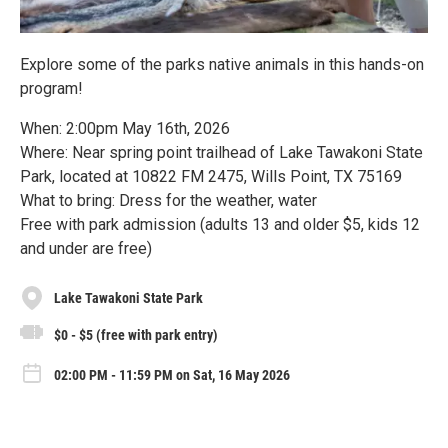
Explore some of the parks native animals in this hands-on
program!
When: 2:00pm May 16th, 2026
Where: Near spring point trailhead of Lake Tawakoni State
Park, located at 10822 FM 2475, Wills Point, TX 75169
What to bring: Dress for the weather, water
Free with park admission (adults 13 and older $5, kids 12
and under are free)
Lake Tawakoni State Park
$0 - $5 (free with park entry)
02:00 PM - 11:59 PM on Sat, 16 May 2026