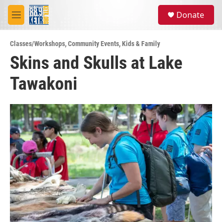
Skip to main content
S
Donate
e
M
a
e
r
n
c
Classes/Workshops
,
Community Events
,
Kids & Family
u
h
Skins and Skulls at Lake
u
Tawakoni
e
r
y