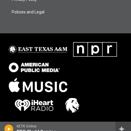
Policies and Legal
KETR Online