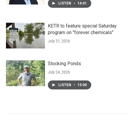
LISTEN
•
14:41
KETR to feature special Saturday
program on "forever chemicals"
July 31, 2026
Stocking Ponds
July 24, 2026
LISTEN
•
15:00