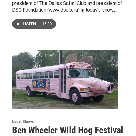
president of The Dallas Safari Club and president of
DSC Foundation (www.dscf.org).In today's show,…
LISTEN
•
15:00
Local Shows
Ben Wheeler Wild Hog Festival