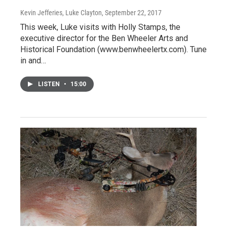
Kevin Jefferies, Luke Clayton
, September 22, 2017
This week, Luke visits with Holly Stamps, the
executive director for the Ben Wheeler Arts and
Historical Foundation (www.benwheelertx.com). Tune
in and…
LISTEN
•
15:00