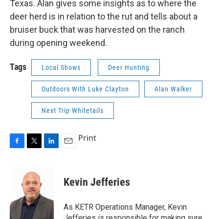
Texas. Alan gives some insights as to where the
deer herd is in relation to the rut and tells about a
bruiser buck that was harvested on the ranch
during opening weekend.
Tags
Local Shows
Deer Hunting
Outdoors With Luke Clayton
Alan Walker
Next Trip Whitetails
Print
F
T
L
E
a
w
i
m
c
i
n
a
e
t
k
i
Kevin Jefferies
b
t
e
l
o
e
d
o
r
I
As KETR Operations Manager, Kevin
k
n
Jefferies is responsible for making sure