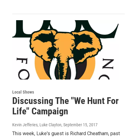
Local Shows
Discussing The "We Hunt For
Life" Campaign
Kevin Jefferies, Luke Clayton
, September 15, 2017
This week, Luke's guest is Richard Cheatham, past