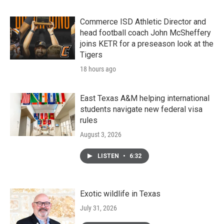
Commerce ISD Athletic Director and
head football coach John McSheffery
joins KETR for a preseason look at the
Tigers
18 hours ago
East Texas A&M helping international
students navigate new federal visa
rules
August 3, 2026
LISTEN
•
6:32
Exotic wildlife in Texas
July 31, 2026