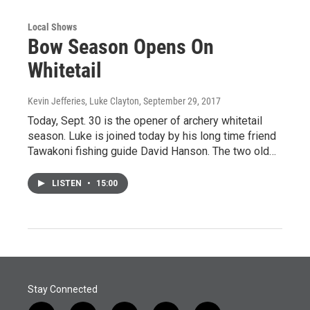
Local Shows
Bow Season Opens On
Whitetail
Kevin Jefferies, Luke Clayton
, September 29, 2017
Today, Sept. 30 is the opener of archery whitetail
season. Luke is joined today by his long time friend
Tawakoni fishing guide David Hanson. The two old…
LISTEN
•
15:00
Stay Connected