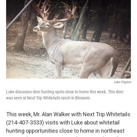
Luke Clayton
Luke discusses deer hunting spots close to home this week. This deer
was seen at Next Trip Whitetails ranch in Blossom.
This week, Mr. Alan Walker with Next Trip Whitetails
(214-407-3533) visits with Luke about whitetail
hunting opportunities close to home in northeast