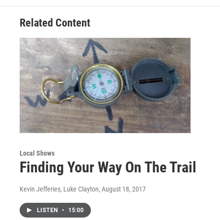
Related Content
Local Shows
Finding Your Way On The Trail
Kevin Jefferies, Luke Clayton
, August 18, 2017
LISTEN
•
15:00