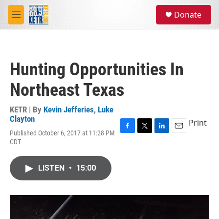
Skip to main content
S
Donate
e
M
a
e
r
n
c
u
h
Hunting Opportunities In
u
e
Northeast Texas
r
y
KETR | By
Kevin Jefferies
,
Luke
Clayton
Print
Published October 6, 2017 at 11:28 PM
F
T
L
E
CDT
a
w
i
m
c
i
n
a
e
t
k
i
LISTEN
•
15:00
b
t
e
l
o
e
d
o
r
I
k
n