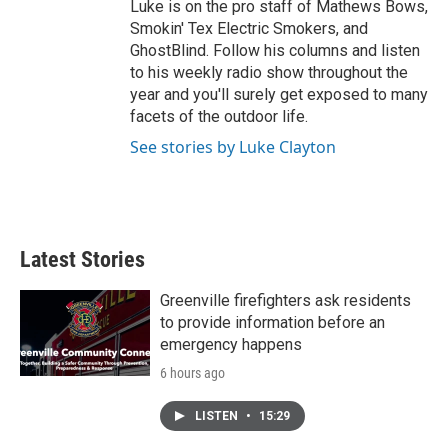
Luke is on the pro staff of Mathews Bows,
Smokin' Tex Electric Smokers, and
GhostBlind. Follow his columns and listen
to his weekly radio show throughout the
year and you'll surely get exposed to many
facets of the outdoor life.
See stories by Luke Clayton
Latest Stories
Greenville firefighters ask residents
to provide information before an
emergency happens
6 hours ago
LISTEN
•
15:29