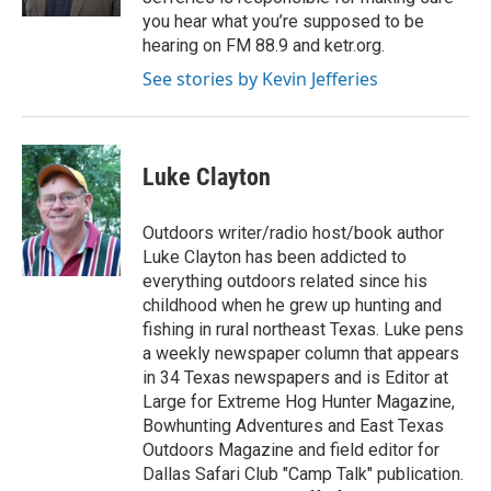
you hear what you’re supposed to be
hearing on FM 88.9 and ketr.org.
See stories by Kevin Jefferies
Luke Clayton
Outdoors writer/radio host/book author
Luke Clayton has been addicted to
everything outdoors related since his
childhood when he grew up hunting and
fishing in rural northeast Texas. Luke pens
a weekly newspaper column that appears
in 34 Texas newspapers and is Editor at
Large for Extreme Hog Hunter Magazine,
Bowhunting Adventures and East Texas
Outdoors Magazine and field editor for
Dallas Safari Club "Camp Talk" publication.