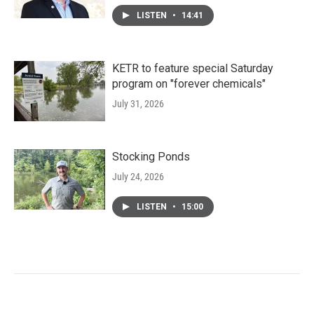
LISTEN
•
14:41
KETR to feature special Saturday
program on "forever chemicals"
July 31, 2026
Stocking Ponds
July 24, 2026
LISTEN
•
15:00