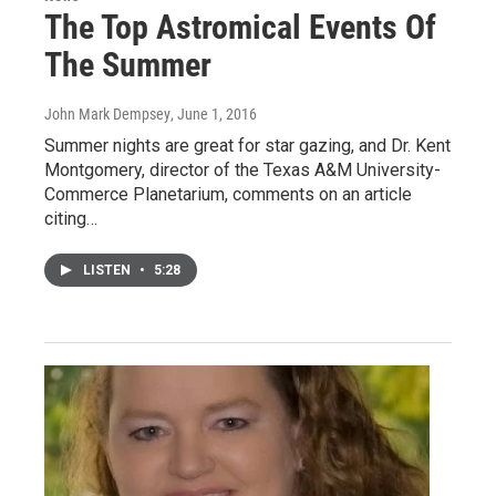
The Top Astromical Events Of
The Summer
John Mark Dempsey
, June 1, 2016
Summer nights are great for star gazing, and Dr. Kent
Montgomery, director of the Texas A&M University-
Commerce Planetarium, comments on an article
citing…
LISTEN
•
5:28