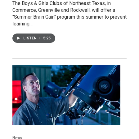
The Boys & Girls Clubs of Northeast Texas, in
Commerce, Greenville and Rockwall, will offer a
"Summer Brain Gain" program this summer to prevent
learning…
LISTEN
•
5:25
News