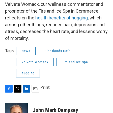
Velvete Womack, our wellness commentator and
proprietor of the Fire and Ice Spa in Commerce,
reflects on the
health benefits of hugging
, which
among other things, reduces pain, depression and
stress, decreases the heart rate, and lessens worry
of mortality.
Tags
News
Blacklands Cafe
Velvete Womack
Fire and Ice Spa
hugging
Print
F
T
L
E
a
w
i
m
c
i
n
a
e
t
k
i
John Mark Dempsey
b
t
e
l