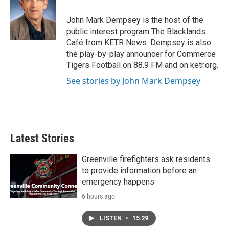
o
e
d
o
r
I
John Mark Dempsey is the host of the
k
n
public interest program The Blacklands
Café from KETR News. Dempsey is also
the play-by-play announcer for Commerce
Tigers Football on 88.9 FM and on ketr.org.
See stories by John Mark Dempsey
Latest Stories
Greenville firefighters ask residents
to provide information before an
emergency happens
6 hours ago
LISTEN
•
15:29