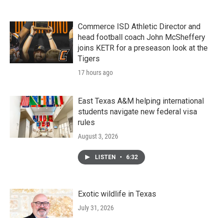
Commerce ISD Athletic Director and
head football coach John McSheffery
joins KETR for a preseason look at the
Tigers
17 hours ago
East Texas A&M helping international
students navigate new federal visa
rules
August 3, 2026
LISTEN
•
6:32
Exotic wildlife in Texas
July 31, 2026