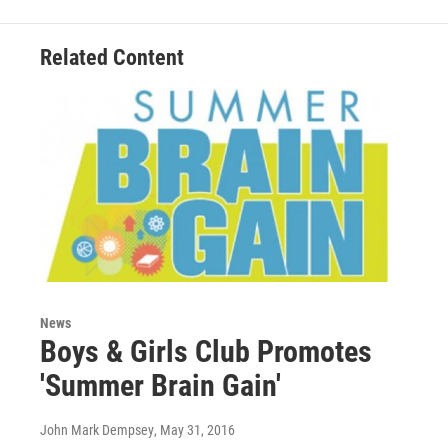
Related Content
News
Boys & Girls Club Promotes
'Summer Brain Gain'
John Mark Dempsey
, May 31, 2016