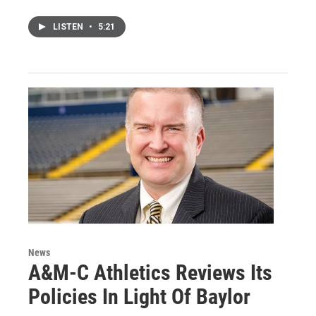
LISTEN
•
5:21
News
A&M-C Athletics Reviews Its
Policies In Light Of Baylor