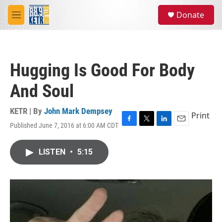
Skip to main content
S
Donate
e
M
a
e
r
n
c
u
h
Hugging Is Good For Body
u
e
And Soul
r
y
KETR | By
John Mark Dempsey
Print
Published June 7, 2016 at 6:00 AM CDT
F
T
L
E
a
w
i
m
c
i
n
a
LISTEN
•
5:15
e
t
k
i
b
t
e
l
o
e
d
o
r
I
k
n