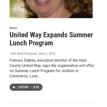
News
United Way Expands Summer
Lunch Program
John Mark Dempsey
, June 2, 2016
Frances Dalbey, executive director of the Hunt
County United Way, says the organization will offer
its Summer Lunch Program for children in
Commerce, Lone…
LISTEN
•
5:22