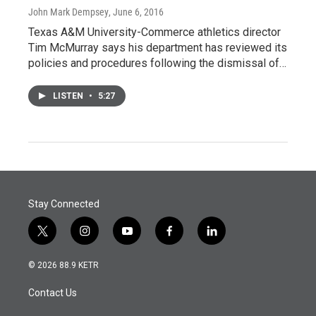
John Mark Dempsey
, June 6, 2016
Texas A&M University-Commerce athletics director
Tim McMurray says his department has reviewed its
policies and procedures following the dismissal of…
LISTEN
•
5:27
Stay Connected
t
i
y
f
l
w
n
o
a
i
i
s
u
c
n
© 2026 88.9 KETR
t
t
t
e
k
t
a
u
b
e
Contact Us
e
g
b
o
d
r
r
e
o
i