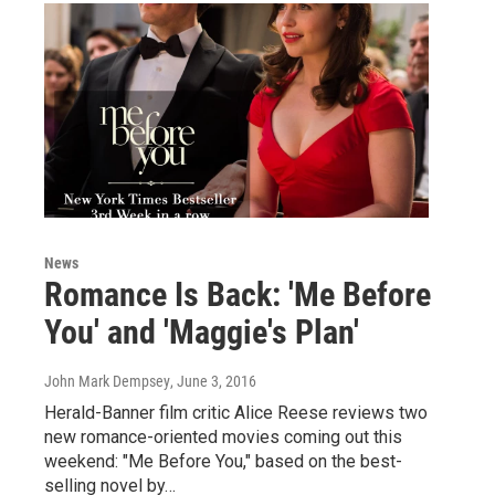
News
Romance Is Back: 'Me Before
You' and 'Maggie's Plan'
John Mark Dempsey
, June 3, 2016
Herald-Banner film critic Alice Reese reviews two
new romance-oriented movies coming out this
weekend: "Me Before You," based on the best-
selling novel by…