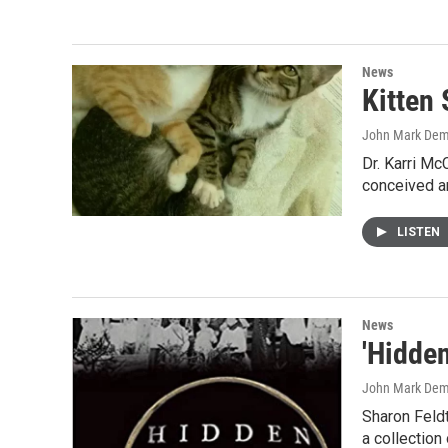
News
Kitten 
John Mark De
Dr. Karri Mc
conceived a
LISTEN
News
'Hidden
John Mark De
Sharon Feldt
a collection