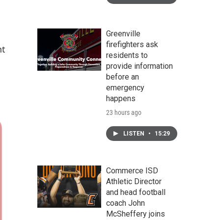
Greenville
firefighters ask
nt
residents to
provide information
before an
emergency
happens
23 hours ago
LISTEN
•
15:29
Commerce ISD
Athletic Director
and head football
coach John
McSheffery joins