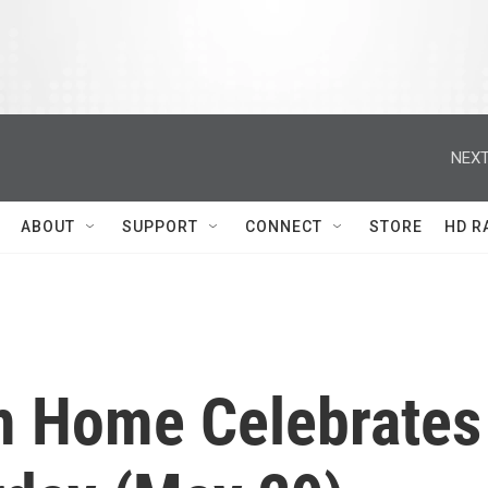
NEXT
ABOUT
SUPPORT
CONNECT
STORE
HD R
m Home Celebrates