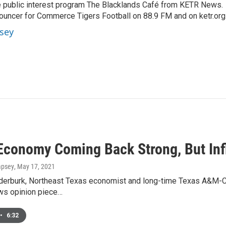
 public interest program The Blacklands Café from KETR News.
ouncer for Commerce Tigers Football on 88.9 FM and on ketr.org
sey
Economy Coming Back Strong, But Inf
mpsey
, May 17, 2021
nderburk, Northeast Texas economist and long-time Texas A&M-
s opinion piece…
•
6:32