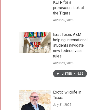
KETR for a
preseason look at
the Tigers
August 6, 2026
East Texas A&M
helping international
students navigate
new federal visa
rules
August 3, 2026
LISTEN
•
6:32
Exotic wildlife in
Texas
July 31, 2026