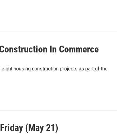
Construction In Commerce
ght housing construction projects as part of the
Friday (May 21)