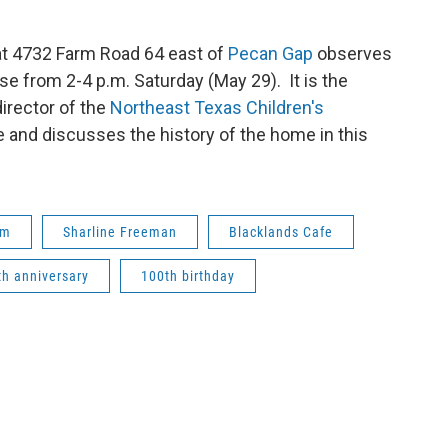
t 4732 Farm Road 64 east of
Pecan Gap
observes
se from 2-4 p.m. Saturday (May 29). It is the
irector of the
Northeast Texas Children's
 and discusses the history of the home in this
um
Sharline Freeman
Blacklands Cafe
th anniversary
100th birthday