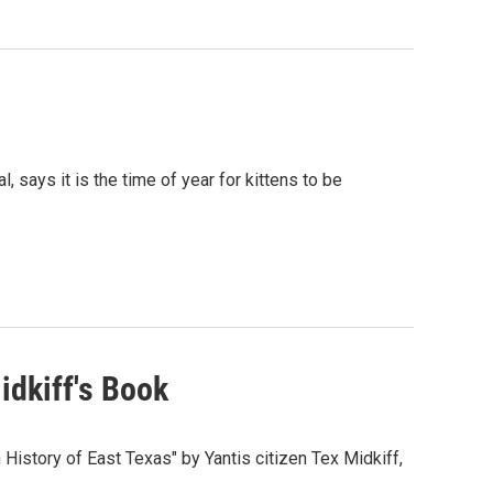
, says it is the time of year for kittens to be
idkiff's Book
History of East Texas" by Yantis citizen Tex Midkiff,