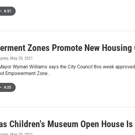
•
6:31
rment Zones Promote New Housing 
mpsey
, May 20, 2021
yor Wyman Williams says the City Council this week approved ei
od Empowerment Zone…
•
6:25
as Children's Museum Open House Is 
mpsey
, May 20, 2021