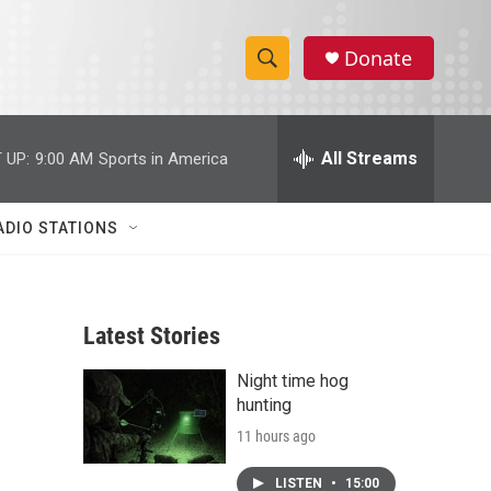
Donate
S
S
e
h
a
r
All Streams
 UP:
9:00 AM
Sports in America
o
c
h
w
Q
ADIO STATIONS
u
S
e
r
e
y
Latest Stories
a
Night time hog
r
hunting
c
11 hours ago
h
LISTEN
•
15:00