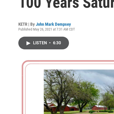
100 Years Satu
KETR | By
John Mark Dempsey
Published May 26, 2021 at 7:31 AM CDT
LISTEN
•
6:30