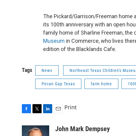
The Pickard/Garrison/Freeman home a
its 100th anniversary with an open hou
family home of Sharline Freeman, the d
Museum
in Commerce, who lives there
edition of the Blacklands Cafe.
Tags
News
Northeast Texas Children's Muse
Pecan Gap Texas
farm home
100
Print
F
T
L
E
a
w
i
m
c
i
n
a
John Mark Dempsey
e
t
k
i