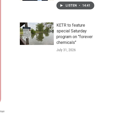
LISTEN
•
14:41
KETR to feature
special Saturday
program on "forever
chemicals"
July 31, 2026
eman