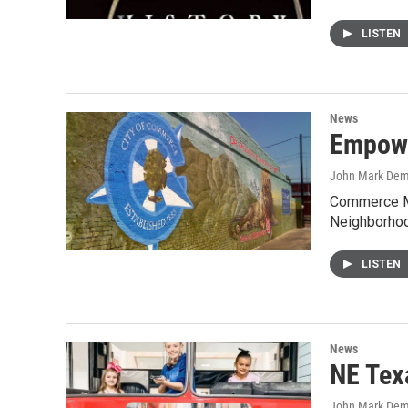
LISTEN
News
Empowe
John Mark De
Commerce Ma
Neighborho
LISTEN
News
NE Tex
John Mark De