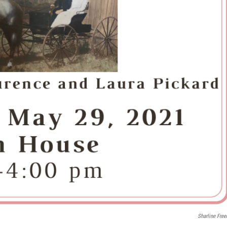
Sharline Fre