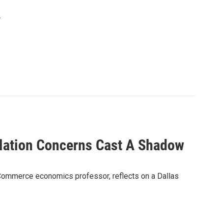
.
lation Concerns Cast A Shadow
Commerce economics professor, reflects on a Dallas