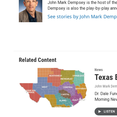
John Mark Dempsey is the host of the
b
t
e
l
o
e
d
Dempsey is also the play-by-play ann
o
r
I
See stories by John Mark Demp
k
n
Related Content
News
Texas 
John Mark De
Dr. Dale Fu
Morning New
LISTEN