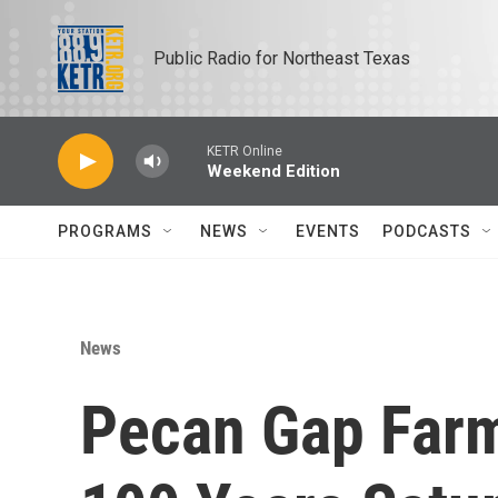
Skip to main content
Public Radio for Northeast Texas
KETR Online
Weekend Edition
PROGRAMS
NEWS
EVENTS
PODCASTS
News
Pecan Gap Far