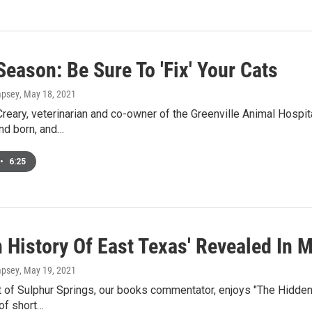
Season: Be Sure To 'Fix' Your Cats
mpsey
, May 18, 2021
Creary, veterinarian and co-owner of the Greenville Animal Hospital
nd born, and…
•
6:25
 History Of East Texas' Revealed In M
mpsey
, May 19, 2021
 of Sulphur Springs, our books commentator, enjoys "The Hidden 
 of short…