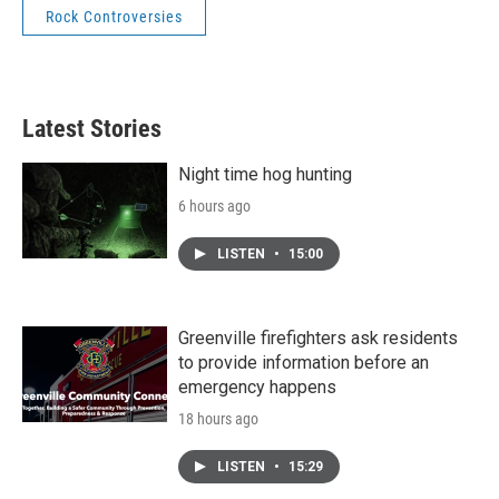
Rock Controversies
Latest Stories
Night time hog hunting
6 hours ago
LISTEN
•
15:00
Greenville firefighters ask residents
to provide information before an
emergency happens
18 hours ago
LISTEN
•
15:29