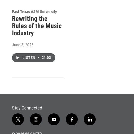
East Texas A&M University
Rewriting the
Rules of the Music
Industry
June 3, 2026
LISTEN
•
21:03
Stay Connected
t
i
y
f
l
w
n
o
a
i
i
s
u
c
n