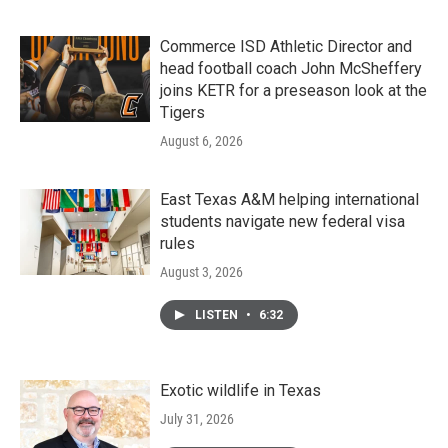
Commerce ISD Athletic Director and
head football coach John McSheffery
joins KETR for a preseason look at the
Tigers
August 6, 2026
East Texas A&M helping international
students navigate new federal visa
rules
August 3, 2026
LISTEN
•
6:32
Exotic wildlife in Texas
July 31, 2026