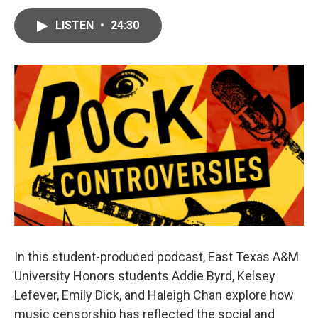
LISTEN
•
24:30
In this student-produced podcast, East Texas A&M
University Honors students Addie Byrd, Kelsey
Lefever, Emily Dick, and Haleigh Chan explore how
music censorship has reflected the social and