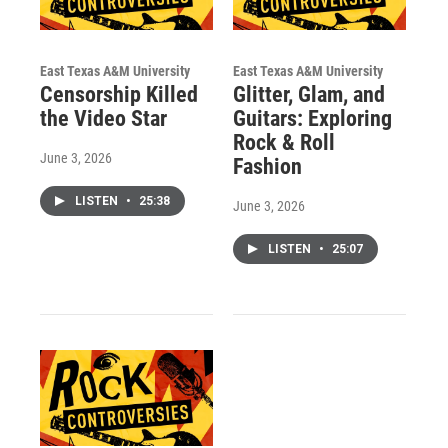
East Texas A&M University
East Texas A&M University
Censorship Killed
Glitter, Glam, and
the Video Star
Guitars: Exploring
Rock & Roll
June 3, 2026
Fashion
LISTEN
•
25:38
June 3, 2026
LISTEN
•
25:07