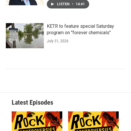
LISTEN
•
14:41
KETR to feature special Saturday
program on "forever chemicals"
July 31, 2026
Latest Episodes