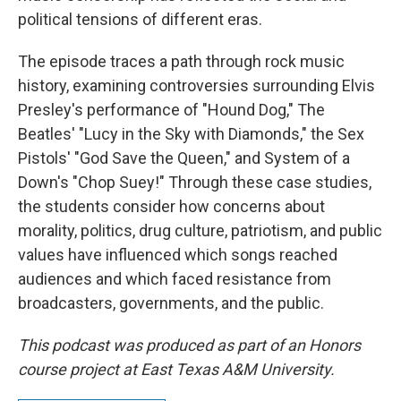
political tensions of different eras.
The episode traces a path through rock music
history, examining controversies surrounding Elvis
Presley's performance of "Hound Dog," The
Beatles' "Lucy in the Sky with Diamonds," the Sex
Pistols' "God Save the Queen," and System of a
Down's "Chop Suey!" Through these case studies,
the students consider how concerns about
morality, politics, drug culture, patriotism, and public
values have influenced which songs reached
audiences and which faced resistance from
broadcasters, governments, and the public.
This podcast was produced as part of an Honors
course project at East Texas A&M University.