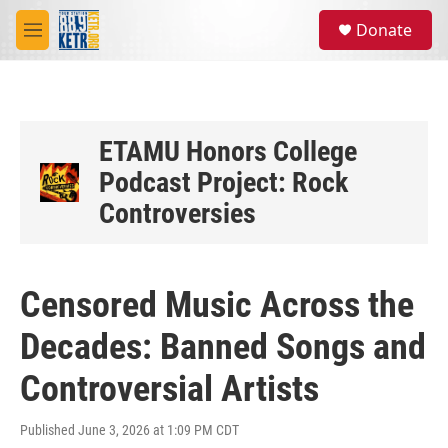
Skip to main content
S
Donate
e
M
a
e
r
n
c
u
h
u
ETAMU Honors College
e
Podcast Project: Rock
r
y
Controversies
Censored Music Across the
Decades: Banned Songs and
Controversial Artists
Published June 3, 2026 at 1:09 PM CDT