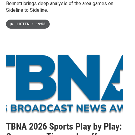
Bennett brings deep analysis of the area games on
Sideline to Sideline.
LISTEN
•
19:53
TBNA 2026 Sports Play by Play: