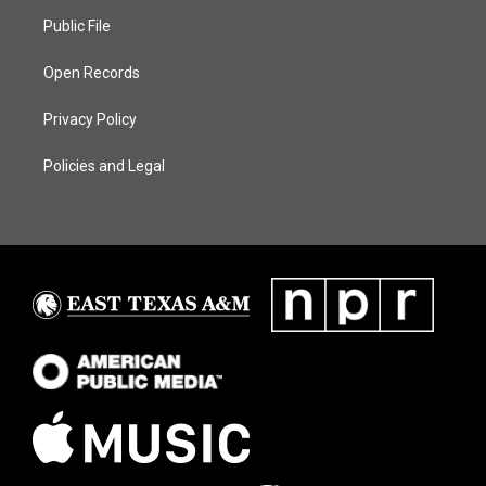
Public File
Open Records
Privacy Policy
Policies and Legal