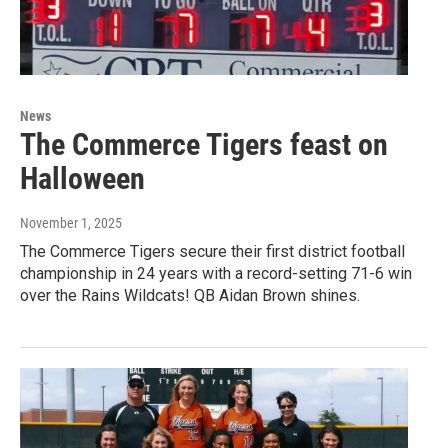
News
The Commerce Tigers feast on
Halloween
November 1, 2025
The Commerce Tigers secure their first district football
championship in 24 years with a record-setting 71-6 win
over the Rains Wildcats! QB Aidan Brown shines.