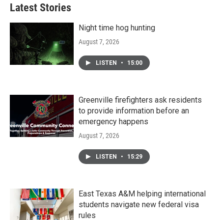
Latest Stories
Night time hog hunting
August 7, 2026
LISTEN
•
15:00
Greenville firefighters ask residents
to provide information before an
emergency happens
August 7, 2026
LISTEN
•
15:29
East Texas A&M helping international
students navigate new federal visa
rules