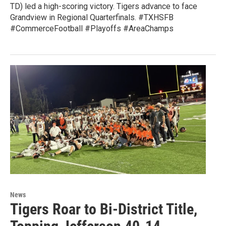
TD) led a high-scoring victory. Tigers advance to face
Grandview in Regional Quarterfinals. #TXHSFB
#CommerceFootball #Playoffs #AreaChamps
News
Tigers Roar to Bi-District Title,