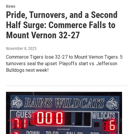
News
Pride, Turnovers, and a Second
Half Surge: Commerce Falls to
Mount Vernon 32-27
November 8, 2025
Commerce Tigers lose 32-27 to Mount Vernon Tigers. 5
turnovers seal the upset. Playoffs start vs. Jefferson
Bulldogs next week!