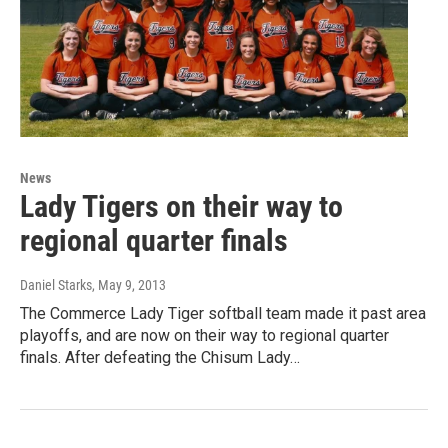
News
Lady Tigers on their way to
regional quarter finals
Daniel Starks
, May 9, 2013
The Commerce Lady Tiger softball team made it past area
playoffs, and are now on their way to regional quarter
finals. After defeating the Chisum Lady…