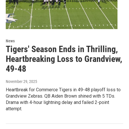
News
Tigers' Season Ends in Thrilling,
Heartbreaking Loss to Grandview,
49-48
November 29, 2025
Heartbreak for Commerce Tigers in 49-48 playoff loss to
Grandview Zebras. QB Aiden Brown shined with 5 TDs.
Drama with 4-hour lightning delay and failed 2-point
attempt.