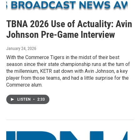
TBNA 2026 Use of Actuality: Avin
Johnson Pre-Game Interview
January 24, 2026
With the Commerce Tigers in the midst of their best
season since their state championship runs at the turn of
the millennium, KETR sat down with Avin Johnson, a key
player from those teams, and had a little surprise for the
Commerce alum.
LISTEN
•
2:33