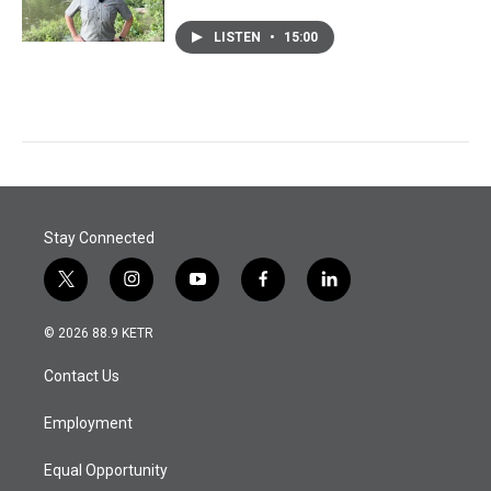
LISTEN
•
15:00
Stay Connected
t
i
y
f
l
w
n
o
a
i
i
s
u
c
n
© 2026 88.9 KETR
t
t
t
e
k
t
a
u
b
e
Contact Us
e
g
b
o
d
r
r
e
o
i
a
k
n
Employment
m
Equal Opportunity