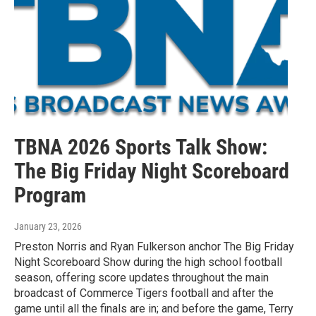
TBNA 2026 Sports Talk Show:
The Big Friday Night Scoreboard
Program
January 23, 2026
Preston Norris and Ryan Fulkerson anchor The Big Friday
Night Scoreboard Show during the high school football
season, offering score updates throughout the main
broadcast of Commerce Tigers football and after the
game until all the finals are in; and before the game, Terry