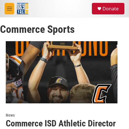
Skip to main content
S
Donate
e
M
a
e
r
n
c
Commerce Sports
u
h
u
e
r
y
News
Commerce ISD Athletic Director