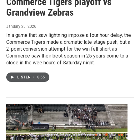
Commerce Tigers playoff vs
Grandview Zebras
January 23, 2026
In a game that saw lightning impose a four hour delay, the
Commerce Tigers made a dramatic late stage push, but a
2-point conversion attempt for the win fell short as
Commerce saw their best season in 25 years come to a
close in the wee hours of Saturday night.
LISTEN
•
8:55