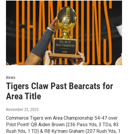
News
Tigers Claw Past Bearcats for
Area Title
November 22, 2025
Commerce Tigers win Area Championship 54-47 over
Pilot Point! QB Aiden Brown (236 Pass Yds, 3 TDs, 83
Rush Yds, 1 TD) & RB Ky'mani Graham (207 Rush Yds, 1