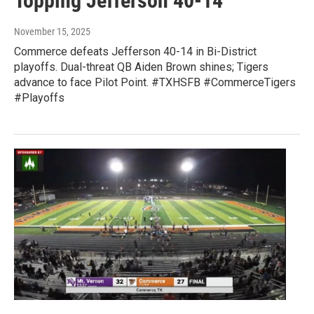
Topping Jefferson 40-14
November 15, 2025
Commerce defeats Jefferson 40-14 in Bi-District
playoffs. Dual-threat QB Aiden Brown shines; Tigers
advance to face Pilot Point. #TXHSFB #CommerceTigers
#Playoffs