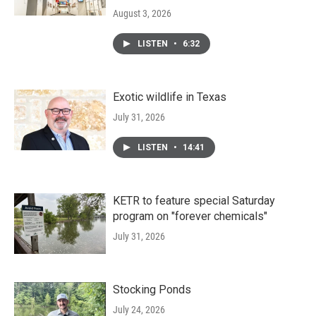
August 3, 2026
LISTEN
•
6:32
Exotic wildlife in Texas
July 31, 2026
LISTEN
•
14:41
KETR to feature special Saturday
program on "forever chemicals"
July 31, 2026
Stocking Ponds
July 24, 2026