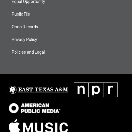
Equal Opportunity
Public File
Open Records
Privacy Policy
Policies and Legal