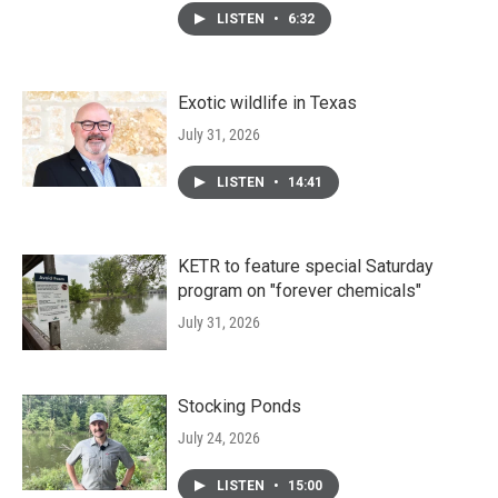
LISTEN
•
6:32
Exotic wildlife in Texas
July 31, 2026
LISTEN
•
14:41
KETR to feature special Saturday
program on "forever chemicals"
July 31, 2026
Stocking Ponds
July 24, 2026
LISTEN
•
15:00