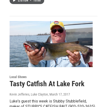
LISTEN
•
15:00
Local Shows
Tasty Catfish At Lake Fork
Kevin Jefferies, Luke Clayton
, March 17, 2017
Luke's guest this week is Stubby Stubblefield,
maker of STUBBY'S CATFISH BAIT (903-520-3635).