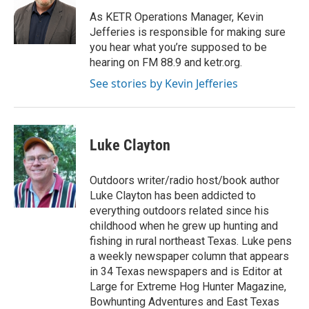
o
e
d
o
r
I
As KETR Operations Manager, Kevin
k
n
Jefferies is responsible for making sure
you hear what you’re supposed to be
hearing on FM 88.9 and ketr.org.
See stories by Kevin Jefferies
Luke Clayton
Outdoors writer/radio host/book author
Luke Clayton has been addicted to
everything outdoors related since his
childhood when he grew up hunting and
fishing in rural northeast Texas. Luke pens
a weekly newspaper column that appears
in 34 Texas newspapers and is Editor at
Large for Extreme Hog Hunter Magazine,
Bowhunting Adventures and East Texas