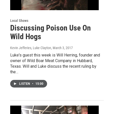
Local Shows
Discussing Poison Use On
Wild Hogs
Kevin Jefferies, Luke Clayton
, March 3, 2017
Luke's guest this week is Will Herring, founder and
owner of Wild Boar Meat Company in Hubbard,
Texas. Will and Luke discuss the recent ruling by
the…
LISTEN
•
15:00