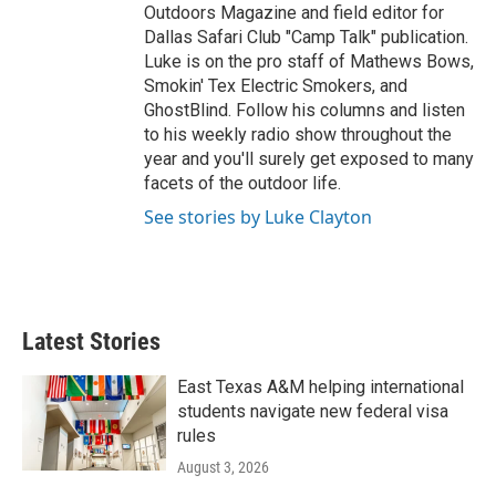
Outdoors Magazine and field editor for
Dallas Safari Club "Camp Talk" publication.
Luke is on the pro staff of Mathews Bows,
Smokin' Tex Electric Smokers, and
GhostBlind. Follow his columns and listen
to his weekly radio show throughout the
year and you'll surely get exposed to many
facets of the outdoor life.
See stories by Luke Clayton
Latest Stories
East Texas A&M helping international
students navigate new federal visa
rules
August 3, 2026