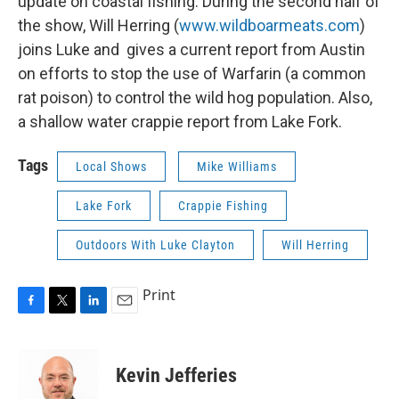
update on coastal fishing. During the second half of
the show, Will Herring (
www.wildboarmeats.com
)
joins Luke and gives a current report from Austin
on efforts to stop the use of Warfarin (a common
rat poison) to control the wild hog population. Also,
a shallow water crappie report from Lake Fork.
Tags
Local Shows
Mike Williams
Lake Fork
Crappie Fishing
Outdoors With Luke Clayton
Will Herring
Print
F
T
L
E
a
w
i
m
c
i
n
a
e
t
k
i
Kevin Jefferies
b
t
e
l