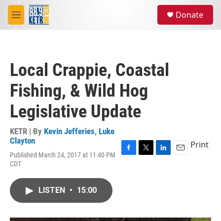
Skip to main content
S
Donate
e
M
a
e
r
n
c
u
h
Local Crappie, Coastal
u
e
Fishing, & Wild Hog
r
y
Legislative Update
KETR | By
Kevin Jefferies
,
Luke
Clayton
Print
Published March 24, 2017 at 11:40 PM
F
T
L
E
CDT
a
w
i
m
c
i
n
a
e
t
k
i
LISTEN
•
15:00
b
t
e
l
o
e
d
o
r
I