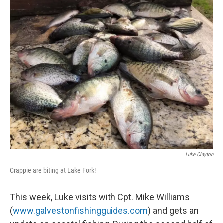
k
n
Luke Clayton
Crappie are biting at Lake Fork!
This week, Luke visits with Cpt. Mike Williams
(
www.galvestonfishingguides.com
) and gets an