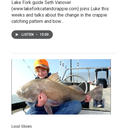
Lake Fork guide Seth Vanover
(www.lakeforkcatandcrappie.com) joins Luke this
weeks and talks about the change in the crappie
catching pattern and bow…
LISTEN
•
15:00
Local Shows