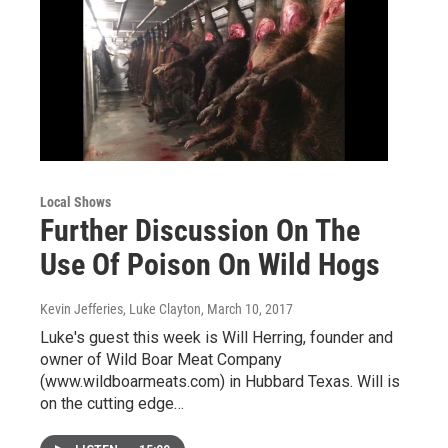
Local Shows
Further Discussion On The
Use Of Poison On Wild Hogs
Kevin Jefferies, Luke Clayton
, March 10, 2017
Luke's guest this week is Will Herring, founder and
owner of Wild Boar Meat Company
(www.wildboarmeats.com) in Hubbard Texas. Will is
on the cutting edge…