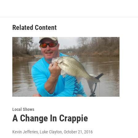
Related Content
Local Shows
A Change In Crappie
Kevin Jefferies, Luke Clayton
, October 21, 2016