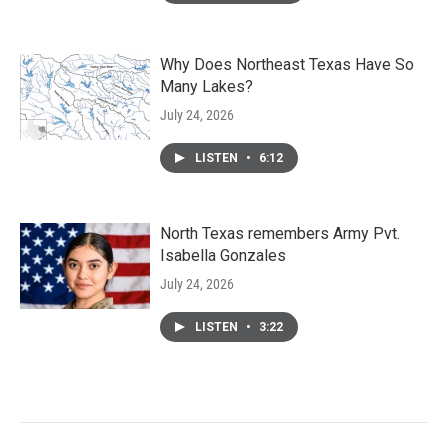
Why Does Northeast Texas Have So
Many Lakes?
July 24, 2026
LISTEN
•
6:12
North Texas remembers Army Pvt.
Isabella Gonzales
July 24, 2026
LISTEN
•
3:22