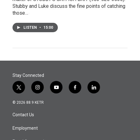
Stubby and Luke discuss the fine points of catching
those…
LISTEN
•
15:00
Stay Connected
t
i
y
f
l
w
n
o
a
i
i
s
u
c
n
© 2026 88.9 KETR
t
t
t
e
k
t
a
u
b
e
Contact Us
e
g
b
o
d
r
r
e
o
i
a
k
n
Employment
m