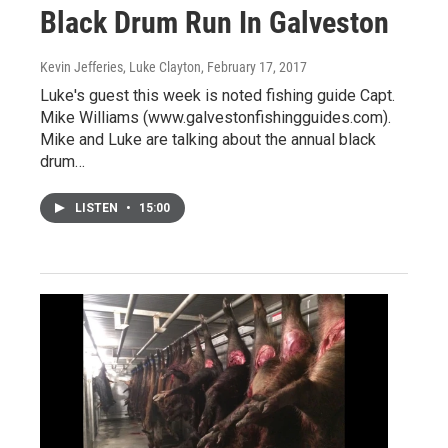
Black Drum Run In Galveston
Kevin Jefferies, Luke Clayton
, February 17, 2017
Luke's guest this week is noted fishing guide Capt.
Mike Williams (www.galvestonfishingguides.com).
Mike and Luke are talking about the annual black
drum…
LISTEN
•
15:00